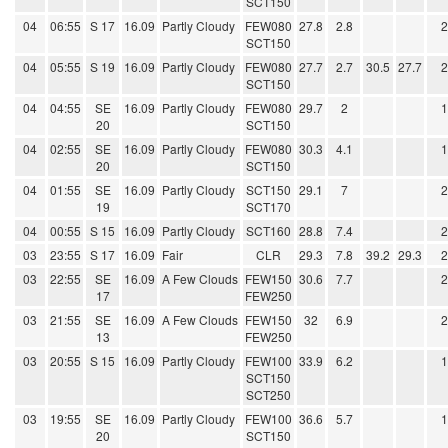
SCT150
04
06:55
S 17
16.09
Partly Cloudy
FEW080
27.8
2.8
SCT150
04
05:55
S 19
16.09
Partly Cloudy
FEW080
27.7
2.7
30.5
27.7
SCT150
04
04:55
SE
16.09
Partly Cloudy
FEW080
29.7
2
20
SCT150
04
02:55
SE
16.09
Partly Cloudy
FEW080
30.3
4.1
20
SCT150
04
01:55
SE
16.09
Partly Cloudy
SCT150
29.1
7
19
SCT170
04
00:55
S 15
16.09
Partly Cloudy
SCT160
28.8
7.4
03
23:55
S 17
16.09
Fair
CLR
29.3
7.8
39.2
29.3
03
22:55
SE
16.09
A Few Clouds
FEW150
30.6
7.7
17
FEW250
03
21:55
SE
16.09
A Few Clouds
FEW150
32
6.9
13
FEW250
03
20:55
S 15
16.09
Partly Cloudy
FEW100
33.9
6.2
SCT150
SCT250
03
19:55
SE
16.09
Partly Cloudy
FEW100
36.6
5.7
20
SCT150