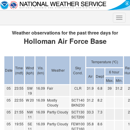
Toggle
naviga
Weather observations for the past three days for
Holloman Air Force Base
Temperature (ºC)
Time
Wind
Vis.
Sky
Rel
Date
Weather
6 hour
(mdt)
(kph)
(km)
Cond.
Hum
Air
Dwpt
Max.
Min.
05
23:55
SW
16.09
Fair
CLR
31.9
6.8
39
31.2
19
05
22:55
W 20
16.09
Mostly
SCT140
31.2
8.2
Cloudy
BKN230
05
21:55
NW
16.09
Partly Cloudy
SCT130
33.3
7.3
11
SCT200
05
19:55
SE
16.09
Partly Cloudy
FEW100
35.8
8.6
11
SCT160