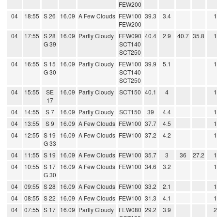
FEW200
04
18:55
S 26
16.09
A Few Clouds
FEW100
39.3
3.4
FEW200
04
17:55
S 28
16.09
Partly Cloudy
FEW090
40.4
2.9
40.7
35.8
G 39
SCT140
SCT250
04
16:55
S 15
16.09
Partly Cloudy
FEW100
39.9
5.1
G 30
SCT140
SCT250
04
15:55
SE
16.09
Partly Cloudy
SCT150
40.1
4
17
04
14:55
S 7
16.09
Partly Cloudy
SCT150
39
4.4
04
13:55
S 9
16.09
A Few Clouds
FEW100
37.7
4.5
04
12:55
S 19
16.09
A Few Clouds
FEW100
37.2
4.2
G 33
04
11:55
S 19
16.09
A Few Clouds
FEW100
35.7
3
36
27.2
04
10:55
S 17
16.09
A Few Clouds
FEW100
34.6
3.2
G 30
04
09:55
S 28
16.09
A Few Clouds
FEW100
33.2
2.1
04
08:55
S 22
16.09
A Few Clouds
FEW100
31.3
4.1
04
07:55
S 17
16.09
Partly Cloudy
FEW080
29.2
3.9