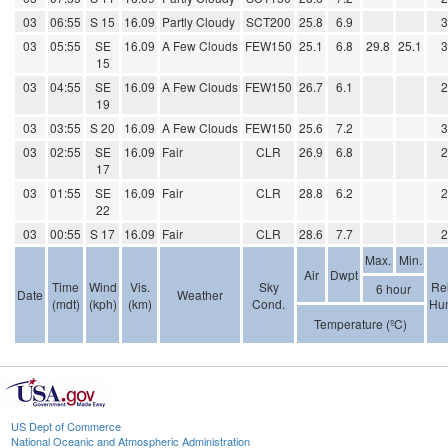
03
06:55
S 15
16.09
Partly Cloudy
SCT200
25.8
6.9
03
05:55
SE
16.09
A Few Clouds
FEW150
25.1
6.8
29.8
25.1
15
03
04:55
SE
16.09
A Few Clouds
FEW150
26.7
6.1
19
03
03:55
S 20
16.09
A Few Clouds
FEW150
25.6
7.2
03
02:55
SE
16.09
Fair
CLR
26.9
6.8
17
03
01:55
SE
16.09
Fair
CLR
28.8
6.2
22
03
00:55
S 17
16.09
Fair
CLR
28.6
7.7
Max.
Min.
Air
Dwpt
Time
Wind
Vis.
Sky
Rel
6 hour
Date
Weather
(mdt)
(kph)
(km)
Cond.
Hum
Temperature (ºC)
US Dept of Commerce
National Oceanic and Atmospheric Administration