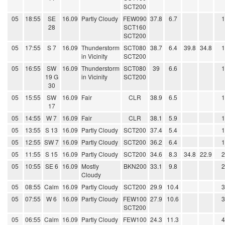
SCT200
05
18:55
SE
16.09
Partly Cloudy
FEW090
37.8
6.7
28
SCT160
SCT200
05
17:55
S 7
16.09
Thunderstorm
SCT080
38.7
6.4
39.8
34.8
in Vicinity
SCT200
05
16:55
SW
16.09
Thunderstorm
SCT080
39
6.6
19 G
in Vicinity
SCT200
30
05
15:55
SW
16.09
Fair
CLR
38.9
6.5
17
05
14:55
W 7
16.09
Fair
CLR
38.1
5.9
05
13:55
S 13
16.09
Partly Cloudy
SCT200
37.4
5.4
05
12:55
SW 7
16.09
Partly Cloudy
SCT200
36.2
6.4
05
11:55
S 15
16.09
Partly Cloudy
SCT200
34.6
8.3
34.8
22.9
05
10:55
SE 6
16.09
Mostly
BKN200
33.1
9.8
Cloudy
05
08:55
Calm
16.09
Partly Cloudy
SCT200
29.9
10.4
05
07:55
W 6
16.09
Partly Cloudy
FEW100
27.9
10.6
SCT200
05
06:55
Calm
16.09
Partly Cloudy
FEW100
24.3
11.3