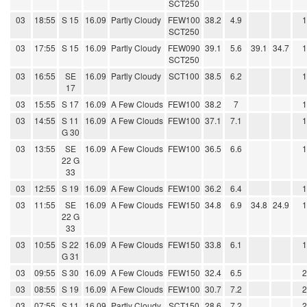
SCT250
03
18:55
S 15
16.09
Partly Cloudy
FEW100
38.2
4.9
SCT250
03
17:55
S 15
16.09
Partly Cloudy
FEW090
39.1
5.6
39.1
34.7
SCT250
03
16:55
SE
16.09
Partly Cloudy
SCT100
38.5
6.2
17
03
15:55
S 17
16.09
A Few Clouds
FEW100
38.2
7
03
14:55
S 11
16.09
A Few Clouds
FEW100
37.1
7.1
G 30
03
13:55
SE
16.09
A Few Clouds
FEW100
36.5
6.6
22 G
33
03
12:55
S 19
16.09
A Few Clouds
FEW100
36.2
6.4
03
11:55
SE
16.09
A Few Clouds
FEW150
34.8
6.9
34.8
24.9
22 G
33
03
10:55
S 22
16.09
A Few Clouds
FEW150
33.8
6.1
G 31
03
09:55
S 30
16.09
A Few Clouds
FEW150
32.4
6.5
03
08:55
S 19
16.09
A Few Clouds
FEW100
30.7
7.2
03
07:55
S 11
16.09
Partly Cloudy
SCT150
28.6
7.2