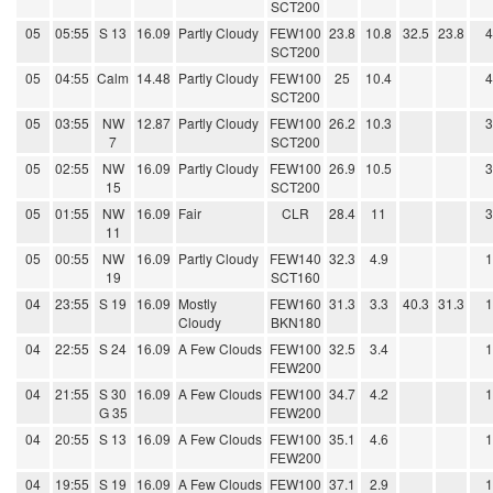
SCT200
05
05:55
S 13
16.09
Partly Cloudy
FEW100
23.8
10.8
32.5
23.8
SCT200
05
04:55
Calm
14.48
Partly Cloudy
FEW100
25
10.4
SCT200
05
03:55
NW
12.87
Partly Cloudy
FEW100
26.2
10.3
7
SCT200
05
02:55
NW
16.09
Partly Cloudy
FEW100
26.9
10.5
15
SCT200
05
01:55
NW
16.09
Fair
CLR
28.4
11
11
05
00:55
NW
16.09
Partly Cloudy
FEW140
32.3
4.9
19
SCT160
04
23:55
S 19
16.09
Mostly
FEW160
31.3
3.3
40.3
31.3
Cloudy
BKN180
04
22:55
S 24
16.09
A Few Clouds
FEW100
32.5
3.4
FEW200
04
21:55
S 30
16.09
A Few Clouds
FEW100
34.7
4.2
G 35
FEW200
04
20:55
S 13
16.09
A Few Clouds
FEW100
35.1
4.6
FEW200
04
19:55
S 19
16.09
A Few Clouds
FEW100
37.1
2.9