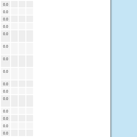
0.0
0.0
0.0
0.0
0.0
0.0
0.0
0.0
0.0
0.0
0.0
0.0
0.0
0.0
0.0