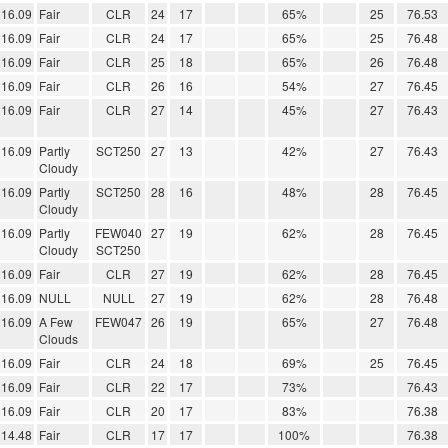
16.09
Fair
CLR
24
17
65%
25
76.53
16.09
Fair
CLR
24
17
65%
25
76.48
16.09
Fair
CLR
25
18
65%
26
76.48
16.09
Fair
CLR
26
16
54%
27
76.45
16.09
Fair
CLR
27
14
45%
27
76.43
16.09
Partly
SCT250
27
13
42%
27
76.43
Cloudy
16.09
Partly
SCT250
28
16
48%
28
76.45
Cloudy
16.09
Partly
FEW040
27
19
62%
28
76.45
Cloudy
SCT250
16.09
Fair
CLR
27
19
62%
28
76.45
16.09
NULL
NULL
27
19
62%
28
76.48
16.09
A Few
FEW047
26
19
65%
27
76.48
Clouds
16.09
Fair
CLR
24
18
69%
25
76.45
16.09
Fair
CLR
22
17
73%
76.43
16.09
Fair
CLR
20
17
83%
76.38
14.48
Fair
CLR
17
17
100%
76.38