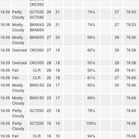
OVC050
16.09
Partly
SCT035
26
21
74%
27
76.53
Cloudy
SCT045
16.09
Mostly
BKN043
26
21
74%
27
76.53
Cloudy
BKN050
16.09
Mostly
BKN055
27
20
66%
29
76.56
Cloudy
16.09
Overcast
OVC060
27
19
62%
28
76.58
16.09
Overcast
OVC055
28
18
55%
29
76.58
16.09
Fair
CLR
28
18
55%
29
76.61
16.09
Fair
CLR
26
18
61%
27
76.66
16.09
Mostly
BKN150
24
17
65%
25
76.66
Cloudy
16.09
Mostly
BKN150
23
17
69%
76.66
Cloudy
16.09
Partly
SCT250
22
18
78%
76.63
Cloudy
16.09
Partly
SCT250
16
16
100%
76.58
Cloudy
16.09
Fair
CLR
16
15
94%
76.56