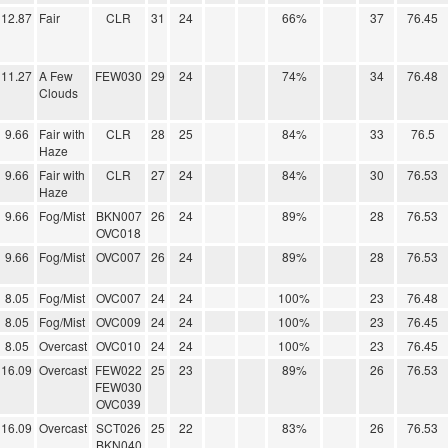
12.87
Fair
CLR
31
24
66%
37
76.45
11.27
A Few
FEW030
29
24
74%
34
76.48
Clouds
9.66
Fair with
CLR
28
25
84%
33
76.5
Haze
9.66
Fair with
CLR
27
24
84%
30
76.53
Haze
9.66
Fog/Mist
BKN007
26
24
89%
28
76.53
OVC018
9.66
Fog/Mist
OVC007
26
24
89%
28
76.53
8.05
Fog/Mist
OVC007
24
24
100%
23
76.48
8.05
Fog/Mist
OVC009
24
24
100%
23
76.45
8.05
Overcast
OVC010
24
24
100%
23
76.45
16.09
Overcast
FEW022
25
23
89%
26
76.53
FEW030
OVC039
16.09
Overcast
SCT026
25
22
83%
26
76.53
BKN040