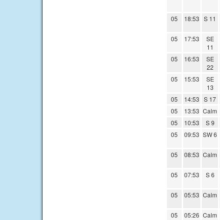
05
18:53
S 11
05
17:53
SE
11
05
16:53
SE
22
05
15:53
SE
13
05
14:53
S 17
05
13:53
Calm
05
10:53
S 9
05
09:53
SW 6
05
08:53
Calm
05
07:53
S 6
05
05:53
Calm
05
05:26
Calm