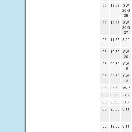
06
13:53
SW
26 G
39
06
12:53
SW
20 G
37
06
11:53
S 20
06
10:53
SW
20
06
09:53
SW
15
06
08:53
SW
13
06
06:53
SW 7
06
05:53
S 6
06
05:33
S 6
05
20:53
S 11
05
19:53
S 11