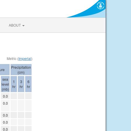
ABOUT
Metric (
Imperial
)
Precipitation
ure
(cm)
sea
1
3
6
level
hr
hr
hr
(mb)
0.0
0.0
0.0
0.0
0.0