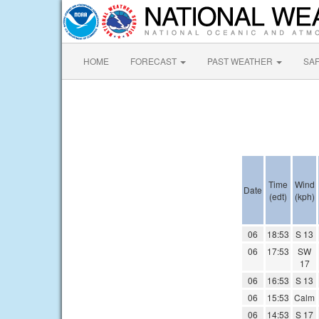
HOME
FORECAST
PAST WEATHER
SA
Time
Wind
Date
(edt)
(kph)
06
18:53
S 13
06
17:53
SW
17
06
16:53
S 13
06
15:53
Calm
06
14:53
S 17