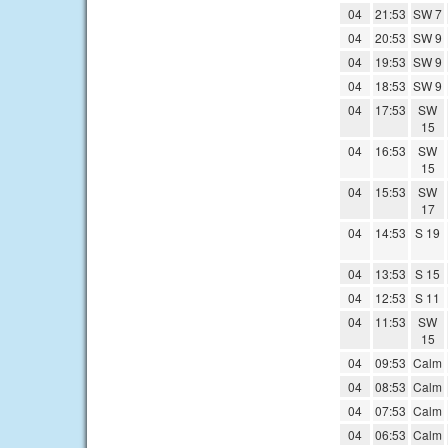
04
21:53
SW 7
04
20:53
SW 9
04
19:53
SW 9
04
18:53
SW 9
04
17:53
SW
15
04
16:53
SW
15
04
15:53
SW
17
04
14:53
S 19
04
13:53
S 15
04
12:53
S 11
04
11:53
SW
15
04
09:53
Calm
04
08:53
Calm
04
07:53
Calm
04
06:53
Calm