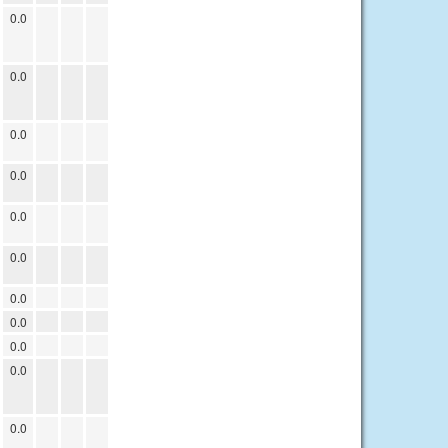
0.0
0.0
0.0
0.0
0.0
0.0
0.0
0.0
0.0
0.0
0.0