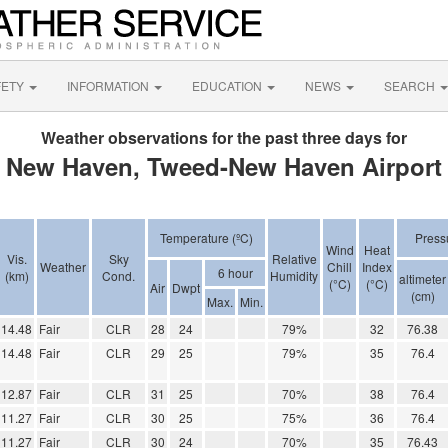
FETY
INFORMATION
EDUCATION
NEWS
SEARCH
Weather observations for the past three days for
New Haven, Tweed-New Haven Airport
Temperature (ºC)
Press
Wind
Heat
Vis.
Sky
Relative
Weather
Chill
Index
6 hour
(km)
Cond.
Humidity
altimeter
(°C)
(°C)
Air
Dwpt
(cm)
Max.
Min.
14.48
Fair
CLR
28
24
79%
32
76.38
14.48
Fair
CLR
29
25
79%
35
76.4
12.87
Fair
CLR
31
25
70%
38
76.4
11.27
Fair
CLR
30
25
75%
36
76.4
11.27
Fair
CLR
30
24
70%
35
76.43