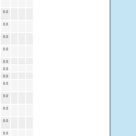
0.0
0.0
0.0
0.0
0.0
0.0
0.0
0.0
0.0
0.0
0.0
0.0