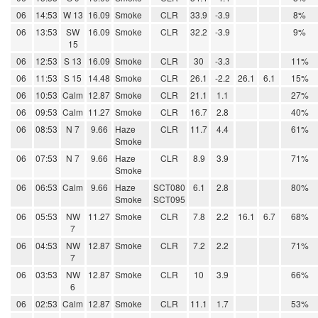
06
14:53
W 13
16.09
Smoke
CLR
33.9
-3.9
8%
06
13:53
SW
16.09
Smoke
CLR
32.2
-3.9
9%
15
06
12:53
S 13
16.09
Smoke
CLR
30
-3.3
11%
06
11:53
S 15
14.48
Smoke
CLR
26.1
-2.2
26.1
6.1
15%
06
10:53
Calm
12.87
Smoke
CLR
21.1
1.1
27%
06
09:53
Calm
11.27
Smoke
CLR
16.7
2.8
40%
06
08:53
N 7
9.66
Haze
CLR
11.7
4.4
61%
Smoke
06
07:53
N 7
9.66
Haze
CLR
8.9
3.9
71%
Smoke
06
06:53
Calm
9.66
Haze
SCT080
6.1
2.8
80%
Smoke
SCT095
06
05:53
NW
11.27
Smoke
CLR
7.8
2.2
16.1
6.7
68%
7
06
04:53
NW
12.87
Smoke
CLR
7.2
2.2
71%
7
06
03:53
NW
12.87
Smoke
CLR
10
3.9
66%
6
06
02:53
Calm
12.87
Smoke
CLR
11.1
1.7
53%