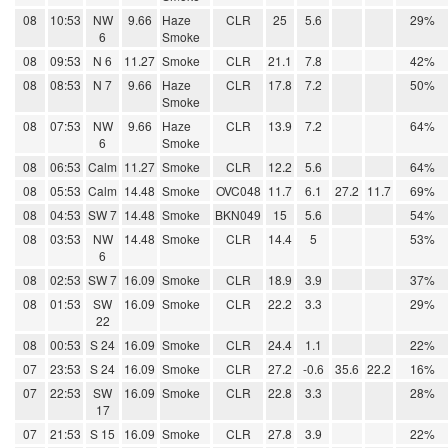
08
10:53
NW
9.66
Haze
CLR
25
5.6
29%
6
Smoke
08
09:53
N 6
11.27
Smoke
CLR
21.1
7.8
42%
08
08:53
N 7
9.66
Haze
CLR
17.8
7.2
50%
Smoke
08
07:53
NW
9.66
Haze
CLR
13.9
7.2
64%
6
Smoke
08
06:53
Calm
11.27
Smoke
CLR
12.2
5.6
64%
08
05:53
Calm
14.48
Smoke
OVC048
11.7
6.1
27.2
11.7
69%
08
04:53
SW 7
14.48
Smoke
BKN049
15
5.6
54%
08
03:53
NW
14.48
Smoke
CLR
14.4
5
53%
6
08
02:53
SW 7
16.09
Smoke
CLR
18.9
3.9
37%
08
01:53
SW
16.09
Smoke
CLR
22.2
3.3
29%
22
08
00:53
S 24
16.09
Smoke
CLR
24.4
1.1
22%
07
23:53
S 24
16.09
Smoke
CLR
27.2
-0.6
35.6
22.2
16%
07
22:53
SW
16.09
Smoke
CLR
22.8
3.3
28%
17
07
21:53
S 15
16.09
Smoke
CLR
27.8
3.9
22%