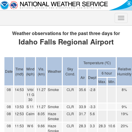
Toggle
naviga
Weather observations for the past three days for
Idaho Falls Regional Airport
Temperature (ºC)
Time
Wind
Vis.
Sky
Relative
Date
Weather
6 hour
(mdt)
(kph)
(km)
Cond.
Humidity
Air
Dwpt
Max.
Min.
08
14:53
Vrbl
11.27
Smoke
CLR
35.6
-2.8
8%
11 G
30
08
13:53
S 11
11.27
Smoke
CLR
33.9
-3.3
9%
08
12:53
Calm
8.05
Haze
CLR
31.7
5.6
19%
Smoke
08
11:53
W 6
9.66
Haze
CLR
28.3
3.3
28.3
10.6
20%
Smoke