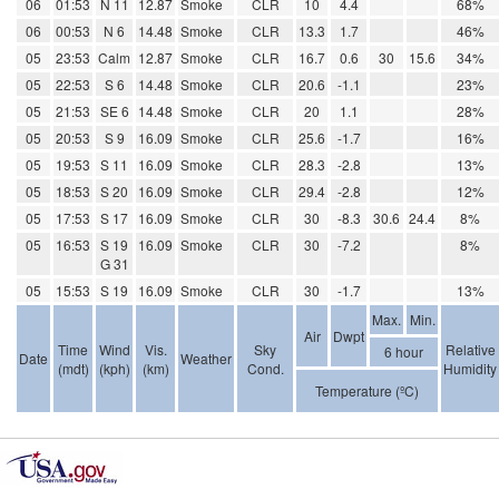
06
01:53
N 11
12.87
Smoke
CLR
10
4.4
68%
06
00:53
N 6
14.48
Smoke
CLR
13.3
1.7
46%
05
23:53
Calm
12.87
Smoke
CLR
16.7
0.6
30
15.6
34%
05
22:53
S 6
14.48
Smoke
CLR
20.6
-1.1
23%
05
21:53
SE 6
14.48
Smoke
CLR
20
1.1
28%
05
20:53
S 9
16.09
Smoke
CLR
25.6
-1.7
16%
05
19:53
S 11
16.09
Smoke
CLR
28.3
-2.8
13%
05
18:53
S 20
16.09
Smoke
CLR
29.4
-2.8
12%
05
17:53
S 17
16.09
Smoke
CLR
30
-8.3
30.6
24.4
8%
05
16:53
S 19
16.09
Smoke
CLR
30
-7.2
8%
G 31
05
15:53
S 19
16.09
Smoke
CLR
30
-1.7
13%
Max.
Min.
Air
Dwpt
Time
Wind
Vis.
Sky
Relative
6 hour
Date
Weather
(mdt)
(kph)
(km)
Cond.
Humidity
Temperature (ºC)