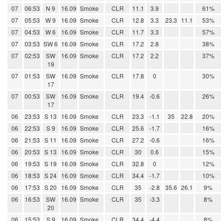
07
06:53
N 9
16.09
Smoke
CLR
11.1
3.9
61%
07
05:53
W 9
16.09
Smoke
CLR
12.8
3.3
23.3
11.1
53%
07
04:53
W 6
16.09
Smoke
CLR
11.7
3.3
57%
07
03:53
SW 6
16.09
Smoke
CLR
17.2
2.8
38%
07
02:53
SW
16.09
Smoke
CLR
17.2
2.2
37%
19
07
01:53
SW
16.09
Smoke
CLR
17.8
0
30%
17
07
00:53
SW
16.09
Smoke
CLR
19.4
-0.6
26%
17
06
23:53
S 13
16.09
Smoke
CLR
23.3
-1.1
35
22.8
20%
06
22:53
S 9
16.09
Smoke
CLR
25.6
-1.7
16%
06
21:53
S 11
16.09
Smoke
CLR
27.2
-0.6
16%
06
20:53
S 13
16.09
Smoke
CLR
30
0.6
15%
06
19:53
S 19
16.09
Smoke
CLR
32.8
0
12%
06
18:53
S 24
16.09
Smoke
CLR
34.4
-1.7
10%
06
17:53
S 20
16.09
Smoke
CLR
35
-2.8
35.6
26.1
9%
06
16:53
SW
16.09
Smoke
CLR
35
-3.3
8%
20
06
15:53
S 9
16.09
Smoke
CLR
34.4
-4.4
8%