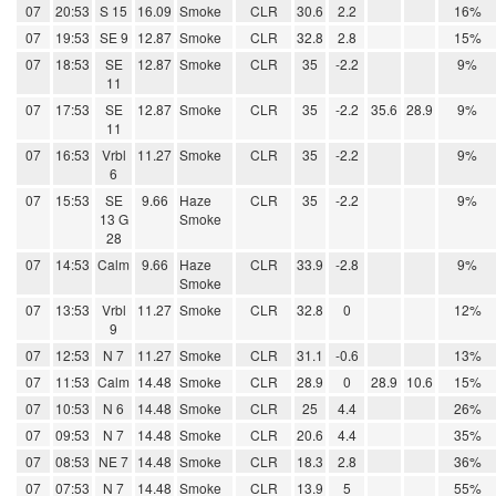
07
20:53
S 15
16.09
Smoke
CLR
30.6
2.2
16%
07
19:53
SE 9
12.87
Smoke
CLR
32.8
2.8
15%
07
18:53
SE
12.87
Smoke
CLR
35
-2.2
9%
11
07
17:53
SE
12.87
Smoke
CLR
35
-2.2
35.6
28.9
9%
11
07
16:53
Vrbl
11.27
Smoke
CLR
35
-2.2
9%
6
07
15:53
SE
9.66
Haze
CLR
35
-2.2
9%
13 G
Smoke
28
07
14:53
Calm
9.66
Haze
CLR
33.9
-2.8
9%
Smoke
07
13:53
Vrbl
11.27
Smoke
CLR
32.8
0
12%
9
07
12:53
N 7
11.27
Smoke
CLR
31.1
-0.6
13%
07
11:53
Calm
14.48
Smoke
CLR
28.9
0
28.9
10.6
15%
07
10:53
N 6
14.48
Smoke
CLR
25
4.4
26%
07
09:53
N 7
14.48
Smoke
CLR
20.6
4.4
35%
07
08:53
NE 7
14.48
Smoke
CLR
18.3
2.8
36%
07
07:53
N 7
14.48
Smoke
CLR
13.9
5
55%