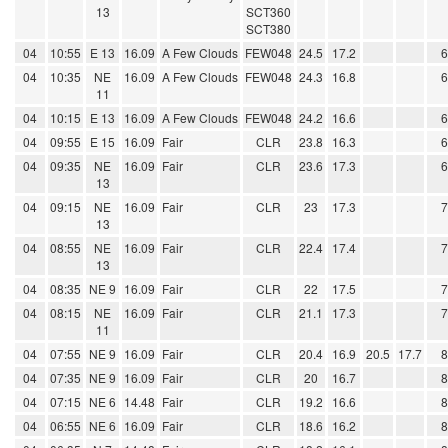
13
SCT360
SCT380
04
10:55
E 13
16.09
A Few Clouds
FEW048
24.5
17.2
04
10:35
NE
16.09
A Few Clouds
FEW048
24.3
16.8
11
04
10:15
E 13
16.09
A Few Clouds
FEW048
24.2
16.6
04
09:55
E 15
16.09
Fair
CLR
23.8
16.3
04
09:35
NE
16.09
Fair
CLR
23.6
17.3
13
04
09:15
NE
16.09
Fair
CLR
23
17.3
13
04
08:55
NE
16.09
Fair
CLR
22.4
17.4
13
04
08:35
NE 9
16.09
Fair
CLR
22
17.5
04
08:15
NE
16.09
Fair
CLR
21.1
17.3
11
04
07:55
NE 9
16.09
Fair
CLR
20.4
16.9
20.5
17.7
04
07:35
NE 9
16.09
Fair
CLR
20
16.7
04
07:15
NE 6
14.48
Fair
CLR
19.2
16.6
04
06:55
NE 6
16.09
Fair
CLR
18.6
16.2