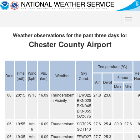
Toggle
naviga
Weather observations for the past three days for
Chester County Airport
Temperature (ºC)
Time
Wind
Vis.
Sky
Rel
Date
Weather
6 hour
(edt)
(kph)
(km)
Cond.
Hum
Air
Dwpt
Max.
Min.
06
20:15
W 15
16.09
Thunderstorm
FEW022
24.8
23.6
in Vicinity
BKN028
BKN045
BKN055
OVC075
06
19:55
Vrbl
16.09
Thunderstorm
SCT025
27.6
25.4
30.9
27.6
6
SCT140
06
19:35
Vrbl
16.09
Thunderstorm
FEW027
27.7
25.3