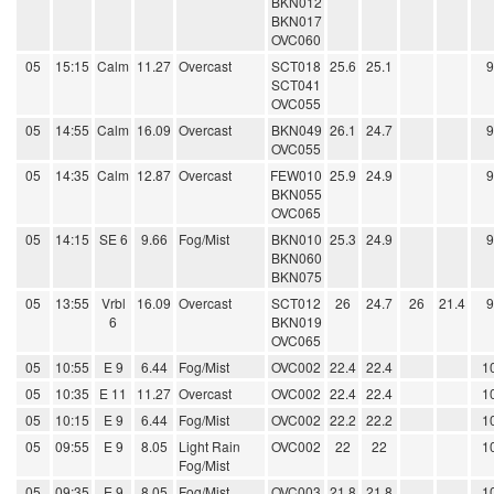
BKN012
BKN017
OVC060
05
15:15
Calm
11.27
Overcast
SCT018
25.6
25.1
SCT041
OVC055
05
14:55
Calm
16.09
Overcast
BKN049
26.1
24.7
OVC055
05
14:35
Calm
12.87
Overcast
FEW010
25.9
24.9
BKN055
OVC065
05
14:15
SE 6
9.66
Fog/Mist
BKN010
25.3
24.9
BKN060
BKN075
05
13:55
Vrbl
16.09
Overcast
SCT012
26
24.7
26
21.4
6
BKN019
OVC065
05
10:55
E 9
6.44
Fog/Mist
OVC002
22.4
22.4
1
05
10:35
E 11
11.27
Overcast
OVC002
22.4
22.4
1
05
10:15
E 9
6.44
Fog/Mist
OVC002
22.2
22.2
1
05
09:55
E 9
8.05
Light Rain
OVC002
22
22
1
Fog/Mist
05
09:35
E 9
8.05
Fog/Mist
OVC003
21.8
21.8
1