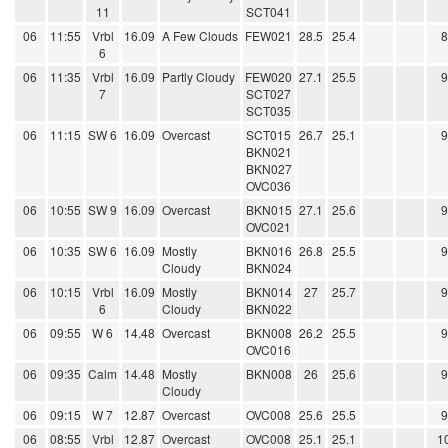
11
SCT041
06
11:55
Vrbl
16.09
A Few Clouds
FEW021
28.5
25.4
6
06
11:35
Vrbl
16.09
Partly Cloudy
FEW020
27.1
25.5
7
SCT027
SCT035
06
11:15
SW 6
16.09
Overcast
SCT015
26.7
25.1
BKN021
BKN027
OVC036
06
10:55
SW 9
16.09
Overcast
BKN015
27.1
25.6
OVC021
06
10:35
SW 6
16.09
Mostly
BKN016
26.8
25.5
Cloudy
BKN024
06
10:15
Vrbl
16.09
Mostly
BKN014
27
25.7
6
Cloudy
BKN022
06
09:55
W 6
14.48
Overcast
BKN008
26.2
25.5
OVC016
06
09:35
Calm
14.48
Mostly
BKN008
26
25.6
Cloudy
06
09:15
W 7
12.87
Overcast
OVC008
25.6
25.5
06
08:55
Vrbl
12.87
Overcast
OVC008
25.1
25.1
1