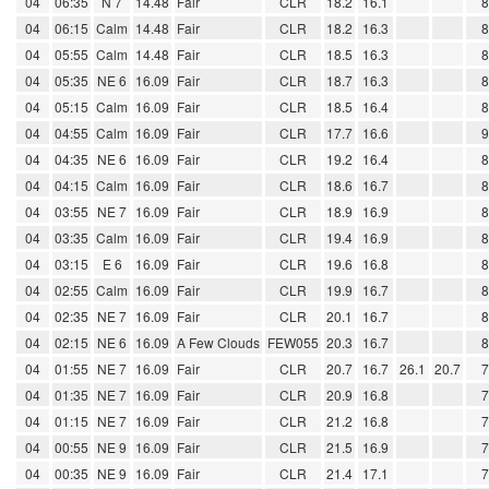
04
06:35
N 7
14.48
Fair
CLR
18.2
16.1
04
06:15
Calm
14.48
Fair
CLR
18.2
16.3
04
05:55
Calm
14.48
Fair
CLR
18.5
16.3
04
05:35
NE 6
16.09
Fair
CLR
18.7
16.3
04
05:15
Calm
16.09
Fair
CLR
18.5
16.4
04
04:55
Calm
16.09
Fair
CLR
17.7
16.6
04
04:35
NE 6
16.09
Fair
CLR
19.2
16.4
04
04:15
Calm
16.09
Fair
CLR
18.6
16.7
04
03:55
NE 7
16.09
Fair
CLR
18.9
16.9
04
03:35
Calm
16.09
Fair
CLR
19.4
16.9
04
03:15
E 6
16.09
Fair
CLR
19.6
16.8
04
02:55
Calm
16.09
Fair
CLR
19.9
16.7
04
02:35
NE 7
16.09
Fair
CLR
20.1
16.7
04
02:15
NE 6
16.09
A Few Clouds
FEW055
20.3
16.7
04
01:55
NE 7
16.09
Fair
CLR
20.7
16.7
26.1
20.7
04
01:35
NE 7
16.09
Fair
CLR
20.9
16.8
04
01:15
NE 7
16.09
Fair
CLR
21.2
16.8
04
00:55
NE 9
16.09
Fair
CLR
21.5
16.9
04
00:35
NE 9
16.09
Fair
CLR
21.4
17.1