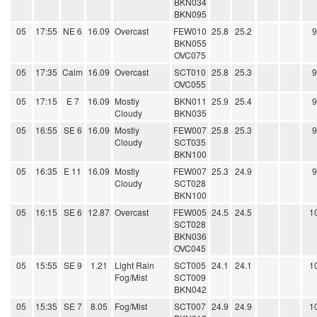
BKN034
BKN095
05
17:55
NE 6
16.09
Overcast
FEW010
25.8
25.2
BKN055
OVC075
05
17:35
Calm
16.09
Overcast
SCT010
25.8
25.3
OVC055
05
17:15
E 7
16.09
Mostly
BKN011
25.9
25.4
Cloudy
BKN035
05
16:55
SE 6
16.09
Mostly
FEW007
25.8
25.3
Cloudy
SCT035
BKN100
05
16:35
E 11
16.09
Mostly
FEW007
25.3
24.9
Cloudy
SCT028
BKN100
05
16:15
SE 6
12.87
Overcast
FEW005
24.5
24.5
1
SCT028
BKN036
OVC045
05
15:55
SE 9
1.21
Light Rain
SCT005
24.1
24.1
1
Fog/Mist
SCT009
BKN042
05
15:35
SE 7
8.05
Fog/Mist
SCT007
24.9
24.9
1