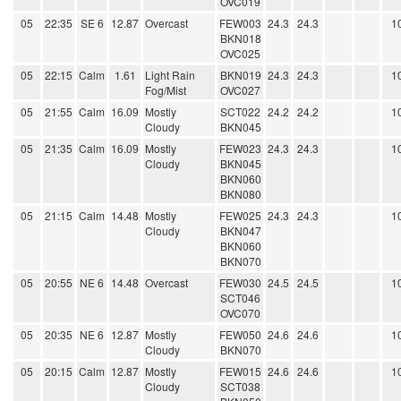
OVC019
05
22:35
SE 6
12.87
Overcast
FEW003
24.3
24.3
1
BKN018
OVC025
05
22:15
Calm
1.61
Light Rain
BKN019
24.3
24.3
1
Fog/Mist
OVC027
05
21:55
Calm
16.09
Mostly
SCT022
24.2
24.2
1
Cloudy
BKN045
05
21:35
Calm
16.09
Mostly
FEW023
24.3
24.3
1
Cloudy
BKN045
BKN060
BKN080
05
21:15
Calm
14.48
Mostly
FEW025
24.3
24.3
1
Cloudy
BKN047
BKN060
BKN070
05
20:55
NE 6
14.48
Overcast
FEW030
24.5
24.5
1
SCT046
OVC070
05
20:35
NE 6
12.87
Mostly
FEW050
24.6
24.6
1
Cloudy
BKN070
05
20:15
Calm
12.87
Mostly
FEW015
24.6
24.6
1
Cloudy
SCT038