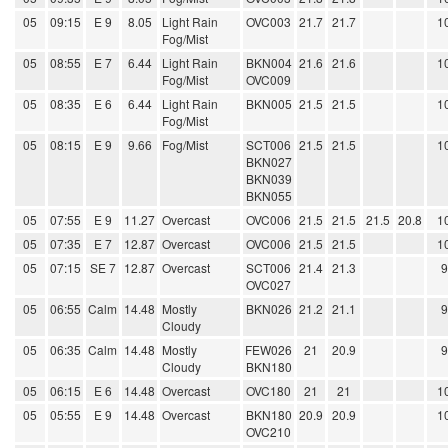
05
09:15
E 9
8.05
Light Rain
OVC003
21.7
21.7
1
Fog/Mist
05
08:55
E 7
6.44
Light Rain
BKN004
21.6
21.6
1
Fog/Mist
OVC009
05
08:35
E 6
6.44
Light Rain
BKN005
21.5
21.5
1
Fog/Mist
05
08:15
E 9
9.66
Fog/Mist
SCT006
21.5
21.5
1
BKN027
BKN039
BKN055
05
07:55
E 9
11.27
Overcast
OVC006
21.5
21.5
21.5
20.8
1
05
07:35
E 7
12.87
Overcast
OVC006
21.5
21.5
1
05
07:15
SE 7
12.87
Overcast
SCT006
21.4
21.3
OVC027
05
06:55
Calm
14.48
Mostly
BKN026
21.2
21.1
Cloudy
05
06:35
Calm
14.48
Mostly
FEW026
21
20.9
Cloudy
BKN180
05
06:15
E 6
14.48
Overcast
OVC180
21
21
1
05
05:55
E 9
14.48
Overcast
BKN180
20.9
20.9
1
OVC210