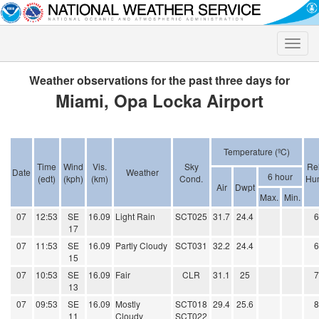
Toggle
naviga
Weather observations for the past three days for
Miami, Opa Locka Airport
Temperature (ºC)
Time
Wind
Vis.
Sky
Rel
Date
Weather
6 hour
(edt)
(kph)
(km)
Cond.
Hum
Air
Dwpt
Max.
Min.
07
12:53
SE
16.09
Light Rain
SCT025
31.7
24.4
17
07
11:53
SE
16.09
Partly Cloudy
SCT031
32.2
24.4
15
07
10:53
SE
16.09
Fair
CLR
31.1
25
13
07
09:53
SE
16.09
Mostly
SCT018
29.4
25.6
11
Cloudy
SCT022