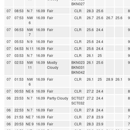
BKN027
07
08:53
N 7
16.09
Fair
CLR
28.3
25.6
07
07:53
NW
16.09
Fair
CLR
26.7
25.6
26.7
25.6
6
07
06:53
NW
16.09
Fair
CLR
25.6
24.4
7
07
05:53
N 9
16.09
Fair
CLR
25.6
24.4
07
04:53
N 11
16.09
Fair
CLR
25.6
24.4
07
03:53
N 7
16.09
Fair
CLR
26.1
25
07
02:53
NW
16.09
Mostly
BKN023
26.1
25.6
11
Cloudy
BKN031
BKN042
07
01:53
NW
16.09
Fair
CLR
26.1
25
28.9
26.1
6
07
00:53
NE 6
16.09
Fair
CLR
27.2
24.4
06
23:53
N 7
16.09
Partly Cloudy
SCT027
27.2
24.4
SCT032
06
22:53
N 7
16.09
Fair
CLR
27.8
24.4
06
21:53
NE 7
16.09
Fair
CLR
27.8
23.9
06
20:53
NE 9
16.09
Fair
CLR
28.3
23.9