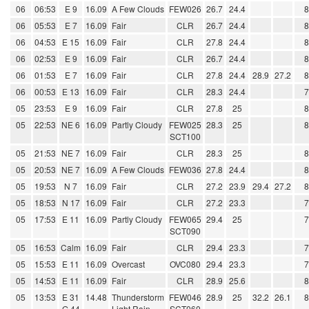
06
06:53
E 9
16.09
A Few Clouds
FEW026
26.7
24.4
06
05:53
E 7
16.09
Fair
CLR
26.7
24.4
06
04:53
E 15
16.09
Fair
CLR
27.8
24.4
06
02:53
E 9
16.09
Fair
CLR
26.7
24.4
06
01:53
E 7
16.09
Fair
CLR
27.8
24.4
28.9
27.2
06
00:53
E 13
16.09
Fair
CLR
28.3
24.4
05
23:53
E 9
16.09
Fair
CLR
27.8
25
05
22:53
NE 6
16.09
Partly Cloudy
FEW025
28.3
25
SCT100
05
21:53
NE 7
16.09
Fair
CLR
28.3
25
05
20:53
NE 7
16.09
A Few Clouds
FEW036
27.8
24.4
05
19:53
N 7
16.09
Fair
CLR
27.2
23.9
29.4
27.2
05
18:53
N 17
16.09
Fair
CLR
27.2
23.3
05
17:53
E 11
16.09
Partly Cloudy
FEW065
29.4
25
SCT090
05
16:53
Calm
16.09
Fair
CLR
29.4
23.3
05
15:53
E 11
16.09
Overcast
OVC080
29.4
23.3
05
14:53
E 11
16.09
Fair
CLR
28.9
25.6
05
13:53
E 31
14.48
Thunderstorm
FEW046
28.9
25
32.2
26.1
G 44
Light Rain
SCT060