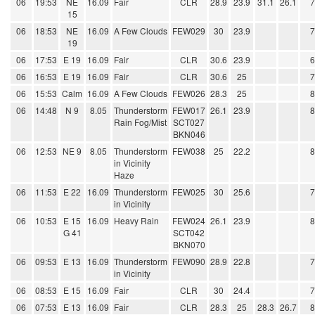
06
19:53
NE
16.09
Fair
CLR
28.9
23.9
31.1
26.1
15
06
18:53
NE
16.09
A Few Clouds
FEW029
30
23.9
19
06
17:53
E 19
16.09
Fair
CLR
30.6
23.9
06
16:53
E 19
16.09
Fair
CLR
30.6
25
06
15:53
Calm
16.09
A Few Clouds
FEW026
28.3
25
06
14:48
N 9
8.05
Thunderstorm
FEW017
26.1
23.9
Rain Fog/Mist
SCT027
BKN046
06
12:53
NE 9
8.05
Thunderstorm
FEW038
25
22.2
in Vicinity
Haze
06
11:53
E 22
16.09
Thunderstorm
FEW025
30
25.6
in Vicinity
06
10:53
E 15
16.09
Heavy Rain
FEW024
26.1
23.9
G 41
SCT042
BKN070
06
09:53
E 13
16.09
Thunderstorm
FEW090
28.9
22.8
in Vicinity
06
08:53
E 15
16.09
Fair
CLR
30
24.4
06
07:53
E 13
16.09
Fair
CLR
28.3
25
28.3
26.7