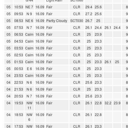
05
10:53
NE 7
16.09
Fair
CLR
29.4
25.6
05
09:53
N 9
16.09
Fair
CLR
27.2
25.6
05
08:53
NE 6
16.09
Partly Cloudy
SCT030
26.7
25
05
07:53
N 7
16.09
Fair
CLR
26.1
24.4
26.1
24.4
05
06:53
Calm
16.09
Fair
CLR
25
23.9
05
04:53
Calm
16.09
Fair
CLR
25
23.3
05
03:53
Calm
16.09
Fair
CLR
25
23.3
05
02:53
Calm
16.09
Fair
CLR
25
23.3
05
01:53
Calm
16.09
Fair
CLR
25
23.3
26.1
25
05
00:53
E 6
16.09
Fair
CLR
25
23.3
04
23:53
Calm
16.09
Fair
CLR
25
23.3
04
22:53
N 6
16.09
Fair
CLR
25.6
23.3
04
21:53
N 6
16.09
Fair
CLR
25
23.3
04
20:53
N 7
16.09
Fair
CLR
25.6
23.3
04
19:53
NW
16.09
Fair
CLR
26.1
22.8
32.2
23.9
11
04
18:53
NW
16.09
Fair
CLR
26.1
22.8
6
04
17:53
NW
16.09
Fair
CLR
26.1
23.3