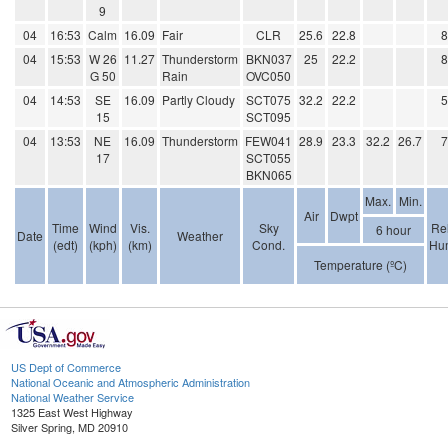
9
04
16:53
Calm
16.09
Fair
CLR
25.6
22.8
04
15:53
W 26
11.27
Thunderstorm
BKN037
25
22.2
G 50
Rain
OVC050
04
14:53
SE
16.09
Partly Cloudy
SCT075
32.2
22.2
15
SCT095
04
13:53
NE
16.09
Thunderstorm
FEW041
28.9
23.3
32.2
26.7
17
SCT055
BKN065
Max.
Min.
Air
Dwpt
Time
Wind
Vis.
Sky
Rel
6 hour
Date
Weather
(edt)
(kph)
(km)
Cond.
Hum
Temperature (ºC)
US Dept of Commerce
National Oceanic and Atmospheric Administration
National Weather Service
1325 East West Highway
Silver Spring, MD 20910