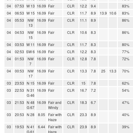
04
07:53
W 13
16.09
Fair
CLR
12.2
9.4
83%
04
06:53
W 15
16.09
Fair
CLR
11.7
8.9
13.9
10.6
83%
04
05:53
NW
16.09
Fair
CLR
11.1
8.9
86%
13
04
04:53
NW
16.09
Fair
CLR
10.6
8.3
86%
15
04
03:53
W 11
16.09
Fair
CLR
11.7
8.3
80%
04
02:53
SW 6
16.09
Fair
CLR
12.2
8.3
77%
04
01:53
NW
16.09
Fair
CLR
12.8
7.8
72%
7
04
00:53
NW
16.09
Fair
CLR
13.3
7.8
25
13.3
70%
17
03
23:53
N 15
16.09
Fair
CLR
15
7.8
62%
03
22:53
N 31
16.09
Fair
CLR
16.7
7.2
54%
G 46
03
21:53
N 48
16.09
Fair and
CLR
18.3
6.7
47%
G 67
Windy
03
20:53
N 28
8.05
Fair with
CLR
23.3
8.9
40%
Haze
03
19:53
N 41
6.44
Fair with
CLR
23.9
8.9
39%
G 61
Haze