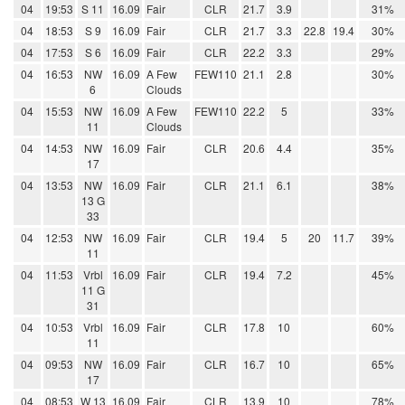
04
19:53
S 11
16.09
Fair
CLR
21.7
3.9
31%
04
18:53
S 9
16.09
Fair
CLR
21.7
3.3
22.8
19.4
30%
04
17:53
S 6
16.09
Fair
CLR
22.2
3.3
29%
04
16:53
NW
16.09
A Few
FEW110
21.1
2.8
30%
6
Clouds
04
15:53
NW
16.09
A Few
FEW110
22.2
5
33%
11
Clouds
04
14:53
NW
16.09
Fair
CLR
20.6
4.4
35%
17
04
13:53
NW
16.09
Fair
CLR
21.1
6.1
38%
13 G
33
04
12:53
NW
16.09
Fair
CLR
19.4
5
20
11.7
39%
11
04
11:53
Vrbl
16.09
Fair
CLR
19.4
7.2
45%
11 G
31
04
10:53
Vrbl
16.09
Fair
CLR
17.8
10
60%
11
04
09:53
NW
16.09
Fair
CLR
16.7
10
65%
17
04
08:53
W 13
16.09
Fair
CLR
13.9
10
78%