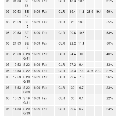
06
01:53
SE
16.09
Fair
CLR
18.3
10.6
61%
22
06
00:53
SE
16.09
Fair
CLR
19.4
11.1
28.9
19.4
59%
17
05
23:53
SE
16.09
Fair
CLR
20
10.6
55%
15
05
22:53
SE
16.09
Fair
CLR
20.6
10.6
53%
19
05
21:53
SE
16.09
Fair
CLR
22.2
11.1
50%
17
05
20:53
S 28
16.09
Fair
CLR
24.4
10
40%
G 41
05
19:53
S 22
16.09
Fair
CLR
27.2
9.4
33%
05
18:53
S 22
16.09
Fair
CLR
28.3
7.8
30.6
27.2
27%
05
17:53
S 20
16.09
Fair
CLR
29.4
7.8
26%
G 35
05
16:53
S 22
16.09
Fair
CLR
30
6.7
23%
G 33
05
15:53
S 19
16.09
Fair
CLR
30
6.1
22%
G 31
05
14:53
S 20
16.09
Fair
CLR
29.4
6.7
24%
G 39