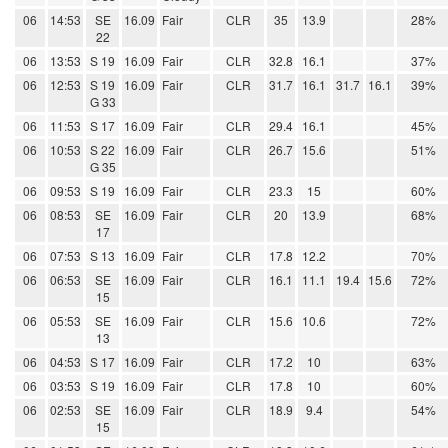
06
14:53
SE
16.09
Fair
CLR
35
13.9
28%
22
06
13:53
S 19
16.09
Fair
CLR
32.8
16.1
37%
06
12:53
S 19
16.09
Fair
CLR
31.7
16.1
31.7
16.1
39%
G 33
06
11:53
S 17
16.09
Fair
CLR
29.4
16.1
45%
06
10:53
S 22
16.09
Fair
CLR
26.7
15.6
51%
G 35
06
09:53
S 19
16.09
Fair
CLR
23.3
15
60%
06
08:53
SE
16.09
Fair
CLR
20
13.9
68%
17
06
07:53
S 13
16.09
Fair
CLR
17.8
12.2
70%
06
06:53
SE
16.09
Fair
CLR
16.1
11.1
19.4
15.6
72%
15
06
05:53
SE
16.09
Fair
CLR
15.6
10.6
72%
13
06
04:53
S 17
16.09
Fair
CLR
17.2
10
63%
06
03:53
S 19
16.09
Fair
CLR
17.8
10
60%
06
02:53
SE
16.09
Fair
CLR
18.9
9.4
54%
15