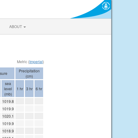
ABOUT
Metric (
Imperial
)
Precipitation
sure
(cm)
sea
level
1 hr
3 hr
6 hr
(mb)
1019.8
1019.9
1020.1
1019.9
1018.9