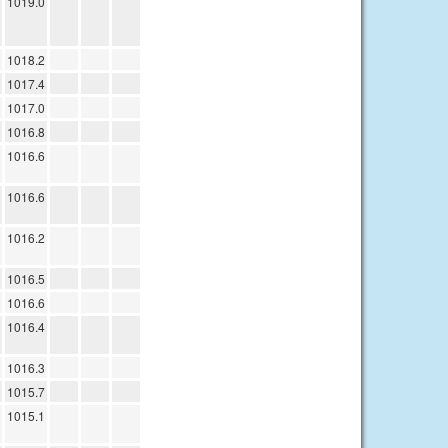
1019.0
1018.2
1017.4
1017.0
1016.8
1016.6
1016.6
1016.2
1016.5
1016.6
1016.4
1016.3
1015.7
1015.1