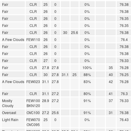
Fair
CLR
25
0
0%
76.38
Fair
CLR
26
0
0%
76.38
Fair
CLR
26
0
0%
76.35
Fair
CLR
26
0
0%
76.35
Fair
CLR
26
0
30
25.6
0%
76.38
A Few Clouds
FEW110
26
0
0%
76.4
Fair
CLR
26
0
0%
76.38
Fair
CLR
26
0
0%
76.38
Fair
CLR
27
0
0%
76.33
Fair
CLR
27.8
27.8
100%
35
76.28
Fair
CLR
30
27.8
31.1
25
88%
40
76.25
A Few Clouds
FEW023
31.1
27.8
83%
42
76.28
Fair
CLR
31.1
27.2
80%
41
76.3
Mostly
FEW100
28.9
27.2
91%
37
76.33
Cloudy
BKN120
Overcast
OVC100
27.2
25.6
91%
31
76.38
Light Rain
FEW070
25
0
0%
76.43
OVC095