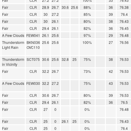
Fair
CLR
27.2
27.2
100%
33
76.43
Fair
CLR
28.9
26.7
30.6
25.6
88%
36
76.38
Fair
CLR
30
27.2
85%
39
76.4
Fair
CLR
30
26.1
80%
38
76.43
Fair
CLR
29.4
26.1
82%
36
76.45
A Few Clouds
FEW041
26.1
25.6
97%
29
76.48
Thunderstorm
BKN036
25.6
25.6
100%
27
76.56
Light Rain
OVC110
Thunderstorm
SCT075
30.6
25.6
32.8
25
75%
38
76.53
in Vicinity
Fair
CLR
32.2
26.7
73%
42
76.53
A Few Clouds
FEW030
32.2
27.2
75%
43
76.53
Fair
CLR
30.6
26.7
80%
39
76.53
Fair
CLR
29.4
26.1
82%
36
76.5
Fair
CLR
27
0
0%
76.48
Fair
CLR
25
0
26.1
25
0%
76.43
Fair
CLR
25
0
0%
76.4