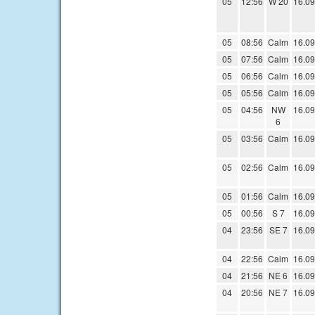
05
12:56
W 20
16.09
05
08:56
Calm
16.09
05
07:56
Calm
16.09
05
06:56
Calm
16.09
05
05:56
Calm
16.09
05
04:56
NW
16.09
6
05
03:56
Calm
16.09
05
02:56
Calm
16.09
05
01:56
Calm
16.09
05
00:56
S 7
16.09
04
23:56
SE 7
16.09
04
22:56
Calm
16.09
04
21:56
NE 6
16.09
04
20:56
NE 7
16.09