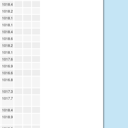
1018.4
1018.2
1018.1
1018.1
1018.4
1018.6
1018.2
1018.1
1017.6
1016.9
1016.6
1016.8
1017.3
1017.7
1018.4
1018.9