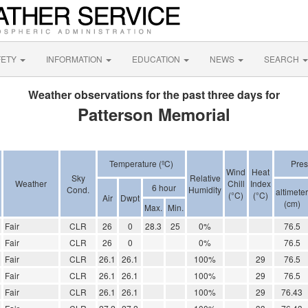
FETY
INFORMATION
EDUCATION
NEWS
SEARCH
Weather observations for the past three days for
Patterson Memorial
Temperature (ºC)
Pres
Wind
Heat
Sky
Relative
Weather
Chill
Index
6 hour
Cond.
Humidity
altimeter
(°C)
(°C)
Air
Dwpt
(cm)
Max.
Min.
Fair
CLR
26
0
28.3
25
0%
76.5
Fair
CLR
26
0
0%
76.5
Fair
CLR
26.1
26.1
100%
29
76.5
Fair
CLR
26.1
26.1
100%
29
76.5
Fair
CLR
26.1
26.1
100%
29
76.43