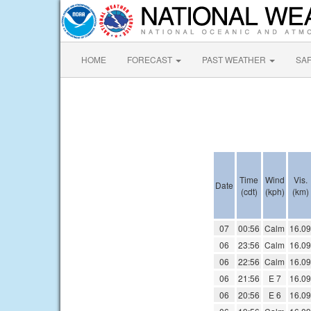
HOME
FORECAST
PAST WEATHER
SA
Time
Wind
Vis.
Date
(cdt)
(kph)
(km)
07
00:56
Calm
16.09
06
23:56
Calm
16.09
06
22:56
Calm
16.09
06
21:56
E 7
16.09
06
20:56
E 6
16.09