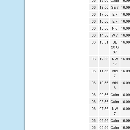
06
19:56
Calm
16.09
06
18:56
SE 7
16.09
06
17:56
E 7
16.09
06
16:56
E 7
16.09
06
15:56
N 6
16.09
06
14:56
W 7
16.09
06
13:51
SE
16.09
20 G
37
06
12:56
NW
16.09
17
06
11:56
Vrbl
16.09
7
06
10:56
Vrbl
16.09
6
06
09:56
Calm
16.09
06
08:56
Calm
16.09
06
07:56
NW
16.09
7
06
06:56
Calm
16.09
06
05:56
Calm
16.09