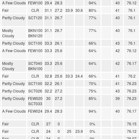
A Few Clouds
FEW100
29.4
28.3
94%
40
76.12
Fair
CLR
31.1
27.2
33.9
30.6
80%
41
76.1
Partly Cloudy
SCT120
31.1
26.7
77%
40
76.1
Mostly
BKN100
31.1
26.7
77%
40
76.1
Cloudy
BKN120
Partly Cloudy
SCT100
33.3
26.1
66%
43
76.1
A Few Clouds
FEW100
33.3
25.6
64%
42
76.12
Mostly
SCT040
33.3
25.6
64%
42
76.17
Cloudy
BKN100
Fair
CLR
32.8
25.6
33.3
24.4
66%
41
76.2
Partly Cloudy
SCT100
32.2
26.1
70%
41
76.23
Partly Cloudy
SCT026
32.2
27.2
75%
43
76.23
Partly Cloudy
FEW020
30
27.2
85%
39
76.23
SCT033
A Few Clouds
FEW024
29.4
28.3
94%
40
76.17
Fair
CLR
27
0
0%
76.15
Fair
CLR
24
0
25
23.9
0%
76.12
Fair
CLR
24
0
0%
76.07