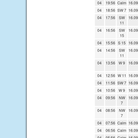
04
19:56
Calm
16.09
04
18:56
SW 7
16.09
04
17:56
SW
16.09
11
04
16:56
SW
16.09
15
04
15:56
S 15
16.09
04
14:56
SW
16.09
11
04
13:56
W 9
16.09
04
12:56
W 11
16.09
04
11:56
SW 7
16.09
04
10:56
W 9
16.09
04
09:56
NW
16.09
7
04
08:56
NW
16.09
7
04
07:56
Calm
16.09
04
06:56
Calm
16.09
04
05:56
Calm
16.09