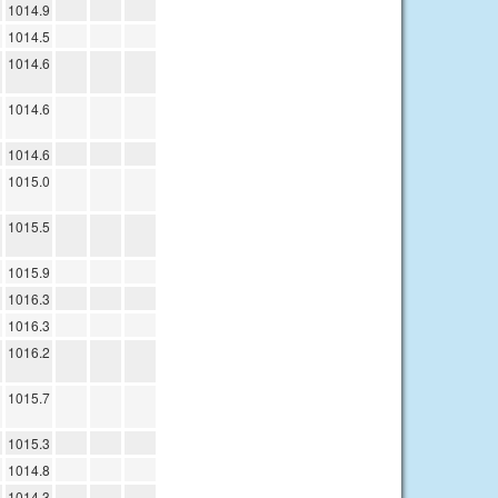
1014.9
1014.5
1014.6
1014.6
1014.6
1015.0
1015.5
1015.9
1016.3
1016.3
1016.2
1015.7
1015.3
1014.8
1014.3