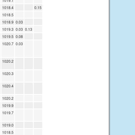
1019.1
1018.4
0.15
1018.5
1018.9
0.03
1019.3
0.03
0.13
1019.5
0.08
1020.7
0.03
1020.2
1020.3
1020.4
1020.2
1019.9
1019.7
1019.0
1018.5