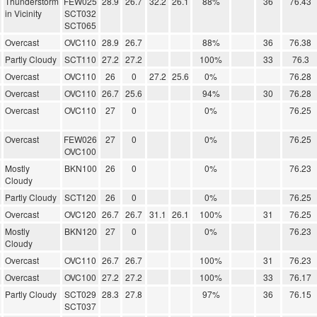
Thunderstorm
FEW025
28.9
26.7
32.2
26.1
88%
36
76.43
in Vicinity
SCT032
SCT065
Overcast
OVC110
28.9
26.7
88%
36
76.38
Partly Cloudy
SCT110
27.2
27.2
100%
33
76.3
Overcast
OVC110
26
0
27.2
25.6
0%
76.28
Overcast
OVC110
26.7
25.6
94%
30
76.28
Overcast
OVC110
27
0
0%
76.25
Overcast
FEW026
27
0
0%
76.25
OVC100
Mostly
BKN100
26
0
0%
76.23
Cloudy
Partly Cloudy
SCT120
26
0
0%
76.25
Overcast
OVC120
26.7
26.7
31.1
26.1
100%
31
76.25
Mostly
BKN120
27
0
0%
76.23
Cloudy
Overcast
OVC110
26.7
26.7
100%
31
76.23
Overcast
OVC100
27.2
27.2
100%
33
76.17
Partly Cloudy
SCT029
28.3
27.8
97%
36
76.15
SCT037