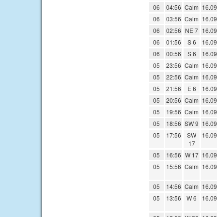
06
04:56
Calm
16.09
06
03:56
Calm
16.09
06
02:56
NE 7
16.09
06
01:56
S 6
16.09
06
00:56
S 6
16.09
05
23:56
Calm
16.09
05
22:56
Calm
16.09
05
21:56
E 6
16.09
05
20:56
Calm
16.09
05
19:56
Calm
16.09
05
18:56
SW 9
16.09
05
17:56
SW
16.09
17
05
16:56
W 17
16.09
05
15:56
Calm
16.09
05
14:56
Calm
16.09
05
13:56
W 6
16.09