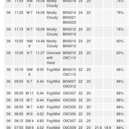
06
11:55
NW
16.09
Mostly
BKN018
25
20
74%
7
Cloudy
06
11:35
W 7
16.09
Mostly
BKN014
24
20
78%
Cloudy
BKN021
BKN029
06
11:15
W 7
16.09
Mostly
BKN012
24
20
78%
Cloudy
BKN019
06
10:55
NW
14.48
Mostly
BKN010
23
20
83%
6
Cloudy
BKN013
06
10:35
N 7
11.27
Overcast
BKN010
23
20
83%
with
OVC110
Haze
06
10:15
NW
8.05
Fog/Mist
BKN010
22
20
88%
6
OVC110
06
09:55
N 7
6.44
Fog/Mist
BKN007
22
20
88%
OVC012
06
09:35
W 11
6.44
Fog/Mist
OVC007
22
20
88%
06
09:15
W 7
6.44
Fog/Mist
OVC005
22
20
88%
06
08:55
W 7
4.83
Fog/Mist
OVC005
22
20
88%
06
08:35
W 9
4.02
Fog/Mist
OVC005
22
20
88%
06
08:15
SW 4
4.83
Fog/Mist
OVC007
22
20
88%
06
07:55
SW 6
4.02
Fog/Mist
OVC009
22
20
21.6
18.9
88%