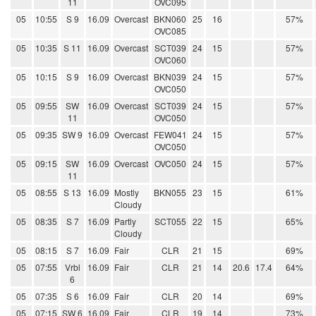
11
OVC095
05
10:55
S 9
16.09
Overcast
BKN060
25
16
57%
OVC085
05
10:35
S 11
16.09
Overcast
SCT039
24
15
57%
OVC060
05
10:15
S 9
16.09
Overcast
BKN039
24
15
57%
OVC050
05
09:55
SW
16.09
Overcast
SCT039
24
15
57%
11
OVC050
05
09:35
SW 9
16.09
Overcast
FEW041
24
15
57%
OVC050
05
09:15
SW
16.09
Overcast
OVC050
24
15
57%
11
05
08:55
S 13
16.09
Mostly
BKN055
23
15
61%
Cloudy
05
08:35
S 7
16.09
Partly
SCT055
22
15
65%
Cloudy
05
08:15
S 7
16.09
Fair
CLR
21
15
69%
05
07:55
Vrbl
16.09
Fair
CLR
21
14
20.6
17.4
64%
6
05
07:35
S 6
16.09
Fair
CLR
20
14
69%
05
07:15
SW 6
16.09
Fair
CLR
19
14
73%