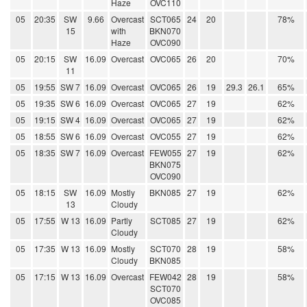
Haze
OVC110
05
20:35
SW
9.66
Overcast
SCT065
24
20
78%
15
with
BKN070
Haze
OVC090
05
20:15
SW
16.09
Overcast
OVC065
26
20
70%
11
05
19:55
SW 7
16.09
Overcast
OVC065
26
19
29.3
26.1
65%
05
19:35
SW 6
16.09
Overcast
OVC065
27
19
62%
05
19:15
SW 4
16.09
Overcast
OVC065
27
19
62%
05
18:55
SW 6
16.09
Overcast
OVC055
27
19
62%
05
18:35
SW 7
16.09
Overcast
FEW055
27
19
62%
BKN075
OVC090
05
18:15
SW
16.09
Mostly
BKN085
27
19
62%
13
Cloudy
05
17:55
W 13
16.09
Partly
SCT085
27
19
62%
Cloudy
05
17:35
W 13
16.09
Mostly
SCT070
28
19
58%
Cloudy
BKN085
05
17:15
W 13
16.09
Overcast
FEW042
28
19
58%
SCT070
OVC085