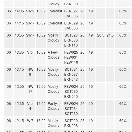
Cloudy
BKN038
06
14:35
SW 9
16.09
Overcast
BKN027
26
19
65%
OVC035
06
14:15
SW 7
16.09
Overcast
BKN029
26
19
65%
OVC036
06
13:55
SW 7
16.09
Mostly
SCT027
26
19
26.5
21.5
65%
Cloudy
BKN036
BKN110
06
13:35
Vrbl
16.09
A Few
FEW025
26
19
65%
7
Clouds
FEW031
FEW110
06
13:15
NW
16.09
Mostly
SCT031
26
19
65%
9
Cloudy
BKN037
BKN043
06
12:55
NW
16.09
Mostly
FEW024
26
19
65%
17
Cloudy
SCT030
BKN040
06
12:35
Vrbl
16.09
Partly
FEW024
26
19
65%
4
Cloudy
SCT034
SCT039
06
12:15
W 7
16.09
Mostly
SCT020
25
19
69%
Cloudy
BKN028