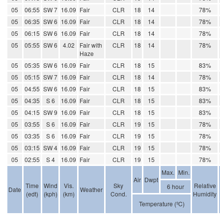
05
06:55
SW 7
16.09
Fair
CLR
18
14
78%
05
06:35
SW 6
16.09
Fair
CLR
18
14
78%
05
06:15
SW 6
16.09
Fair
CLR
18
14
78%
05
05:55
SW 6
4.02
Fair with
CLR
18
14
78%
Haze
05
05:35
SW 6
16.09
Fair
CLR
18
15
83%
05
05:15
SW 7
16.09
Fair
CLR
18
14
78%
05
04:55
SW 6
16.09
Fair
CLR
18
15
83%
05
04:35
S 6
16.09
Fair
CLR
18
15
83%
05
04:15
SW 9
16.09
Fair
CLR
18
15
83%
05
03:55
S 6
16.09
Fair
CLR
19
15
78%
05
03:35
S 6
16.09
Fair
CLR
19
15
78%
05
03:15
SW 4
16.09
Fair
CLR
19
15
78%
05
02:55
S 4
16.09
Fair
CLR
19
15
78%
Max.
Min.
Air
Dwpt
Time
Wind
Vis.
Sky
Relative
6 hour
Date
Weather
(edt)
(kph)
(km)
Cond.
Humidity
Temperature (ºC)