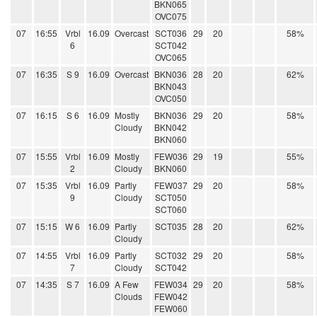
BKN065
OVC075
07
16:55
Vrbl
16.09
Overcast
SCT036
29
20
58%
6
SCT042
OVC065
07
16:35
S 9
16.09
Overcast
BKN036
28
20
62%
BKN043
OVC050
07
16:15
S 6
16.09
Mostly
BKN036
29
20
58%
Cloudy
BKN042
BKN060
07
15:55
Vrbl
16.09
Mostly
FEW036
29
19
55%
2
Cloudy
BKN060
07
15:35
Vrbl
16.09
Partly
FEW037
29
20
58%
9
Cloudy
SCT050
SCT060
07
15:15
W 6
16.09
Partly
SCT035
28
20
62%
Cloudy
07
14:55
Vrbl
16.09
Partly
SCT032
29
20
58%
7
Cloudy
SCT042
07
14:35
S 7
16.09
A Few
FEW034
29
20
58%
Clouds
FEW042
FEW060