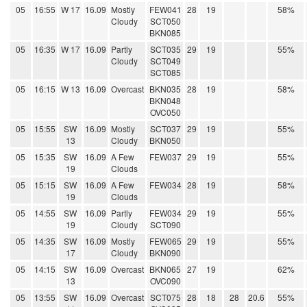
05
16:55
W 17
16.09
Mostly
FEW041
28
19
58%
Cloudy
SCT050
BKN085
05
16:35
W 17
16.09
Partly
SCT035
29
19
55%
Cloudy
SCT049
SCT085
05
16:15
W 13
16.09
Overcast
BKN035
28
19
58%
BKN048
OVC050
05
15:55
SW
16.09
Mostly
SCT037
29
19
55%
13
Cloudy
BKN050
05
15:35
SW
16.09
A Few
FEW037
29
19
55%
19
Clouds
05
15:15
SW
16.09
A Few
FEW034
28
19
58%
19
Clouds
05
14:55
SW
16.09
Partly
FEW034
29
19
55%
19
Cloudy
SCT090
05
14:35
SW
16.09
Mostly
FEW065
29
19
55%
17
Cloudy
BKN090
05
14:15
SW
16.09
Overcast
BKN065
27
19
62%
13
OVC090
05
13:55
SW
16.09
Overcast
SCT075
28
18
28
20.6
55%