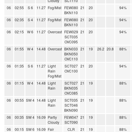
Cloudy
SCT110
06
02:55
S 6
11.27
Fog/Mist
FEW080
21
20
94%
BKN110
06
02:35
S 4
11.27
Fog/Mist
FEW080
21
20
94%
BKN110
06
02:15
W 6
11.27
Overcast
FEW029
21
20
94%
SCT035
OVC095
06
01:55
W 4
14.48
Overcast
BKN033
21
19
26.2
20.8
88%
BKN050
OVC110
06
01:35
S 6
11.27
Light
SCT027
21
20
94%
Rain
OVC100
Fog/Mist
06
01:15
W 4
14.48
Light
SCT027
21
19
88%
Rain
BKN035
OVC085
06
00:55
SW 4
14.48
Light
SCT035
21
19
88%
Rain
SCT046
BKN090
06
00:35
SW 4
16.09
Partly
FEW047
21
19
88%
Cloudy
SCT090
06
00:15
SW 6
16.09
Fair
CLR
21
19
88%