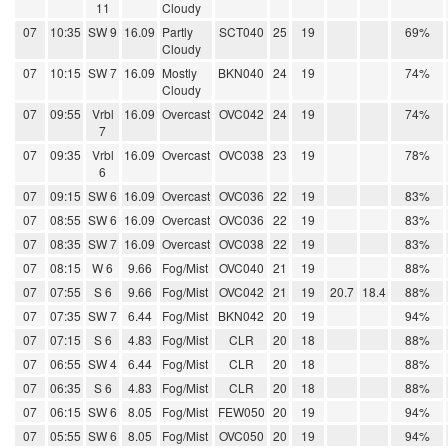
11
Cloudy
07
10:35
SW 9
16.09
Partly
SCT040
25
19
69%
Cloudy
07
10:15
SW 7
16.09
Mostly
BKN040
24
19
74%
Cloudy
07
09:55
Vrbl
16.09
Overcast
OVC042
24
19
74%
7
07
09:35
Vrbl
16.09
Overcast
OVC038
23
19
78%
6
07
09:15
SW 6
16.09
Overcast
OVC036
22
19
83%
07
08:55
SW 6
16.09
Overcast
OVC036
22
19
83%
07
08:35
SW 7
16.09
Overcast
OVC038
22
19
83%
07
08:15
W 6
9.66
Fog/Mist
OVC040
21
19
88%
07
07:55
S 6
9.66
Fog/Mist
OVC042
21
19
20.7
18.4
88%
07
07:35
SW 7
6.44
Fog/Mist
BKN042
20
19
94%
07
07:15
S 6
4.83
Fog/Mist
CLR
20
18
88%
07
06:55
SW 4
6.44
Fog/Mist
CLR
20
18
88%
07
06:35
S 6
4.83
Fog/Mist
CLR
20
18
88%
07
06:15
SW 6
8.05
Fog/Mist
FEW050
20
19
94%
07
05:55
SW 6
8.05
Fog/Mist
OVC050
20
19
94%