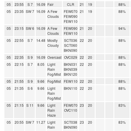
05
23:55
S 7
16.09
Fair
CLR
21
19
88%
05
23:35
SW 7
16.09
A Few
FEW070
21
19
88%
Clouds
FEW090
FEW110
05
23:15
SW 6
16.09
A Few
FEW090
21
20
94%
Clouds
FEW110
05
22:55
S 7
14.48
Mostly
SCT036
22
20
88%
Cloudy
SCT060
BKN090
05
22:35
S 9
16.09
Overcast
OVC029
22
20
88%
05
22:15
S 7
8.05
Light
BKN031
22
20
88%
Rain
BKN039
Fog/Mist
BKN120
05
21:55
S 9
9.66
Fog/Mist
FEW110
22
20
88%
05
21:35
S 6
9.66
Light
BKN110
22
20
88%
Rain
Fog/Mist
05
21:15
S 11
9.66
Light
FEW070
23
20
83%
Rain
OVC110
Haze
05
20:55
SW 7
11.27
Light
SCT038
23
20
83%
Rain
BKN090