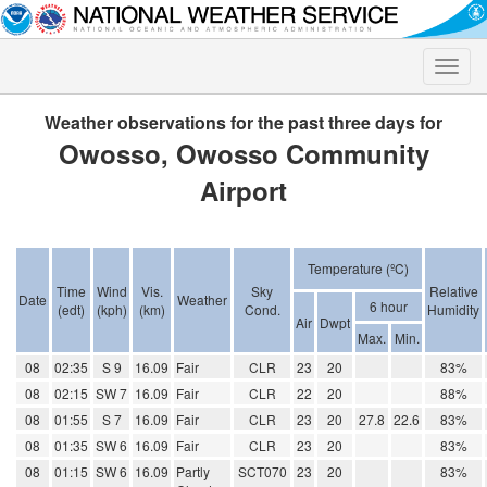
Toggle
naviga
Weather observations for the past three days for
Owosso, Owosso Community
Airport
Temperature (ºC)
Time
Wind
Vis.
Sky
Relative
Date
Weather
6 hour
(edt)
(kph)
(km)
Cond.
Humidity
Air
Dwpt
Max.
Min.
08
02:35
S 9
16.09
Fair
CLR
23
20
83%
08
02:15
SW 7
16.09
Fair
CLR
22
20
88%
08
01:55
S 7
16.09
Fair
CLR
23
20
27.8
22.6
83%
08
01:35
SW 6
16.09
Fair
CLR
23
20
83%
08
01:15
SW 6
16.09
Partly
SCT070
23
20
83%