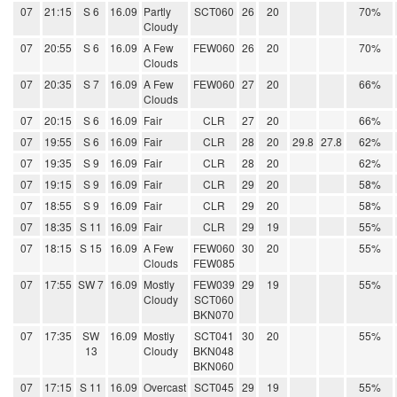
07
21:15
S 6
16.09
Partly
SCT060
26
20
70%
Cloudy
07
20:55
S 6
16.09
A Few
FEW060
26
20
70%
Clouds
07
20:35
S 7
16.09
A Few
FEW060
27
20
66%
Clouds
07
20:15
S 6
16.09
Fair
CLR
27
20
66%
07
19:55
S 6
16.09
Fair
CLR
28
20
29.8
27.8
62%
07
19:35
S 9
16.09
Fair
CLR
28
20
62%
07
19:15
S 9
16.09
Fair
CLR
29
20
58%
07
18:55
S 9
16.09
Fair
CLR
29
20
58%
07
18:35
S 11
16.09
Fair
CLR
29
19
55%
07
18:15
S 15
16.09
A Few
FEW060
30
20
55%
Clouds
FEW085
07
17:55
SW 7
16.09
Mostly
FEW039
29
19
55%
Cloudy
SCT060
BKN070
07
17:35
SW
16.09
Mostly
SCT041
30
20
55%
13
Cloudy
BKN048
BKN060
07
17:15
S 11
16.09
Overcast
SCT045
29
19
55%