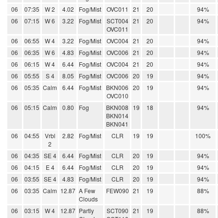
06
07:35
W 2
4.02
Fog/Mist
OVC011
21
20
94%
06
07:15
W 6
3.22
Fog/Mist
SCT004
21
20
94%
OVC011
06
06:55
W 4
3.22
Fog/Mist
OVC004
21
20
94%
06
06:35
W 6
4.83
Fog/Mist
OVC006
21
20
94%
06
06:15
W 4
6.44
Fog/Mist
OVC004
21
20
94%
06
05:55
S 4
8.05
Fog/Mist
OVC006
20
19
94%
06
05:35
Calm
6.44
Fog/Mist
BKN006
20
19
94%
OVC010
06
05:15
Calm
0.80
Fog
BKN008
19
18
94%
BKN014
BKN041
06
04:55
Vrbl
2.82
Fog/Mist
CLR
19
19
100%
2
06
04:35
SE 4
6.44
Fog/Mist
CLR
20
19
94%
06
04:15
E 4
6.44
Fog/Mist
CLR
20
19
94%
06
03:55
SE 4
4.83
Fog/Mist
CLR
20
19
94%
06
03:35
Calm
12.87
A Few
FEW090
21
19
88%
Clouds
06
03:15
W 4
12.87
Partly
SCT090
21
19
88%