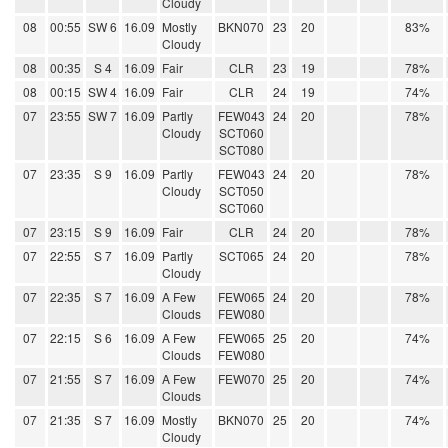
Cloudy
08
00:55
SW 6
16.09
Mostly
BKN070
23
20
83%
Cloudy
08
00:35
S 4
16.09
Fair
CLR
23
19
78%
08
00:15
SW 4
16.09
Fair
CLR
24
19
74%
07
23:55
SW 7
16.09
Partly
FEW043
24
20
78%
Cloudy
SCT060
SCT080
07
23:35
S 9
16.09
Partly
FEW043
24
20
78%
Cloudy
SCT050
SCT060
07
23:15
S 9
16.09
Fair
CLR
24
20
78%
07
22:55
S 7
16.09
Partly
SCT065
24
20
78%
Cloudy
07
22:35
S 7
16.09
A Few
FEW065
24
20
78%
Clouds
FEW080
07
22:15
S 6
16.09
A Few
FEW065
25
20
74%
Clouds
FEW080
07
21:55
S 7
16.09
A Few
FEW070
25
20
74%
Clouds
07
21:35
S 7
16.09
Mostly
BKN070
25
20
74%
Cloudy