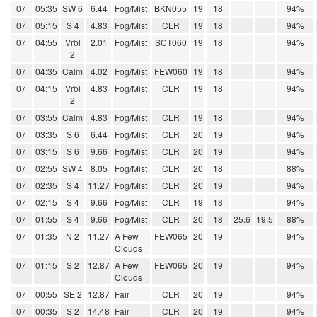
07
05:35
SW 6
6.44
Fog/Mist
BKN055
19
18
94%
07
05:15
S 4
4.83
Fog/Mist
CLR
19
18
94%
07
04:55
Vrbl
2.01
Fog/Mist
SCT060
19
18
94%
2
07
04:35
Calm
4.02
Fog/Mist
FEW060
19
18
94%
07
04:15
Vrbl
4.83
Fog/Mist
CLR
19
18
94%
2
07
03:55
Calm
4.83
Fog/Mist
CLR
19
18
94%
07
03:35
S 6
6.44
Fog/Mist
CLR
20
19
94%
07
03:15
S 6
9.66
Fog/Mist
CLR
20
19
94%
07
02:55
SW 4
8.05
Fog/Mist
CLR
20
18
88%
07
02:35
S 4
11.27
Fog/Mist
CLR
20
19
94%
07
02:15
S 4
9.66
Fog/Mist
CLR
19
18
94%
07
01:55
S 4
9.66
Fog/Mist
CLR
20
18
25.6
19.5
88%
07
01:35
N 2
11.27
A Few
FEW065
20
19
94%
Clouds
07
01:15
S 2
12.87
A Few
FEW065
20
19
94%
Clouds
07
00:55
SE 2
12.87
Fair
CLR
20
19
94%
07
00:35
S 2
14.48
Fair
CLR
20
19
94%