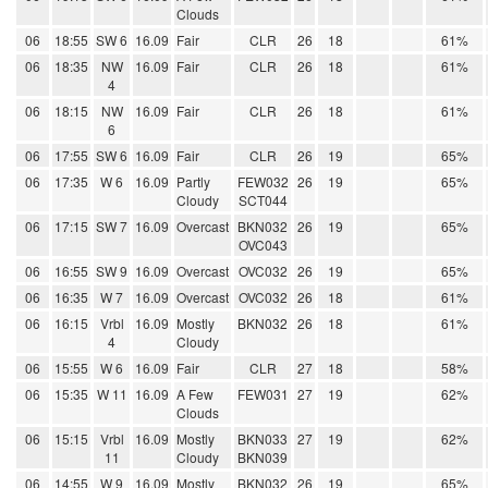
Clouds
06
18:55
SW 6
16.09
Fair
CLR
26
18
61%
06
18:35
NW
16.09
Fair
CLR
26
18
61%
4
06
18:15
NW
16.09
Fair
CLR
26
18
61%
6
06
17:55
SW 6
16.09
Fair
CLR
26
19
65%
06
17:35
W 6
16.09
Partly
FEW032
26
19
65%
Cloudy
SCT044
06
17:15
SW 7
16.09
Overcast
BKN032
26
19
65%
OVC043
06
16:55
SW 9
16.09
Overcast
OVC032
26
19
65%
06
16:35
W 7
16.09
Overcast
OVC032
26
18
61%
06
16:15
Vrbl
16.09
Mostly
BKN032
26
18
61%
4
Cloudy
06
15:55
W 6
16.09
Fair
CLR
27
18
58%
06
15:35
W 11
16.09
A Few
FEW031
27
19
62%
Clouds
06
15:15
Vrbl
16.09
Mostly
BKN033
27
19
62%
11
Cloudy
BKN039
06
14:55
W 9
16.09
Mostly
BKN032
26
19
65%