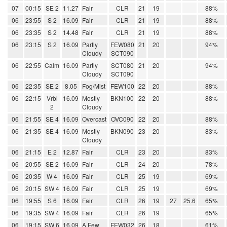
07
00:15
SE 2
11.27
Fair
CLR
21
19
88%
06
23:55
S 2
16.09
Fair
CLR
21
19
88%
06
23:35
S 2
14.48
Fair
CLR
21
19
88%
06
23:15
S 2
16.09
Partly
FEW080
21
20
94%
Cloudy
SCT090
06
22:55
Calm
16.09
Partly
SCT080
21
20
94%
Cloudy
SCT090
06
22:35
SE 2
8.05
Fog/Mist
FEW100
22
20
88%
06
22:15
Vrbl
16.09
Mostly
BKN100
22
20
88%
2
Cloudy
06
21:55
SE 4
16.09
Overcast
OVC090
22
20
88%
06
21:35
SE 4
16.09
Mostly
BKN090
23
20
83%
Cloudy
06
21:15
E 2
12.87
Fair
CLR
23
20
83%
06
20:55
SE 2
16.09
Fair
CLR
24
20
78%
06
20:35
W 4
16.09
Fair
CLR
25
19
69%
06
20:15
SW 4
16.09
Fair
CLR
25
19
69%
06
19:55
S 6
16.09
Fair
CLR
26
19
27
25.6
65%
06
19:35
SW 4
16.09
Fair
CLR
26
19
65%
06
19:15
SW 6
16.09
A Few
FEW032
26
18
61%