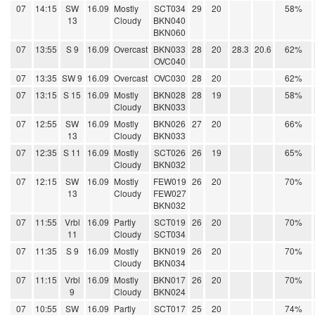
07
14:15
SW
16.09
Mostly
SCT034
29
20
58%
13
Cloudy
BKN040
BKN060
07
13:55
S 9
16.09
Overcast
BKN033
28
20
28.3
20.6
62%
OVC040
07
13:35
SW 9
16.09
Overcast
OVC030
28
20
62%
07
13:15
S 15
16.09
Mostly
BKN028
28
19
58%
Cloudy
BKN033
07
12:55
SW
16.09
Mostly
BKN026
27
20
66%
13
Cloudy
BKN033
07
12:35
S 11
16.09
Mostly
SCT026
26
19
65%
Cloudy
BKN032
07
12:15
SW
16.09
Mostly
FEW019
26
20
70%
13
Cloudy
FEW027
BKN032
07
11:55
Vrbl
16.09
Partly
SCT019
26
20
70%
11
Cloudy
SCT034
07
11:35
S 9
16.09
Mostly
BKN019
26
20
70%
Cloudy
BKN034
07
11:15
Vrbl
16.09
Mostly
BKN017
26
20
70%
9
Cloudy
BKN024
07
10:55
SW
16.09
Partly
SCT017
25
20
74%