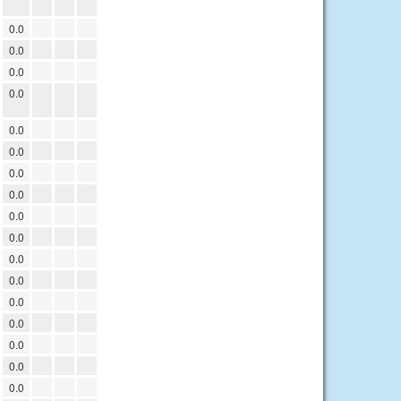
0.0
0.0
0.0
0.0
0.0
0.0
0.0
0.0
0.0
0.0
0.0
0.0
0.0
0.0
0.0
0.0
0.0