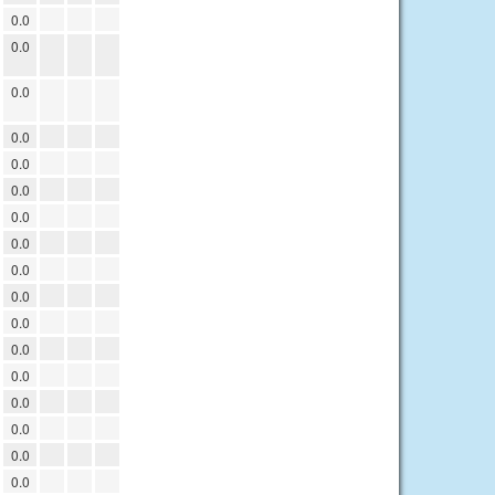
0.0
0.0
0.0
0.0
0.0
0.0
0.0
0.0
0.0
0.0
0.0
0.0
0.0
0.0
0.0
0.0
0.0