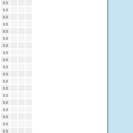
0.0
0.0
0.0
0.0
0.0
0.0
0.0
0.0
0.0
0.0
0.0
0.0
0.0
0.0
0.0
0.0
0.0
0.0
0.0