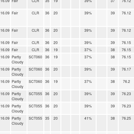
16.09
Fair
CLR
35
19
39%
37
76.12
16.09
Fair
CLR
36
20
39%
39
76.12
16.09
Fair
CLR
36
20
39%
39
76.12
16.09
Fair
CLR
36
20
39%
39
76.15
16.09
Fair
CLR
36
19
37%
38
76.15
16.09
Partly
SCT060
36
19
37%
38
76.15
Cloudy
16.09
Partly
SCT060
36
20
39%
39
76.17
Cloudy
16.09
Partly
SCT060
36
19
37%
38
76.2
Cloudy
16.09
Partly
SCT055
36
20
39%
39
76.23
Cloudy
16.09
Partly
SCT055
36
20
39%
39
76.23
Cloudy
16.09
Partly
SCT055
35
20
41%
38
76.25
Cloudy