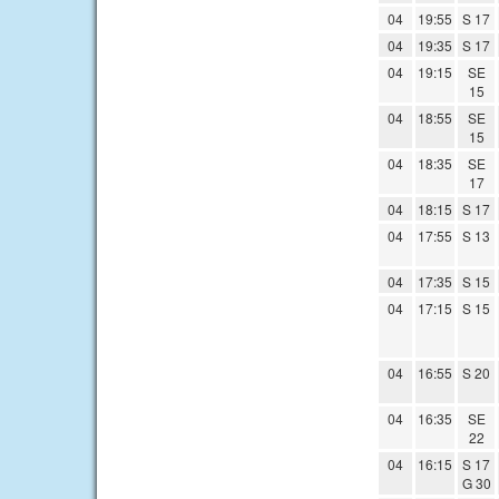
04
19:55
S 17
04
19:35
S 17
04
19:15
SE
15
04
18:55
SE
15
04
18:35
SE
17
04
18:15
S 17
04
17:55
S 13
04
17:35
S 15
04
17:15
S 15
04
16:55
S 20
04
16:35
SE
22
04
16:15
S 17
G 30