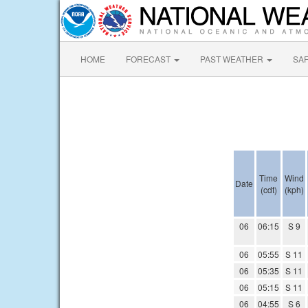
HOME
FORECAST
PAST WEATHER
SA
Time
Wind
Date
(cdt)
(kph)
06
06:15
S 9
06
05:55
S 11
06
05:35
S 11
06
05:15
S 11
06
04:55
S 6