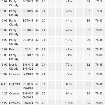
16.09
Partly
SCT049
35
20
41%
38
76.3
Cloudy
16.09
Partly
SCT049
34
21
47%
37
76.3
Cloudy
16.09
Partly
SCT045
34
20
44%
36
76.33
Cloudy
16.09
Partly
SCT045
34
21
47%
37
76.35
Cloudy
16.09
Partly
SCT043
33
21
49%
36
76.35
Cloudy
16.09
Fair
CLR
33
21
49%
36
76.35
16.09
Partly
SCT017
28
23
74%
31
76.38
Cloudy
16.09
Mostly
BKN015
28
24
79%
32
76.38
Cloudy
BKN022
16.09
Overcast
OVC013
28
24
79%
32
76.38
6.44
Fog/Mist
SCT009
27
25
89%
31
76.35
OVC013
11.27
Overcast
BKN006
26
25
94%
28
76.33
OVC013
11.27
Overcast
BKN004
25
25
100%
25
76.33