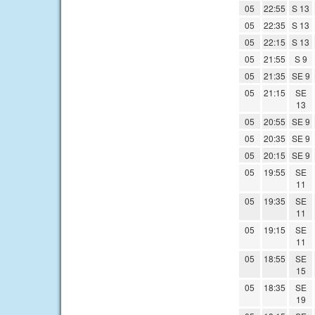
05
22:55
S 13
05
22:35
S 13
05
22:15
S 13
05
21:55
S 9
05
21:35
SE 9
05
21:15
SE
13
05
20:55
SE 9
05
20:35
SE 9
05
20:15
SE 9
05
19:55
SE
11
05
19:35
SE
11
05
19:15
SE
11
05
18:55
SE
15
05
18:35
SE
19