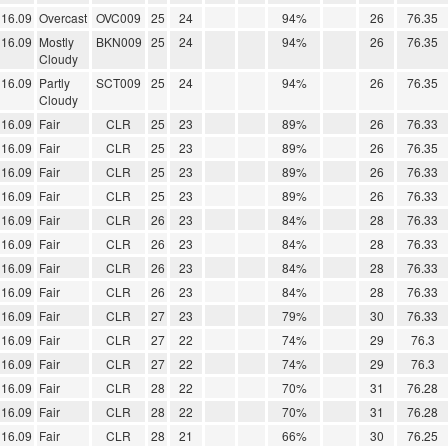
16.09
Overcast
OVC009
25
24
94%
26
76.35
16.09
Mostly
BKN009
25
24
94%
26
76.35
Cloudy
16.09
Partly
SCT009
25
24
94%
26
76.35
Cloudy
16.09
Fair
CLR
25
23
89%
26
76.33
16.09
Fair
CLR
25
23
89%
26
76.35
16.09
Fair
CLR
25
23
89%
26
76.33
16.09
Fair
CLR
25
23
89%
26
76.33
16.09
Fair
CLR
26
23
84%
28
76.33
16.09
Fair
CLR
26
23
84%
28
76.33
16.09
Fair
CLR
26
23
84%
28
76.33
16.09
Fair
CLR
26
23
84%
28
76.33
16.09
Fair
CLR
27
23
79%
30
76.33
16.09
Fair
CLR
27
22
74%
29
76.3
16.09
Fair
CLR
27
22
74%
29
76.3
16.09
Fair
CLR
28
22
70%
31
76.28
16.09
Fair
CLR
28
22
70%
31
76.28
16.09
Fair
CLR
28
21
66%
30
76.25