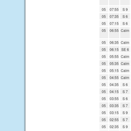
05
07:55
S 9
05
07:35
S 6
05
07:15
S 6
05
06:55
Calm
05
06:35
Calm
05
06:15
SE 6
05
05:55
Calm
05
05:35
Calm
05
05:15
Calm
05
04:55
Calm
05
04:35
S 6
05
04:15
S 7
05
03:55
S 6
05
03:35
S 7
05
03:15
S 9
05
02:55
S 7
05
02:35
S 9