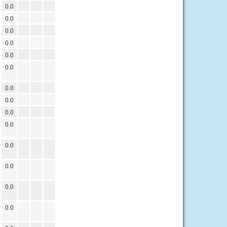
0.0
0.0
0.0
0.0
0.0
0.0
0.0
0.0
0.0
0.0
0.0
0.0
0.0
0.0