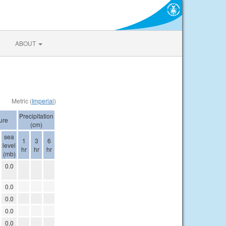
ABOUT
Metric (
Imperial
)
Precipitation
ure
(cm)
sea
1
3
6
level
hr
hr
hr
(mb)
0.0
0.0
0.0
0.0
0.0