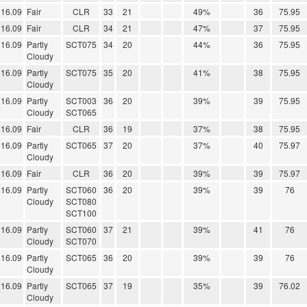
16.09
Fair
CLR
33
21
49%
36
75.95
16.09
Fair
CLR
34
21
47%
37
75.95
16.09
Partly
SCT075
34
20
44%
36
75.95
Cloudy
16.09
Partly
SCT075
35
20
41%
38
75.95
Cloudy
16.09
Partly
SCT003
36
20
39%
39
75.95
Cloudy
SCT065
16.09
Fair
CLR
36
19
37%
38
75.95
16.09
Partly
SCT065
37
20
37%
40
75.97
Cloudy
16.09
Fair
CLR
36
20
39%
39
75.97
16.09
Partly
SCT060
36
20
39%
39
76
Cloudy
SCT080
SCT100
16.09
Partly
SCT060
37
21
39%
41
76
Cloudy
SCT070
16.09
Partly
SCT065
36
20
39%
39
76
Cloudy
16.09
Partly
SCT065
37
19
35%
39
76.02
Cloudy