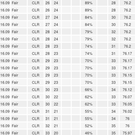
16.09
Fair
CLR
26
24
89%
28
76.2
16.09
Fair
CLR
26
24
89%
28
76.2
16.09
Fair
CLR
27
24
84%
30
76.2
16.09
Fair
CLR
27
24
84%
30
76.2
16.09
Fair
CLR
28
24
79%
32
76.2
16.09
Fair
CLR
28
24
79%
32
76.2
16.09
Fair
CLR
28
23
74%
31
76.2
16.09
Fair
CLR
28
23
74%
31
76.17
16.09
Fair
CLR
29
23
70%
33
76.17
16.09
Fair
CLR
29
23
70%
33
76.17
16.09
Fair
CLR
29
23
70%
33
76.15
16.09
Fair
CLR
29
23
70%
33
76.15
16.09
Fair
CLR
30
23
66%
34
76.12
16.09
Fair
CLR
30
22
62%
33
76.07
16.09
Fair
CLR
30
22
62%
33
76.05
16.09
Fair
CLR
31
21
55%
34
76.02
16.09
Fair
CLR
31
21
55%
34
76
16.09
Fair
CLR
32
21
52%
35
76
16.09
Fair
CLR
33
20
46%
35
75.97