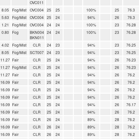
OVC011
8.05
Fog/Mist
OVC004
25
25
100%
25
76.3
5.63
Fog/Mist
OVC004
25
24
94%
26
76.3
1.21
Fog/Mist
OVC004
24
24
100%
23
76.28
0.80
Fog
BKN004
24
24
100%
23
76.28
BKN011
4.02
Fog/Mist
CLR
24
23
94%
23
76.25
8.05
Fog/Mist
SCT007
24
23
94%
23
76.25
11.27
Fair
CLR
25
24
94%
26
76.23
11.27
Fog/Mist
CLR
25
24
94%
26
76.23
11.27
Fair
CLR
25
24
94%
26
76.2
16.09
Fair
CLR
25
24
94%
26
76.2
16.09
Fair
CLR
25
24
94%
26
76.2
16.09
Fair
CLR
25
24
94%
26
76.2
16.09
Fair
CLR
25
24
94%
26
76.17
16.09
Fair
CLR
25
24
94%
26
76.2
16.09
Fair
CLR
26
24
89%
28
76.2
16.09
Fair
CLR
26
24
89%
28
76.2
16.09
Fair
CLR
26
24
89%
28
76.2