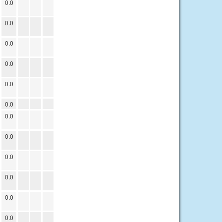
0.0
0.0
0.0
0.0
0.0
0.0
0.0
0.0
0.0
0.0
0.0
0.0