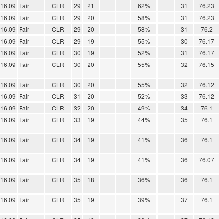
16.09
Fair
CLR
29
21
62%
31
76.23
16.09
Fair
CLR
29
20
58%
31
76.23
16.09
Fair
CLR
29
20
58%
31
76.2
16.09
Fair
CLR
29
19
55%
30
76.17
16.09
Fair
CLR
30
19
52%
31
76.17
16.09
Fair
CLR
30
20
55%
32
76.15
16.09
Fair
CLR
30
20
55%
32
76.12
16.09
Fair
CLR
31
20
52%
33
76.12
16.09
Fair
CLR
32
20
49%
34
76.1
16.09
Fair
CLR
33
19
44%
35
76.1
16.09
Fair
CLR
34
19
41%
36
76.1
16.09
Fair
CLR
34
19
41%
36
76.07
16.09
Fair
CLR
35
18
36%
36
76.1
16.09
Fair
CLR
35
19
39%
37
76.1