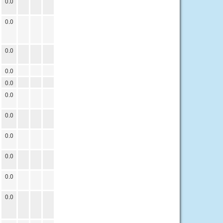
0.0
0.0
0.0
0.0
0.0
0.0
0.0
0.0
0.0
0.0
0.0