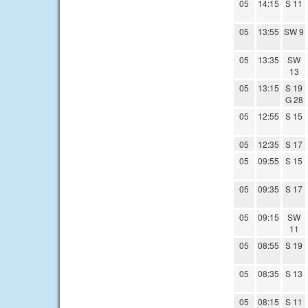
05
14:15
S 11
05
13:55
SW 9
05
13:35
SW
13
05
13:15
S 19
G 28
05
12:55
S 15
05
12:35
S 17
05
09:55
S 15
05
09:35
S 17
05
09:15
SW
11
05
08:55
S 19
05
08:35
S 13
05
08:15
S 11