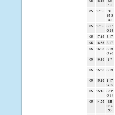
05
18:15
SE
19
05
17:55
SE
15 G
30
05
17:35
S 17
G 28
05
17:15
S 17
05
16:55
S 17
05
16:35
S 19
G 26
05
16:15
S 7
05
15:55
S 19
05
15:35
S 17
G 30
05
15:15
S 22
G 31
05
14:55
SE
22 G
35