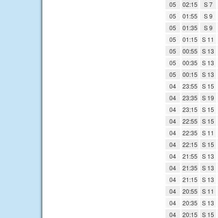
05
02:15
S 7
05
01:55
S 9
05
01:35
S 9
05
01:15
S 11
05
00:55
S 13
05
00:35
S 13
05
00:15
S 13
04
23:55
S 15
04
23:35
S 19
04
23:15
S 15
04
22:55
S 15
04
22:35
S 11
04
22:15
S 15
04
21:55
S 13
04
21:35
S 13
04
21:15
S 13
04
20:55
S 11
04
20:35
S 13
04
20:15
S 15