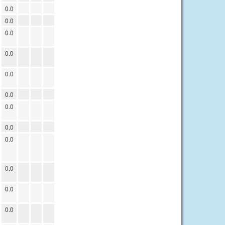
0.0
0.0
0.0
0.0
0.0
0.0
0.0
0.0
0.0
0.0
0.0
0.0