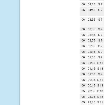
06
04:35
S 7
06
04:15
S 7
06
03:55
S 7
06
03:35
S 9
06
03:15
S 7
06
02:55
S 7
06
02:35
S 7
06
02:15
S 9
06
01:55
S 9
06
01:35
S 11
06
01:15
S 13
06
01:00
S 9
06
00:35
S 11
06
00:15
S 13
05
23:55
S 13
05
23:35
S 15
05
23:15
S 11