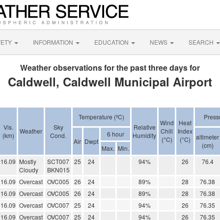
FETY
INFORMATION
EDUCATION
NEWS
SEARCH
Weather observations for the past three days for
Caldwell, Caldwell Municipal Airport
Temperature (ºC)
Press
Wind
Heat
Vis.
Sky
Relative
Weather
Chill
Index
6 hour
(km)
Cond.
Humidity
altimeter
(°C)
(°C)
Air
Dwpt
(cm)
Max.
Min.
16.09
Mostly
SCT007
25
24
94%
26
76.4
Cloudy
BKN015
16.09
Overcast
OVC005
26
24
89%
28
76.38
16.09
Overcast
OVC005
26
24
89%
28
76.38
16.09
Overcast
OVC007
25
24
94%
26
76.35
16.09
Overcast
OVC007
25
24
94%
26
76.35