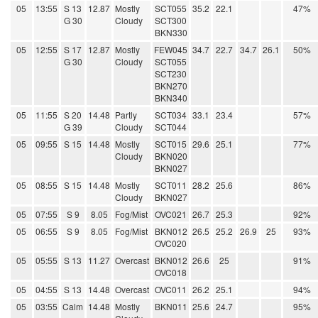
05
13:55
S 13
12.87
Mostly
SCT055
35.2
22.1
47%
G 30
Cloudy
SCT300
BKN330
05
12:55
S 17
12.87
Mostly
FEW045
34.7
22.7
34.7
26.1
50%
G 30
Cloudy
SCT055
SCT230
BKN270
BKN340
05
11:55
S 20
14.48
Partly
SCT034
33.1
23.4
57%
G 39
Cloudy
SCT044
05
09:55
S 15
14.48
Mostly
SCT015
29.6
25.1
77%
Cloudy
BKN020
BKN027
05
08:55
S 15
14.48
Mostly
SCT011
28.2
25.6
86%
Cloudy
BKN027
05
07:55
S 9
8.05
Fog/Mist
OVC021
26.7
25.3
92%
05
06:55
S 9
8.05
Fog/Mist
BKN012
26.5
25.2
26.9
25
93%
OVC020
05
05:55
S 13
11.27
Overcast
BKN012
26.6
25
91%
OVC018
05
04:55
S 13
14.48
Overcast
OVC011
26.2
25.1
94%
05
03:55
Calm
14.48
Mostly
BKN011
25.6
24.7
95%