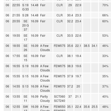
06
22:55
S 19
14.48
Fair
CLR
29
22.9
70%
G 33
06
21:55
S 28
14.48
Fair
CLR
30.4
23.3
66%
06
20:55
SE
16.09
Fair
CLR
32.2
23.4
60%
20 G
37
06
19:55
SE
16.09
Fair
CLR
33.5
22.6
53%
17
06
18:55
SE
16.09
A Few
FEW075
35.6
22.1
38.5
34.1
46%
26
Clouds
06
17:55
SE
16.09
Fair
CLR
38.1
19.4
33%
15
06
16:55
S 19
16.09
A Few
FEW075
38.3
19.6
34%
Clouds
06
15:55
S 15
16.09
A Few
FEW075
37.9
19.7
35%
Clouds
06
14:55
S 13
16.09
A Few
FEW070
37.2
20
37%
Clouds
06
13:55
SE
16.09
Partly
SCT060
37
21.1
40%
11
Cloudy
SCT240
06
12:55
SW
16.09
A Few
FEW050
35.1
22.4
35.6
25.5
48%
13
Clouds
FEW350