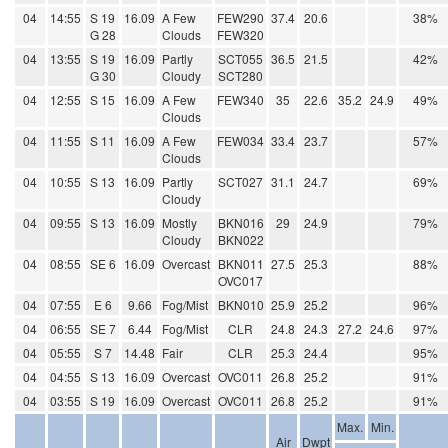
04
14:55
S 19
16.09
A Few
FEW290
37.4
20.6
38%
G 28
Clouds
FEW320
04
13:55
S 19
16.09
Partly
SCT055
36.5
21.5
42%
G 30
Cloudy
SCT280
04
12:55
S 15
16.09
A Few
FEW340
35
22.6
35.2
24.9
49%
Clouds
04
11:55
S 11
16.09
A Few
FEW034
33.4
23.7
57%
Clouds
04
10:55
S 13
16.09
Partly
SCT027
31.1
24.7
69%
Cloudy
04
09:55
S 13
16.09
Mostly
BKN016
29
24.9
79%
Cloudy
BKN022
04
08:55
SE 6
16.09
Overcast
BKN011
27.5
25.3
88%
OVC017
04
07:55
E 6
9.66
Fog/Mist
BKN010
25.9
25.2
96%
04
06:55
SE 7
6.44
Fog/Mist
CLR
24.8
24.3
27.2
24.6
97%
04
05:55
S 7
14.48
Fair
CLR
25.3
24.4
95%
04
04:55
S 13
16.09
Overcast
OVC011
26.8
25.2
91%
04
03:55
S 19
16.09
Overcast
OVC011
26.8
25.2
91%
Max.
Min.
Air
Dwpt