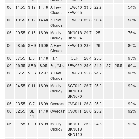
06
11:55
S 19
14.48
A Few
FEW040
33.5
22.9
54%
Clouds
FEW055
06
10:55
S 17
14.48
A Few
FEW028
32.8
23.4
58%
Clouds
06
09:55
S 15
16.09
Mostly
BKN018
29.7
25
76%
Cloudy
BKN024
06
08:55
SE 9
16.09
A Few
FEW010
28.6
26
86%
Clouds
06
07:55
E 6
14.48
Fair
CLR
26.4
25.5
95%
06
06:55
SE 6
8.05
Fog/Mist
FEW022
25.6
24.9
27
25.5
96%
06
05:55
SE 6
12.87
A Few
FEW023
25.6
24.9
96%
Clouds
06
04:55
S 11
16.09
Mostly
SCT012
26.7
25.3
92%
Cloudy
BKN018
BKN070
06
03:55
S 7
16.09
Overcast
OVC011
26.8
25.3
92%
06
02:55
SE
14.48
Overcast
OVC011
26.6
25.2
92%
11
06
01:55
SE 9
16.09
Mostly
BKN011
26.2
24.8
92%
Cloudy
BKN018
BKN140