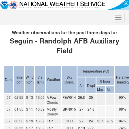
Toggle
naviga
Weather observations for the past three days for
Seguin - Randolph AFB Auxiliary
Field
Temperature (ºC)
Time
Wind
Vis.
Sky
Relative
Date
Weather
6 hour
(cdt)
(kph)
(km)
Cond.
Humidit
Air
Dwpt
Max.
Min.
07
02:55
S 13
16.09
A Few
FEW014
26.8
25
90%
Clouds
07
01:55
S 11
16.09
Mostly
BKN015
27
24.8
88%
Cloudy
07
00:55
S 13
16.09
Fair
CLR
27
24
35.5
26.9
84%
06
23:55
S 17
16.09
Fair
CLR
27.9
22.8
74%