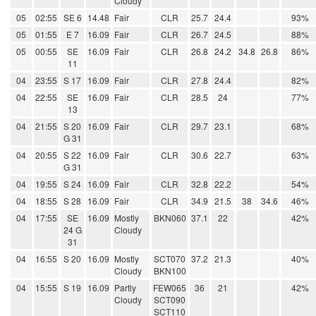
Cloudy
05
02:55
SE 6
14.48
Fair
CLR
25.7
24.4
93%
05
01:55
E 7
16.09
Fair
CLR
26.7
24.5
88%
05
00:55
SE
16.09
Fair
CLR
26.8
24.2
34.8
26.8
86%
11
04
23:55
S 17
16.09
Fair
CLR
27.8
24.4
82%
04
22:55
SE
16.09
Fair
CLR
28.5
24
77%
13
04
21:55
S 20
16.09
Fair
CLR
29.7
23.1
68%
G 31
04
20:55
S 22
16.09
Fair
CLR
30.6
22.7
63%
G 31
04
19:55
S 24
16.09
Fair
CLR
32.8
22.2
54%
04
18:55
S 28
16.09
Fair
CLR
34.9
21.5
38
34.6
46%
04
17:55
SE
16.09
Mostly
BKN060
37.1
22
42%
24 G
Cloudy
31
04
16:55
S 20
16.09
Mostly
SCT070
37.2
21.3
40%
Cloudy
BKN100
04
15:55
S 19
16.09
Partly
FEW065
36
21
42%
Cloudy
SCT090
SCT110