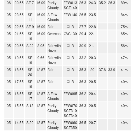
06
00:55
SE 7
16.09
Partly
FEW013
26.3
24.3
35.2
26.3
89%
Cloudy
SCT140
05
23:55
SE
16.09
A Few
FEW140
26.5
23.5
84%
11
Clouds
05
22:55
SE 9
16.09
Fair
CLR
27.7
22.8
75%
05
21:55
SE
16.09
Overcast
OVC130
29.4
22.1
65%
19
05
20:55
S 22
8.05
Fair with
CLR
30.9
21.1
56%
Haze
05
19:55
SE
9.66
Fair with
CLR
33.2
20.3
47%
19
Haze
05
18:55
SE
12.87
Fair
CLR
35.3
20
37.6
33.9
41%
20
05
17:55
SE
12.87
Fair
CLR
36.3
20.5
40%
19
05
16:55
SE
12.87
A Few
FEW095
36.2
20.4
40%
17
Clouds
05
15:55
S 13
12.87
Partly
FEW070
36.3
20.5
40%
Cloudy
SCT310
SCT340
05
14:55
S 20
12.87
Partly
FEW060
36.5
20.7
40%
Cloudy
SCT350