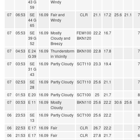
43 G
Windy
59
07
06:53
SE
16.09
Fair and
CLR
21.1
17.2
25.6
21.1
44 G
Windy
65
07
05:53
SE
16.09
Mostly
FEW100
22.2
16.7
39 G
Cloudy and
BKN120
52
Breezy
07
04:53
E 24
16.09
Thunderstorm
BKN100
22.8
17.8
G 39
in Vicinity
07
03:53
SE
16.09
Partly Cloudy
SCT110
23.3
19.4
31 G
43
07
02:53
SE
16.09
Partly Cloudy
SCT110
25.6
21.1
28
07
01:53
E 20
16.09
Partly Cloudy
SCT100
25
21.7
07
00:53
E 11
16.09
Mostly
BKN110
25.6
22.2
30.6
25.6
Cloudy
06
23:53
SE
16.09
Partly Cloudy
SCT100
25.6
22.2
13
06
22:53
E 17
16.09
Fair
CLR
26.7
22.2
06
21:53
E 17
16.09
Fair
CLR
27.8
21.7