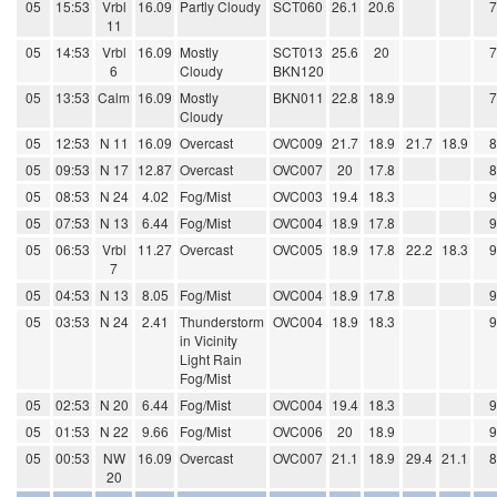
05
15:53
Vrbl
16.09
Partly Cloudy
SCT060
26.1
20.6
11
05
14:53
Vrbl
16.09
Mostly
SCT013
25.6
20
6
Cloudy
BKN120
05
13:53
Calm
16.09
Mostly
BKN011
22.8
18.9
Cloudy
05
12:53
N 11
16.09
Overcast
OVC009
21.7
18.9
21.7
18.9
05
09:53
N 17
12.87
Overcast
OVC007
20
17.8
05
08:53
N 24
4.02
Fog/Mist
OVC003
19.4
18.3
05
07:53
N 13
6.44
Fog/Mist
OVC004
18.9
17.8
05
06:53
Vrbl
11.27
Overcast
OVC005
18.9
17.8
22.2
18.3
7
05
04:53
N 13
8.05
Fog/Mist
OVC004
18.9
17.8
05
03:53
N 24
2.41
Thunderstorm
OVC004
18.9
18.3
in Vicinity
Light Rain
Fog/Mist
05
02:53
N 20
6.44
Fog/Mist
OVC004
19.4
18.3
05
01:53
N 22
9.66
Fog/Mist
OVC006
20
18.9
05
00:53
NW
16.09
Overcast
OVC007
21.1
18.9
29.4
21.1
20