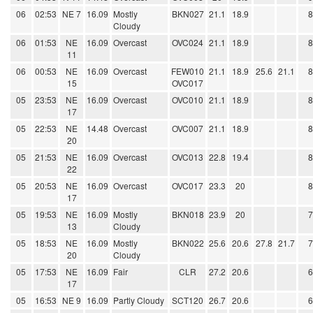
06
02:53
NE 7
16.09
Mostly
BKN027
21.1
18.9
Cloudy
06
01:53
NE
16.09
Overcast
OVC024
21.1
18.9
11
06
00:53
NE
16.09
Overcast
FEW010
21.1
18.9
25.6
21.1
15
OVC017
05
23:53
NE
16.09
Overcast
OVC010
21.1
18.9
17
05
22:53
NE
14.48
Overcast
OVC007
21.1
18.9
20
05
21:53
NE
16.09
Overcast
OVC013
22.8
19.4
22
05
20:53
NE
16.09
Overcast
OVC017
23.3
20
17
05
19:53
NE
16.09
Mostly
BKN018
23.9
20
13
Cloudy
05
18:53
NE
16.09
Mostly
BKN022
25.6
20.6
27.8
21.7
20
Cloudy
05
17:53
NE
16.09
Fair
CLR
27.2
20.6
17
05
16:53
NE 9
16.09
Partly Cloudy
SCT120
26.7
20.6