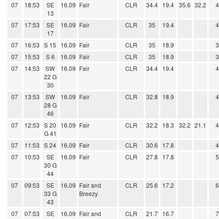
07
18:53
SE
16.09
Fair
CLR
34.4
19.4
35.6
32.2
13
07
17:53
SE
16.09
Fair
CLR
35
19.4
17
07
16:53
S 15
16.09
Fair
CLR
35
18.9
07
15:53
S 6
16.09
Fair
CLR
35
18.9
07
14:53
SW
16.09
Fair
CLR
34.4
19.4
22 G
30
07
13:53
SW
16.09
Fair
CLR
32.8
18.9
28 G
46
07
12:53
S 20
16.09
Fair
CLR
32.2
18.3
32.2
21.1
G 41
07
11:53
S 24
16.09
Fair
CLR
30.6
17.8
07
10:53
SE
16.09
Fair
CLR
27.8
17.8
30 G
44
07
09:53
SE
16.09
Fair and
CLR
25.6
17.2
33 G
Breezy
43
07
07:53
SE
16.09
Fair and
CLR
21.7
16.7