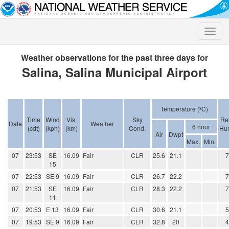
Toggle
naviga
Weather observations for the past three days for
Salina, Salina Municipal Airport
Temperature (ºC)
Time
Wind
Vis.
Sky
Rel
Date
Weather
6 hour
(cdt)
(kph)
(km)
Cond.
Hum
Air
Dwpt
Max.
Min.
07
23:53
SE
16.09
Fair
CLR
25.6
21.1
15
07
22:53
SE 9
16.09
Fair
CLR
26.7
22.2
07
21:53
SE
16.09
Fair
CLR
28.3
22.2
11
07
20:53
E 13
16.09
Fair
CLR
30.6
21.1
07
19:53
SE 9
16.09
Fair
CLR
32.8
20