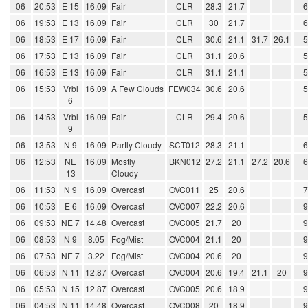
06
20:53
E 15
16.09
Fair
CLR
28.3
21.7
06
19:53
E 13
16.09
Fair
CLR
30
21.7
06
18:53
E 17
16.09
Fair
CLR
30.6
21.1
31.7
26.1
06
17:53
E 13
16.09
Fair
CLR
31.1
20.6
06
16:53
E 13
16.09
Fair
CLR
31.1
21.1
06
15:53
Vrbl
16.09
A Few Clouds
FEW034
30.6
20.6
6
06
14:53
Vrbl
16.09
Fair
CLR
29.4
20.6
9
06
13:53
N 9
16.09
Partly Cloudy
SCT012
28.3
21.1
06
12:53
NE
16.09
Mostly
BKN012
27.2
21.1
27.2
20.6
13
Cloudy
06
11:53
N 9
16.09
Overcast
OVC011
25
20.6
06
10:53
E 6
16.09
Overcast
OVC007
22.2
20.6
06
09:53
NE 7
14.48
Overcast
OVC005
21.7
20
06
08:53
N 9
8.05
Fog/Mist
OVC004
21.1
20
06
07:53
NE 7
3.22
Fog/Mist
OVC004
20.6
20
06
06:53
N 11
12.87
Overcast
OVC004
20.6
19.4
21.1
20
06
05:53
N 15
12.87
Overcast
OVC005
20.6
18.9
06
04:53
N 11
14.48
Overcast
OVC008
20
18.9