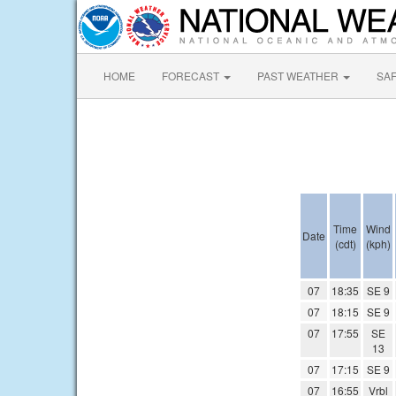
HOME
FORECAST
PAST WEATHER
SA
Time
Wind
Date
(cdt)
(kph)
07
18:35
SE 9
07
18:15
SE 9
07
17:55
SE
13
07
17:15
SE 9
07
16:55
Vrbl