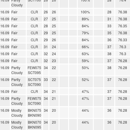
Cloudy
16.09
Fair
CLR
26
26
100%
28
76.38
16.09
Fair
CLR
27
25
89%
31
76.38
16.09
Fair
CLR
28
25
84%
33
76.35
16.09
Fair
CLR
29
25
79%
35
76.38
16.09
Fair
CLR
29
26
84%
36
76.33
16.09
Fair
CLR
31
24
66%
37
76.3
16.09
Fair
CLR
32
24
63%
38
76.3
16.09
Fair
CLR
32
23
59%
37
76.28
16.09
Partly
FEW075
34
22
50%
38
76.28
Cloudy
SCT095
16.09
Partly
SCT075
33
22
52%
37
76.28
Cloudy
SCT090
16.09
Fair
CLR
34
21
47%
37
76.28
16.09
Partly
FEW075
34
21
47%
37
76.28
Cloudy
SCT090
16.09
Mostly
BKN075
34
20
44%
36
76.28
Cloudy
BKN090
16.09
Mostly
BKN070
34
20
44%
36
76.28
Cloudy
BKN095