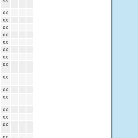
0.0
0.0
0.0
0.0
0.0
0.0
0.0
0.0
0.0
0.0
0.0
0.0
0.0
0.0
0.0