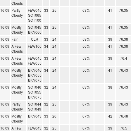
Clouds
16.09
Partly
FEW045
33
25
63%
41
76.35
Cloudy
SCT065
SCT100
16.09
Mostly
SCT045
33
25
63%
41
76.35
Cloudy
BKN060
16.09
Fair
CLR
33
24
59%
39
76.38
16.09
A Few
FEW100
34
24
56%
41
76.38
Clouds
16.09
A Few
FEW045
33
24
59%
39
76.4
Clouds
FEW055
16.09
Mostly
BKN046
34
24
56%
41
76.43
Cloudy
BKN055
BKN075
16.09
Mostly
SCT046
32
24
63%
38
76.43
Cloudy
SCT055
BKN075
16.09
Partly
SCT044
32
25
67%
39
76.43
Cloudy
SCT049
16.09
Mostly
BKN043
33
26
67%
42
76.48
Cloudy
16.09
A Few
FEW043
32
25
67%
39
76.5