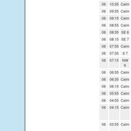
06
10:35
Calm
06
09:35
Calm
06
09:15
Calm
06
08:55
Calm
06
08:35
SE 6
06
08:15
SE 7
06
07:55
Calm
06
07:35
S 7
06
07:15
NW
6
06
06:55
Calm
06
06:35
Calm
06
06:15
Calm
06
05:55
Calm
06
04:55
Calm
06
04:15
Calm
06
03:55
Calm