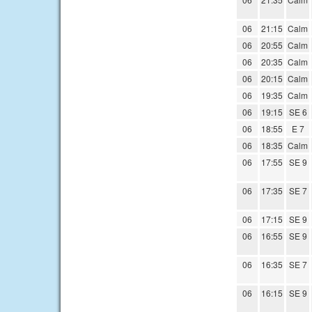
06
21:15
Calm
06
20:55
Calm
06
20:35
Calm
06
20:15
Calm
06
19:35
Calm
06
19:15
SE 6
06
18:55
E 7
06
18:35
Calm
06
17:55
SE 9
06
17:35
SE 7
06
17:15
SE 9
06
16:55
SE 9
06
16:35
SE 7
06
16:15
SE 9