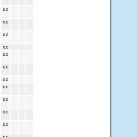
0.0
0.0
0.0
0.0
0.0
0.0
0.0
0.0
0.0
0.0
0.0
0.0