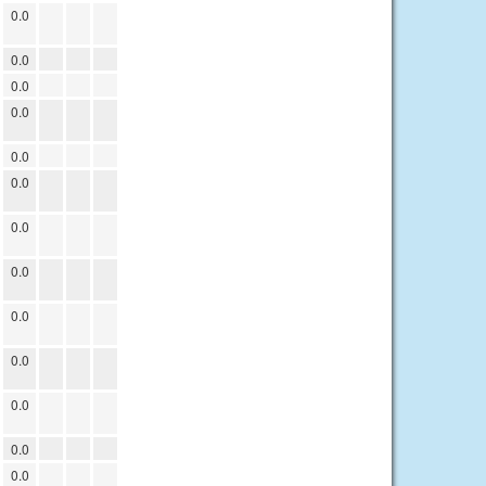
0.0
0.0
0.0
0.0
0.0
0.0
0.0
0.0
0.0
0.0
0.0
0.0
0.0