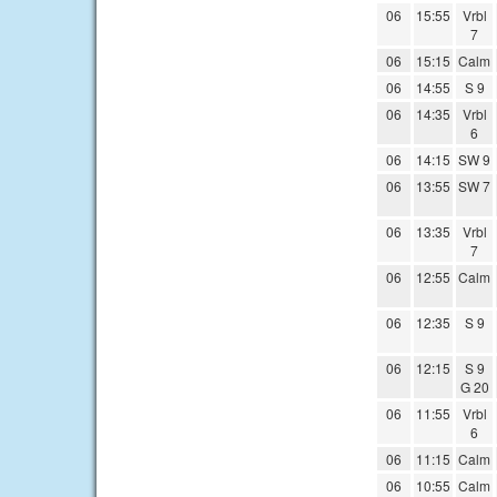
06
15:55
Vrbl
7
06
15:15
Calm
06
14:55
S 9
06
14:35
Vrbl
6
06
14:15
SW 9
06
13:55
SW 7
06
13:35
Vrbl
7
06
12:55
Calm
06
12:35
S 9
06
12:15
S 9
G 20
06
11:55
Vrbl
6
06
11:15
Calm
06
10:55
Calm