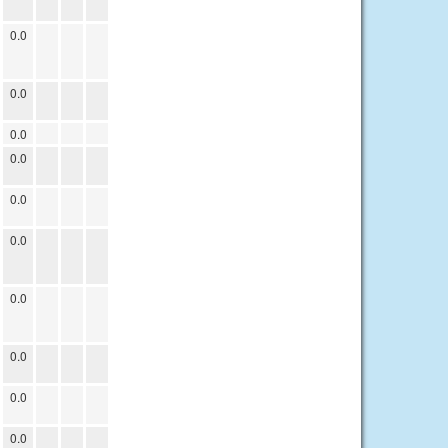
0.0
0.0
0.0
0.0
0.0
0.0
0.0
0.0
0.0
0.0