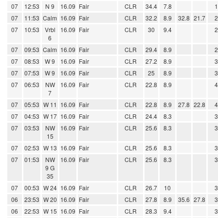
07
12:53
N 9
16.09
Fair
CLR
34.4
7.8
07
11:53
Calm
16.09
Fair
CLR
32.2
8.9
32.8
21.7
07
10:53
Vrbl
16.09
Fair
CLR
30
9.4
6
07
09:53
Calm
16.09
Fair
CLR
29.4
8.9
07
08:53
W 9
16.09
Fair
CLR
27.2
8.9
07
07:53
W 9
16.09
Fair
CLR
25
8.9
07
06:53
NW
16.09
Fair
CLR
22.8
8.9
7
07
05:53
W 11
16.09
Fair
CLR
22.8
8.9
27.8
22.8
07
04:53
W 17
16.09
Fair
CLR
24.4
8.3
07
03:53
NW
16.09
Fair
CLR
25.6
8.3
15
07
02:53
W 13
16.09
Fair
CLR
25.6
8.3
07
01:53
NW
16.09
Fair
CLR
25.6
8.3
9 G
35
07
00:53
W 24
16.09
Fair
CLR
26.7
10
06
23:53
W 20
16.09
Fair
CLR
27.8
8.9
35.6
27.8
06
22:53
W 15
16.09
Fair
CLR
28.3
9.4