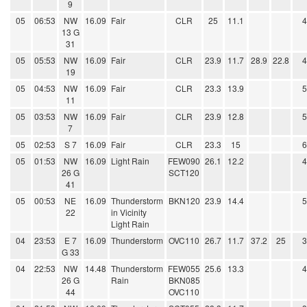
9
05
06:53
NW
16.09
Fair
CLR
25
11.1
13 G
31
05
05:53
NW
16.09
Fair
CLR
23.9
11.7
28.9
22.8
19
05
04:53
NW
16.09
Fair
CLR
23.3
13.9
11
05
03:53
NW
16.09
Fair
CLR
23.9
12.8
7
05
02:53
S 7
16.09
Fair
CLR
23.3
15
05
01:53
NW
16.09
Light Rain
FEW090
26.1
12.2
26 G
SCT120
41
05
00:53
NE
16.09
Thunderstorm
BKN120
23.9
14.4
22
in Vicinity
Light Rain
04
23:53
E 7
16.09
Thunderstorm
OVC110
26.7
11.7
37.2
25
G 33
04
22:53
NW
14.48
Thunderstorm
FEW055
25.6
13.3
26 G
Rain
BKN085
44
OVC110