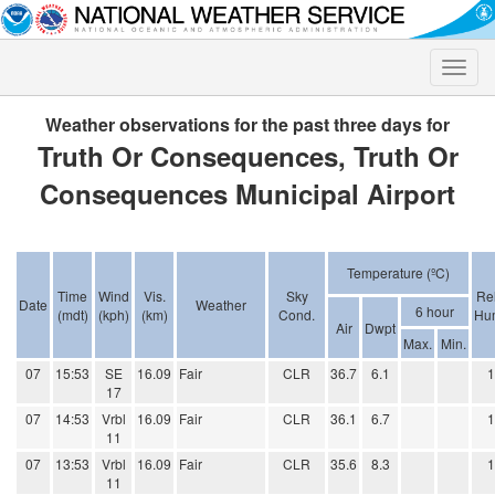
Toggle
naviga
Weather observations for the past three days for
Truth Or Consequences, Truth Or
Consequences Municipal Airport
Temperature (ºC)
Time
Wind
Vis.
Sky
Rel
Date
Weather
6 hour
(mdt)
(kph)
(km)
Cond.
Hum
Air
Dwpt
Max.
Min.
07
15:53
SE
16.09
Fair
CLR
36.7
6.1
17
07
14:53
Vrbl
16.09
Fair
CLR
36.1
6.7
11
07
13:53
Vrbl
16.09
Fair
CLR
35.6
8.3
11