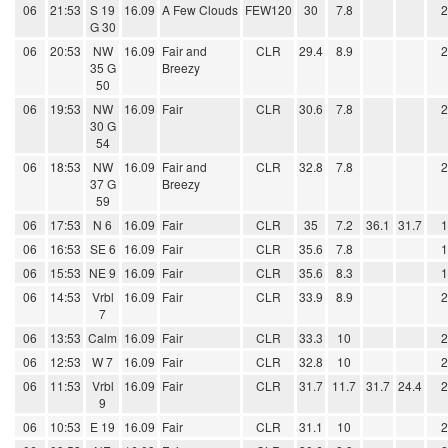
06
21:53
S 19
16.09
A Few Clouds
FEW120
30
7.8
G 30
06
20:53
NW
16.09
Fair and
CLR
29.4
8.9
35 G
Breezy
50
06
19:53
NW
16.09
Fair
CLR
30.6
7.8
30 G
54
06
18:53
NW
16.09
Fair and
CLR
32.8
7.8
37 G
Breezy
59
06
17:53
N 6
16.09
Fair
CLR
35
7.2
36.1
31.7
06
16:53
SE 6
16.09
Fair
CLR
35.6
7.8
06
15:53
NE 9
16.09
Fair
CLR
35.6
8.3
06
14:53
Vrbl
16.09
Fair
CLR
33.9
8.9
7
06
13:53
Calm
16.09
Fair
CLR
33.3
10
06
12:53
W 7
16.09
Fair
CLR
32.8
10
06
11:53
Vrbl
16.09
Fair
CLR
31.7
11.7
31.7
24.4
9
06
10:53
E 19
16.09
Fair
CLR
31.1
10