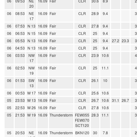
06
09:53
NE
16.09
Fair
CLR
30.6
8.9
20
06
08:53
NE
16.09
Fair
CLR
28.9
9.4
17
06
07:53
N 13
16.09
Fair
CLR
27.8
9.4
06
06:53
N 15
16.09
Fair
CLR
25
9.4
06
05:53
N 13
16.09
Fair
CLR
25
9.4
27.2
23.3
06
04:53
N 13
16.09
Fair
CLR
25
9.4
06
03:53
NW
16.09
Fair
CLR
23.9
10.6
17
06
02:53
NW
16.09
Fair
CLR
25
11.1
19
06
01:53
SW
16.09
Fair
CLR
26.1
10
13
06
00:53
W 17
16.09
Fair
CLR
25.6
10.6
05
23:53
W 13
16.09
Fair
CLR
26.7
10.6
31.1
26.7
05
22:53
W 26
16.09
Fair
CLR
27.8
10.6
05
21:53
W 19
16.09
Thunderstorm
FEW055
28.3
11.1
FEW070
SCT120
05
20:53
NE
16.09
Thunderstorm
BKN120
30
7.8