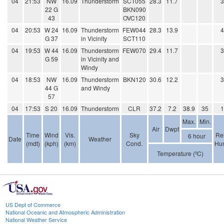
04
21:53
NW
16.09
Thunderstorm
SCT055
28.3
11.7
22 G
BKN090
43
OVC120
04
20:53
W 24
16.09
Thunderstorm
FEW044
28.3
13.9
G 37
in Vicinity
SCT110
04
19:53
W 44
16.09
Thunderstorm
FEW070
29.4
11.7
G 59
in Vicinity and
Windy
04
18:53
NW
16.09
Thunderstorm
BKN120
30.6
12.2
44 G
and Windy
57
04
17:53
S 20
16.09
Thunderstorm
CLR
37.2
7.2
38.9
35
Max.
Min.
Air
Dwpt
Time
Wind
Vis.
Sky
Rel
6 hour
Date
Weather
(mdt)
(kph)
(km)
Cond.
Hum
Temperature (ºC)
US Dept of Commerce
National Oceanic and Atmospheric Administration
National Weather Service