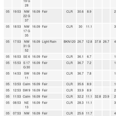
19 G
28
05
19:53
NW
16.09
Fair
CLR
30.6
8.9
22 G
37
05
18:53
NW
16.09
Fair
CLR
30
11.1
17 G
35
05
17:53
NW
16.09
Light Rain
BKN120
26.7
12.8
37.8
26.7
31 G
52
05
16:53
SE 6
16.09
Fair
CLR
36.1
6.7
05
15:53
S 17
16.09
Fair
CLR
36.7
7.2
G 30
05
14:53
SW
16.09
Fair
CLR
36.7
7.8
11
05
13:53
Calm
16.09
Fair
CLR
35.6
8.9
05
12:53
SW 9
16.09
Fair
CLR
33.9
8.9
05
11:53
Calm
16.09
Fair
CLR
32.2
11.1
32.8
23.9
05
08:53
NE
16.09
Fair
CLR
28.3
11.1
13
05
07:53
NW
16.09
Fair
CLR
25.6
11.7