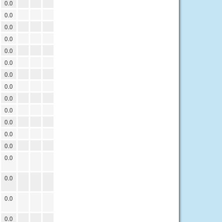
0.0
0.0
0.0
0.0
0.0
0.0
0.0
0.0
0.0
0.0
0.0
0.0
0.0
0.0
0.0
0.0
0.0