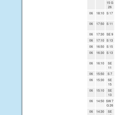
15 G
26
06
18:10
S 17
06
17:50
S 11
06
17:30
SE 9
06
17:10
S 13
06
16:50
S 15
06
16:30
S 13
06
16:10
SE
11
06
15:50
S 7
06
15:30
SE
15
06
15:10
SE
13
06
14:50
SW 7
G 26
06
14:30
SE