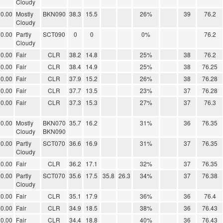
Cloudy
0.00
Mostly
BKN090
38.3
15.5
26%
39
76.2
Cloudy
0.00
Partly
SCT090
0
0
0%
76.2
Cloudy
0.00
Fair
CLR
38.2
14.8
25%
38
76.2
0.00
Fair
CLR
38.4
14.9
25%
38
76.25
0.00
Fair
CLR
37.9
15.2
26%
38
76.28
0.00
Fair
CLR
37.7
13.5
23%
37
76.28
0.00
Fair
CLR
37.3
15.3
27%
37
76.3
0.00
Mostly
BKN070
35.7
16.2
31%
36
76.35
Cloudy
BKN090
0.00
Partly
SCT070
36.6
16.9
31%
37
76.35
Cloudy
0.00
Fair
CLR
36.2
17.1
32%
37
76.35
0.00
Partly
SCT070
35.6
17.5
35.8
26.3
34%
37
76.38
Cloudy
0.00
Fair
CLR
35.1
17.9
36%
36
76.4
0.00
Fair
CLR
34.9
18.5
38%
36
76.43
0.00
Fair
CLR
34.4
18.8
40%
36
76.43