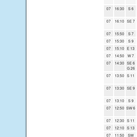
07
16:30
S 6
07
16:10
SE 7
07
15:50
S 7
07
15:30
S 9
07
15:10
E 13
07
14:50
W 7
07
14:30
SE 6
G 26
07
13:50
S 11
07
13:30
SE 9
07
13:10
S 9
07
12:50
SW 6
07
12:30
S 11
07
12:10
S 13
07
11:50
SW