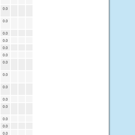
0.0
0.0
0.0
0.0
0.0
0.0
0.0
0.0
0.0
0.0
0.0
0.0
0.0
0.0