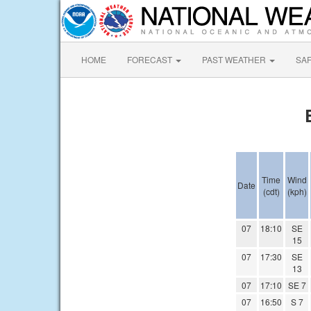
HOME
FORECAST
PAST WEATHER
SA
Time
Wind
Date
(cdt)
(kph)
07
18:10
SE
15
07
17:30
SE
13
07
17:10
SE 7
07
16:50
S 7