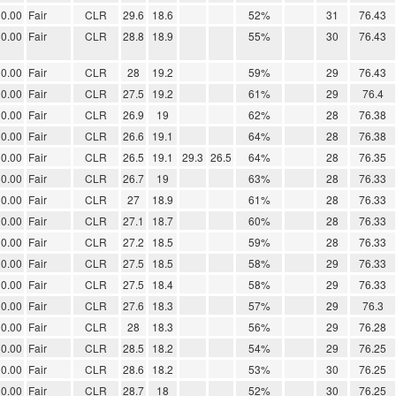
0.00
Fair
CLR
29.6
18.6
52%
31
76.43
0.00
Fair
CLR
28.8
18.9
55%
30
76.43
0.00
Fair
CLR
28
19.2
59%
29
76.43
0.00
Fair
CLR
27.5
19.2
61%
29
76.4
0.00
Fair
CLR
26.9
19
62%
28
76.38
0.00
Fair
CLR
26.6
19.1
64%
28
76.38
0.00
Fair
CLR
26.5
19.1
29.3
26.5
64%
28
76.35
0.00
Fair
CLR
26.7
19
63%
28
76.33
0.00
Fair
CLR
27
18.9
61%
28
76.33
0.00
Fair
CLR
27.1
18.7
60%
28
76.33
0.00
Fair
CLR
27.2
18.5
59%
28
76.33
0.00
Fair
CLR
27.5
18.5
58%
29
76.33
0.00
Fair
CLR
27.5
18.4
58%
29
76.33
0.00
Fair
CLR
27.6
18.3
57%
29
76.3
0.00
Fair
CLR
28
18.3
56%
29
76.28
0.00
Fair
CLR
28.5
18.2
54%
29
76.25
0.00
Fair
CLR
28.6
18.2
53%
30
76.25
0.00
Fair
CLR
28.7
18
52%
30
76.25