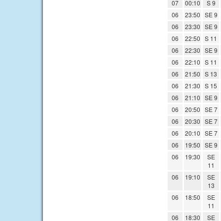
07
00:10
S 9
06
23:50
SE 9
06
23:30
SE 9
06
22:50
S 11
06
22:30
SE 9
06
22:10
S 11
06
21:50
S 13
06
21:30
S 15
06
21:10
SE 9
06
20:50
SE 7
06
20:30
SE 7
06
20:10
SE 7
06
19:50
SE 9
06
19:30
SE
11
06
19:10
SE
13
06
18:50
SE
11
06
18:30
SE