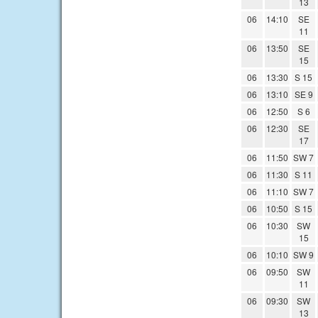
13
06
14:10
SE
11
06
13:50
SE
15
06
13:30
S 15
06
13:10
SE 9
06
12:50
S 6
06
12:30
SE
17
06
11:50
SW 7
06
11:30
S 11
06
11:10
SW 7
06
10:50
S 15
06
10:30
SW
15
06
10:10
SW 9
06
09:50
SW
11
06
09:30
SW
13