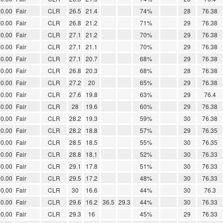
0.00
Fair
CLR
26.5
21.4
74%
28
76.38
0.00
Fair
CLR
26.8
21.2
71%
29
76.38
0.00
Fair
CLR
27.1
21.2
70%
29
76.38
0.00
Fair
CLR
27.1
21.1
70%
29
76.38
0.00
Fair
CLR
27.1
20.7
68%
29
76.38
0.00
Fair
CLR
26.8
20.3
68%
28
76.38
0.00
Fair
CLR
27.2
20
65%
29
76.38
0.00
Fair
CLR
27.6
19.8
63%
29
76.4
0.00
Fair
CLR
28
19.6
60%
29
76.38
0.00
Fair
CLR
28.2
19.3
59%
30
76.38
0.00
Fair
CLR
28.2
18.8
57%
29
76.35
0.00
Fair
CLR
28.5
18.5
55%
30
76.35
0.00
Fair
CLR
28.8
18.1
52%
30
76.33
0.00
Fair
CLR
29.1
17.8
51%
30
76.33
0.00
Fair
CLR
29.5
17.2
48%
30
76.33
0.00
Fair
CLR
30
16.6
44%
30
76.3
0.00
Fair
CLR
29.6
16.2
36.5
29.3
44%
30
76.33
0.00
Fair
CLR
29.3
16
45%
29
76.33