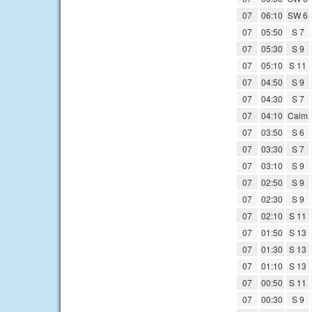
07
06:10
SW 6
07
05:50
S 7
07
05:30
S 9
07
05:10
S 11
07
04:50
S 9
07
04:30
S 7
07
04:10
Calm
07
03:50
S 6
07
03:30
S 7
07
03:10
S 9
07
02:50
S 9
07
02:30
S 9
07
02:10
S 11
07
01:50
S 13
07
01:30
S 13
07
01:10
S 13
07
00:50
S 11
07
00:30
S 9