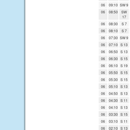
06
09:10
SW 9
06
08:50
SW
17
06
08:30
S 7
06
08:10
S 7
06
07:30
SW 9
06
07:10
S 13
06
06:50
S 13
06
06:30
S 15
06
06:10
S 19
06
05:50
S 15
06
05:30
S 15
06
05:10
S 13
06
04:50
S 13
06
04:30
S 11
06
04:10
S 13
06
03:30
S 15
06
03:10
S 11
06
02:10
S 13