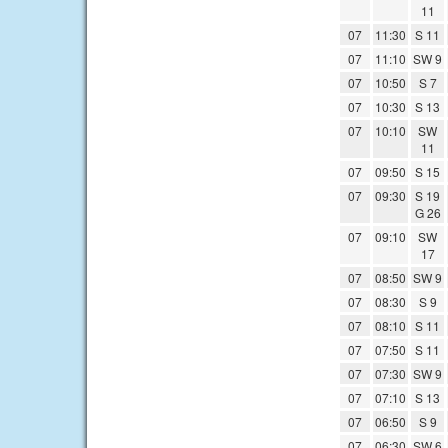
11
07
11:30
S 11
07
11:10
SW 9
07
10:50
S 7
07
10:30
S 13
07
10:10
SW
11
07
09:50
S 15
07
09:30
S 19
G 26
07
09:10
SW
17
07
08:50
SW 9
07
08:30
S 9
07
08:10
S 11
07
07:50
S 11
07
07:30
SW 9
07
07:10
S 13
07
06:50
S 9
07
06:30
SW 6