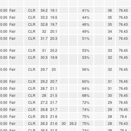
0.00
Fair
CLR
34.2
19.1
41%
36
76.43
0.00
Fair
CLR
33.3
19.5
44%
35
76.43
0.00
Fair
CLR
32.8
19.7
46%
35
76.43
0.00
Fair
CLR
32
20.1
49%
34
76.43
0.00
Fair
CLR
31.7
20.3
51%
34
76.43
0.00
Fair
CLR
31
20.2
53%
33
76.45
0.00
Fair
CLR
30.5
19.9
53%
32
76.45
0.00
Fair
CLR
29.7
20
56%
32
76.45
0.00
Fair
CLR
29.2
20.7
60%
31
76.45
0.00
Fair
CLR
28.7
21.1
64%
31
76.45
0.00
Fair
CLR
28
21.5
68%
30
76.45
0.00
Fair
CLR
27.2
21.7
72%
29
76.45
0.00
Fair
CLR
26.8
21.7
74%
29
76.45
0.00
Fair
CLR
26.5
21.6
75%
28
76.4
0.00
Fair
CLR
26.3
21.6
30
26.2
75%
28
76.43
0.00
Fair
CLR
26.5
21.5
74%
28
76.4