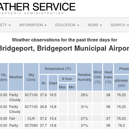
FETY
INFORMATION
EDUCATION
NEWS
SEARCH
Weather observations for the past three days for
Bridgeport, Bridgeport Municipal Airpor
Temperature (ºC)
Press
Wind
Heat
Vis.
Sky
Relative
Weather
Chill
Index
6 hour
(km)
Cond.
Humidity
altimeter
(°C)
(°C)
Air
Dwpt
(cm)
Max.
Min.
0.00
Partly
SCT100
37.6
16.5
29%
38
76.25
Cloudy
0.00
Partly
SCT100
36.8
16.8
31%
38
76.25
Cloudy
0.00
Fair
CLR
37.2
15.4
27%
37
76.23
0.00
Partly
SCT090
37.7
15.8
27%
38
76.2