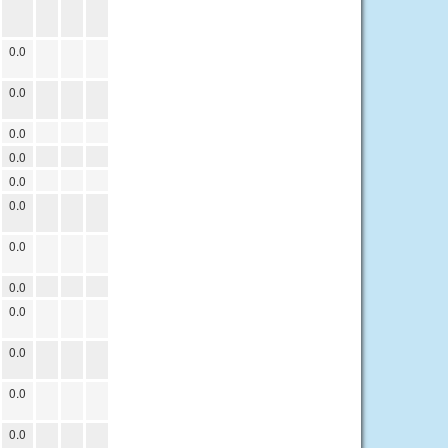
0.0
0.0
0.0
0.0
0.0
0.0
0.0
0.0
0.0
0.0
0.0
0.0