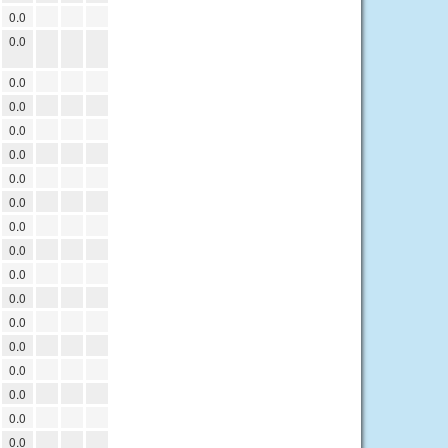
0.0
0.0
0.0
0.0
0.0
0.0
0.0
0.0
0.0
0.0
0.0
0.0
0.0
0.0
0.0
0.0
0.0
0.0