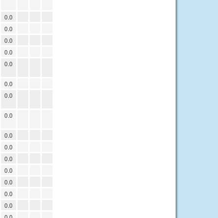
0.0
0.0
0.0
0.0
0.0
0.0
0.0
0.0
0.0
0.0
0.0
0.0
0.0
0.0
0.0
0.0