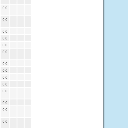
0.0
0.0
0.0
0.0
0.0
0.0
0.0
0.0
0.0
0.0
0.0
0.0
0.0
0.0