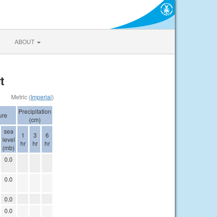
ABOUT
t
Metric (
Imperial
)
Precipitation
ure
(cm)
sea
1
3
6
level
hr
hr
hr
(mb)
0.0
0.0
0.0
0.0