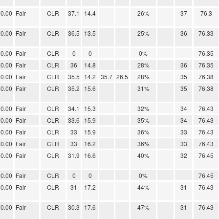
0.00
Fair
CLR
37.1
14.4
26%
37
76.3
0.00
Fair
CLR
36.5
13.5
25%
36
76.33
0.00
Fair
CLR
0
0
0%
76.35
0.00
Fair
CLR
36
14.8
28%
36
76.35
0.00
Fair
CLR
35.5
14.2
35.7
26.5
28%
35
76.38
0.00
Fair
CLR
35.2
15.6
31%
35
76.38
0.00
Fair
CLR
34.1
15.3
32%
34
76.43
0.00
Fair
CLR
33.6
15.9
35%
34
76.43
0.00
Fair
CLR
33
15.9
36%
33
76.43
0.00
Fair
CLR
33
16.2
36%
33
76.43
0.00
Fair
CLR
31.9
16.6
40%
32
76.45
0.00
Fair
CLR
0
0
0%
76.45
0.00
Fair
CLR
31
17.2
44%
31
76.43
0.00
Fair
CLR
30.3
17.6
47%
31
76.43