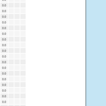
0.0
0.0
0.0
0.0
0.0
0.0
0.0
0.0
0.0
0.0
0.0
0.0
0.0
0.0
0.0
0.0
0.0
0.0