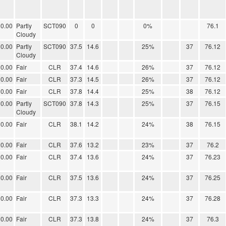
0.00
Partly
SCT090
0
0
0%
76.1
Cloudy
0.00
Partly
SCT090
37.5
14.6
25%
37
76.12
Cloudy
0.00
Fair
CLR
37.4
14.6
26%
37
76.12
0.00
Fair
CLR
37.3
14.5
26%
37
76.12
0.00
Fair
CLR
37.8
14.4
25%
38
76.12
0.00
Partly
SCT090
37.8
14.3
25%
37
76.15
Cloudy
0.00
Fair
CLR
38.1
14.2
24%
38
76.15
0.00
Fair
CLR
37.6
13.2
23%
37
76.2
0.00
Fair
CLR
37.4
13.6
24%
37
76.23
0.00
Fair
CLR
37.5
13.6
24%
37
76.25
0.00
Fair
CLR
37.3
13.3
24%
37
76.28
0.00
Fair
CLR
37.3
13.8
24%
37
76.3