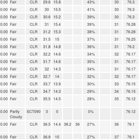
0.00
Fair
CLR
29.6
15.8
43%
30
76.3
0.00
Fair
CLR
30
15.5
41%
30
76.3
0.00
Fair
CLR
30.6
15.2
39%
30
76.3
0.00
Fair
CLR
31
15.4
39%
31
76.28
0.00
Fair
CLR
31.2
15.3
38%
31
76.28
0.00
Fair
CLR
31.5
15
37%
31
76.25
0.00
Fair
CLR
31.8
14.8
36%
31
76.2
0.00
Fair
CLR
32.2
14.6
34%
32
76.17
0.00
Fair
CLR
31.7
14.6
35%
31
76.17
0.00
Fair
CLR
32
14.3
34%
31
76.17
0.00
Fair
CLR
32.7
14
32%
32
76.17
0.00
Fair
CLR
33.7
13.9
30%
33
76.15
0.00
Fair
CLR
34.7
14.3
29%
34
76.15
0.00
Fair
CLR
35.5
14.5
28%
35
76.12
0.00
Partly
SCT090
0
0
0%
76.12
Cloudy
0.00
Fair
CLR
36.5
14.4
38.2
36
27%
36
76.1
0.00
Fair
CLR
36.9
15
27%
37
76.1