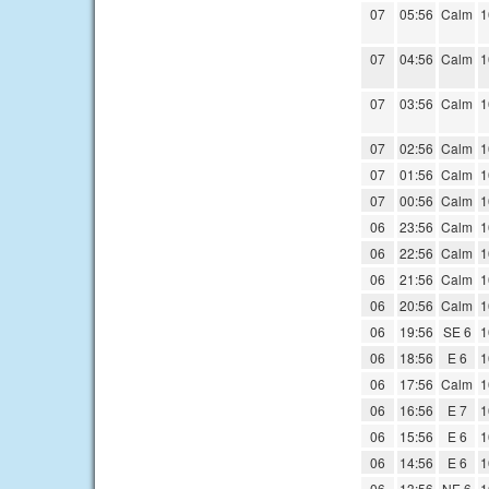
07
05:56
Calm
1
07
04:56
Calm
1
07
03:56
Calm
1
07
02:56
Calm
1
07
01:56
Calm
1
07
00:56
Calm
1
06
23:56
Calm
1
06
22:56
Calm
1
06
21:56
Calm
1
06
20:56
Calm
1
06
19:56
SE 6
1
06
18:56
E 6
1
06
17:56
Calm
1
06
16:56
E 7
1
06
15:56
E 6
1
06
14:56
E 6
1
06
13:56
NE 6
1