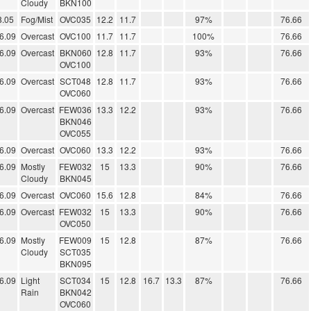
Cloudy
BKN100
8.05
Fog/Mist
OVC035
12.2
11.7
97%
76.66
6.09
Overcast
OVC100
11.7
11.7
100%
76.66
6.09
Overcast
BKN060
12.8
11.7
93%
76.66
OVC100
6.09
Overcast
SCT048
12.8
11.7
93%
76.66
OVC060
6.09
Overcast
FEW036
13.3
12.2
93%
76.66
BKN046
OVC055
6.09
Overcast
OVC060
13.3
12.2
93%
76.66
6.09
Mostly
FEW032
15
13.3
90%
76.66
Cloudy
BKN045
6.09
Overcast
OVC060
15.6
12.8
84%
76.66
6.09
Overcast
FEW032
15
13.3
90%
76.66
OVC050
6.09
Mostly
FEW009
15
12.8
87%
76.66
Cloudy
SCT035
BKN095
6.09
Light
SCT034
15
12.8
16.7
13.3
87%
76.66
Rain
BKN042
OVC060