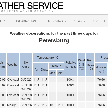
FETY
INFORMATION
EDUCATION
NEWS
SEARCH
Weather observations for the past three days for
Petersburg
Temperature (ºC)
Pres
Wind
Heat
Vis.
Sky
Relative
Weather
Chill
Index
6 hour
(km)
Cond.
Humidity
altimeter
(°C)
(°C)
Air
Dwpt
(cm)
Max.
Min.
6.09
Overcast
OVC020
11.7
11.7
100%
76.66
6.09
Overcast
BKN018
11.1
11.1
100%
76.66
OVC039
6.09
Overcast
BKN023
11.1
11.1
100%
76.66
OVC037
6.09
Mostly
BKN026
11.7
11.7
13.3
11.1
100%
76.66