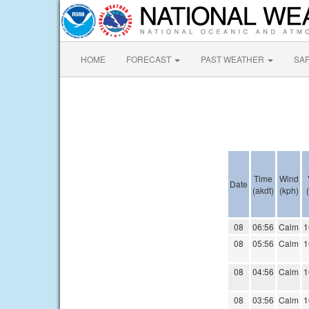
HOME
FORECAST
PAST WEATHER
SA
Time
Wind
Date
(akdt)
(kph)
08
06:56
Calm
1
08
05:56
Calm
1
08
04:56
Calm
1
08
03:56
Calm
1