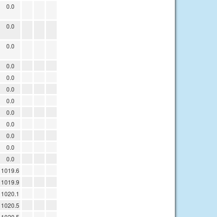
0.0
0.0
0.0
0.0
0.0
0.0
0.0
0.0
0.0
0.0
0.0
0.0
1019.6
1019.9
1020.1
1020.5
1020.5