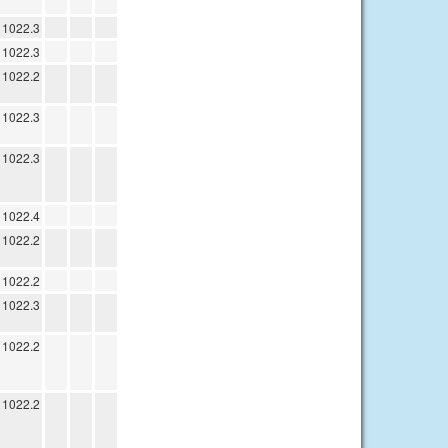
1022.3
1022.3
1022.2
1022.3
1022.3
1022.4
1022.2
1022.2
1022.3
1022.2
1022.2