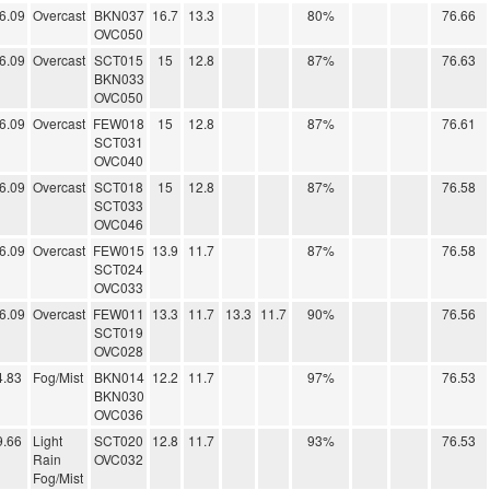
6.09
Overcast
BKN037
16.7
13.3
80%
76.66
OVC050
6.09
Overcast
SCT015
15
12.8
87%
76.63
BKN033
OVC050
6.09
Overcast
FEW018
15
12.8
87%
76.61
SCT031
OVC040
6.09
Overcast
SCT018
15
12.8
87%
76.58
SCT033
OVC046
6.09
Overcast
FEW015
13.9
11.7
87%
76.58
SCT024
OVC033
6.09
Overcast
FEW011
13.3
11.7
13.3
11.7
90%
76.56
SCT019
OVC028
4.83
Fog/Mist
BKN014
12.2
11.7
97%
76.53
BKN030
OVC036
9.66
Light
SCT020
12.8
11.7
93%
76.53
Rain
OVC032
Fog/Mist