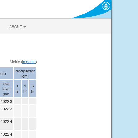
ABOUT
Metric (
Imperial
)
Precipitation
sure
(cm)
sea
1
3
6
level
hr
hr
hr
(mb)
1022.3
1022.3
1022.4
1022.4