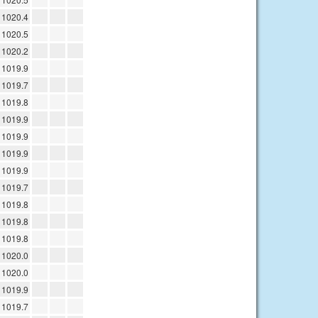
1020.4
1020.5
1020.2
1019.9
1019.7
1019.8
1019.9
1019.9
1019.9
1019.9
1019.7
1019.8
1019.8
1019.8
1020.0
1020.0
1019.9
1019.7