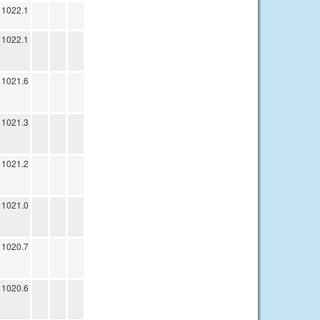
1022.1
1022.1
1021.6
1021.3
1021.2
1021.0
1020.7
1020.6