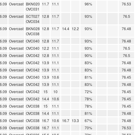
6.09
Overcast
BKN020
11.7
11.1
96%
76.53
OVC031
6.09
Overcast
SCT027
12.8
11.7
93%
76.5
OVC034
6.09
Overcast
BKN028
12.8
11.7
14.4
12.2
93%
76.48
OVC038
6.09
Overcast
OVC040
12.8
11.7
93%
76.48
6.09
Overcast
OVC040
12.2
11.1
93%
76.5
6.09
Overcast
OVC042
12.8
11.1
90%
76.5
6.09
Overcast
OVC042
13.9
11.1
83%
76.48
6.09
Overcast
OVC042
13.9
11.1
83%
76.48
6.09
Overcast
OVC040
13.9
10.6
81%
76.45
6.09
Overcast
OVC042
13.9
11.1
83%
76.48
6.09
Overcast
OVC042
15
10
72%
76.45
6.09
Overcast
OVC042
14.4
10.6
78%
76.45
6.09
Overcast
OVC038
15
11.1
78%
76.45
6.09
Overcast
OVC038
14.4
11.1
81%
76.48
6.09
Overcast
OVC038
16.7
10.6
16.7
13.3
67%
76.48
6.09
Overcast
OVC038
16.7
11.1
70%
76.53
6.09
Overcast
OVC036
15.6
10.6
72%
76.53