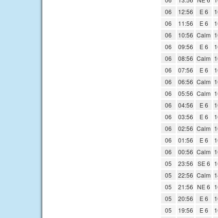
06
12:56
E 6
1
06
11:56
E 6
1
06
10:56
Calm
1
06
09:56
E 6
1
06
08:56
Calm
1
06
07:56
E 6
1
06
06:56
Calm
1
06
05:56
Calm
1
06
04:56
E 6
1
06
03:56
E 6
1
06
02:56
Calm
1
06
01:56
E 6
1
06
00:56
Calm
1
05
23:56
SE 6
1
05
22:56
Calm
1
05
21:56
NE 6
1
05
20:56
E 6
1
05
19:56
E 6
1