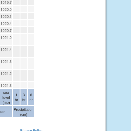
1019.7
1020.0
1020.1
1020.4
1020.7
1021.0
1021.4
1021.3
1021.2
1021.3
sea
1
3
6
level
hr
hr
hr
(mb)
Precipitation
sure
(cm)
Privacy Policy