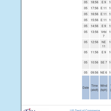
05
18:56
E 9
1
05
17:56
E 11
1
05
16:56
E 11
1
05
15:56
E 11
1
05
14:56
E 9
1
05
13:56
Vrbl
1
7
05
12:56
NE
1
11
05
11:56
E 9
1
05
10:56
SE 7
1
05
09:56
NE 6
1
Time
Wind
Date
(akdt)
(kph)
US Dept of Commerce