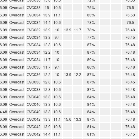
6.09
Overcast
OVC038
15
10.6
75%
76.5
6.09
Overcast
OVC034
13.9
11.1
83%
76.53
6.09
Overcast
OVC034
14.4
10.6
78%
76.5
6.09
Overcast
OVC032
13.9
10
13.9
11.7
78%
76.48
6.09
Overcast
OVC034
13.3
9.4
77%
76.45
6.09
Overcast
OVC034
12.8
10.6
87%
76.48
6.09
Overcast
OVC034
12.2
10
87%
76.48
6.09
Overcast
OVC034
11.7
10
89%
76.48
6.09
Overcast
OVC036
11.7
9.4
86%
76.48
6.09
Overcast
OVC036
12.2
10
13.9
12.2
87%
76.48
6.09
Overcast
OVC038
12.8
10.6
87%
76.45
6.09
Overcast
OVC038
12.8
10.6
87%
76.48
6.09
Overcast
OVC040
13.3
10.6
84%
76.48
6.09
Overcast
OVC040
13.3
10.6
84%
76.48
4.48
Overcast
OVC040
13.3
10.6
84%
76.48
6.09
Overcast
OVC042
13.3
11.1
15.6
13.3
87%
76.48
6.09
Overcast
OVC042
13.9
10.6
81%
76.48
6.09
Overcast
OVC042
14.4
11.1
81%
76.45