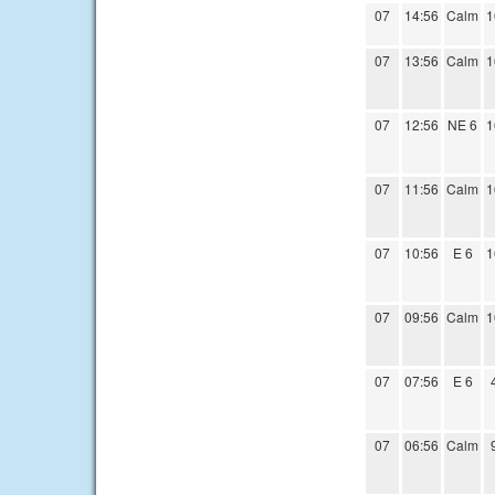
07
14:56
Calm
1
07
13:56
Calm
1
07
12:56
NE 6
1
07
11:56
Calm
1
07
10:56
E 6
1
07
09:56
Calm
1
07
07:56
E 6
07
06:56
Calm