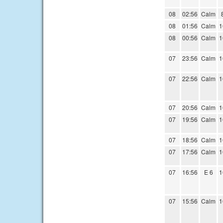
08
02:56
Calm
08
01:56
Calm
1
08
00:56
Calm
1
07
23:56
Calm
1
07
22:56
Calm
1
07
20:56
Calm
1
07
19:56
Calm
1
07
18:56
Calm
1
07
17:56
Calm
1
07
16:56
E 6
1
07
15:56
Calm
1