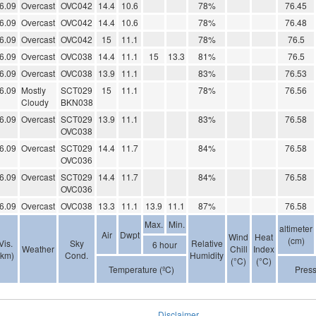
6.09
Overcast
OVC042
14.4
10.6
78%
76.45
6.09
Overcast
OVC042
14.4
10.6
78%
76.48
6.09
Overcast
OVC042
15
11.1
78%
76.5
6.09
Overcast
OVC038
14.4
11.1
15
13.3
81%
76.5
6.09
Overcast
OVC038
13.9
11.1
83%
76.53
6.09
Mostly
SCT029
15
11.1
78%
76.56
Cloudy
BKN038
6.09
Overcast
SCT029
13.9
11.1
83%
76.58
OVC038
6.09
Overcast
SCT029
14.4
11.7
84%
76.58
OVC036
6.09
Overcast
SCT029
14.4
11.7
84%
76.58
OVC036
6.09
Overcast
OVC038
13.3
11.1
13.9
11.1
87%
76.58
Max.
Min.
altimeter
Air
Dwpt
Wind
Heat
(cm)
Vis.
Sky
Relative
6 hour
Weather
Chill
Index
(km)
Cond.
Humidity
(°C)
(°C)
Temperature (ºC)
Pres
Disclaimer