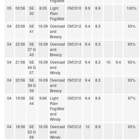
Fog/Mist
05
00:56
SE
8.05
Light
OVC010
8.9
8.9
100%
30
Rain
Fog/Mist
04
23:56
SE
16.09
Overcast
OVC012
9.4
8.3
93%
41
and
Breezy
04
22:56
SE
16.09
Overcast
OVC014
9.4
8.3
93%
37 G
and
43
Breezy
04
21:56
SE
16.09
Overcast
OVC012
9.4
8.3
10
9.4
93%
44 G
and
57
Windy
04
20:56
SE
16.09
Overcast
OVC012
9.4
8.3
93%
39 G
and
59
Breezy
04
19:56
SE
9.66
Light
OVC010
9.4
8.9
97%
44
Rain
Fog/Mist
and
Windy
04
18:56
SE
16.09
Overcast
OVC012
10
8.9
93%
52 G
and
59
Windy