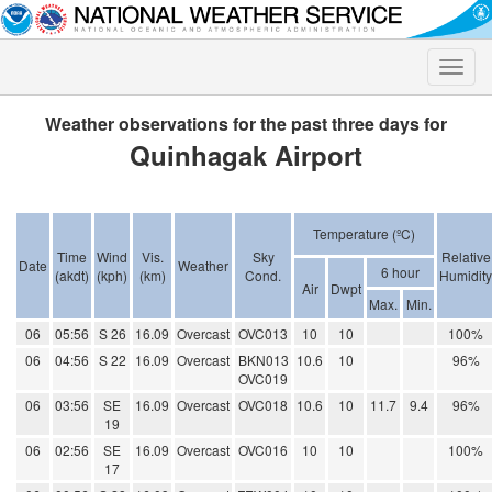
Toggle
naviga
Weather observations for the past three days for
Quinhagak Airport
Temperature (ºC)
Time
Wind
Vis.
Sky
Relative
Date
Weather
6 hour
(akdt)
(kph)
(km)
Cond.
Humidity
Air
Dwpt
Max.
Min.
06
05:56
S 26
16.09
Overcast
OVC013
10
10
100%
06
04:56
S 22
16.09
Overcast
BKN013
10.6
10
96%
OVC019
06
03:56
SE
16.09
Overcast
OVC018
10.6
10
11.7
9.4
96%
19
06
02:56
SE
16.09
Overcast
OVC016
10
10
100%
17