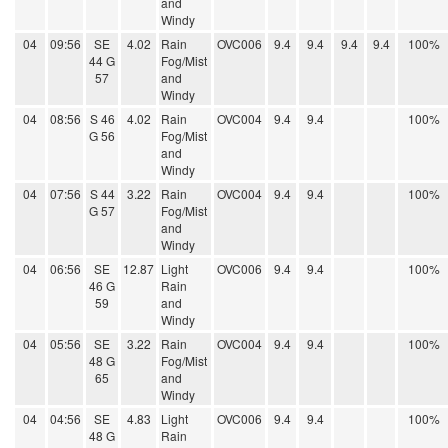
and
Windy
04
09:56
SE
4.02
Rain
OVC006
9.4
9.4
9.4
9.4
100%
44 G
Fog/Mist
57
and
Windy
04
08:56
S 46
4.02
Rain
OVC004
9.4
9.4
100%
G 56
Fog/Mist
and
Windy
04
07:56
S 44
3.22
Rain
OVC004
9.4
9.4
100%
G 57
Fog/Mist
and
Windy
04
06:56
SE
12.87
Light
OVC006
9.4
9.4
100%
46 G
Rain
59
and
Windy
04
05:56
SE
3.22
Rain
OVC004
9.4
9.4
100%
48 G
Fog/Mist
65
and
Windy
04
04:56
SE
4.83
Light
OVC006
9.4
9.4
100%
48 G
Rain