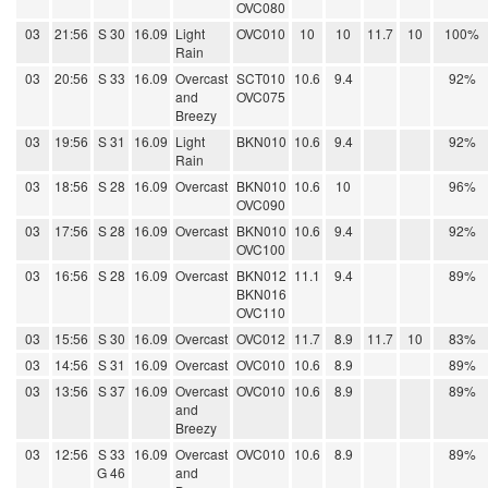
OVC080
03
21:56
S 30
16.09
Light
OVC010
10
10
11.7
10
100%
Rain
03
20:56
S 33
16.09
Overcast
SCT010
10.6
9.4
92%
and
OVC075
Breezy
03
19:56
S 31
16.09
Light
BKN010
10.6
9.4
92%
Rain
03
18:56
S 28
16.09
Overcast
BKN010
10.6
10
96%
OVC090
03
17:56
S 28
16.09
Overcast
BKN010
10.6
9.4
92%
OVC100
03
16:56
S 28
16.09
Overcast
BKN012
11.1
9.4
89%
BKN016
OVC110
03
15:56
S 30
16.09
Overcast
OVC012
11.7
8.9
11.7
10
83%
03
14:56
S 31
16.09
Overcast
OVC010
10.6
8.9
89%
03
13:56
S 37
16.09
Overcast
OVC010
10.6
8.9
89%
and
Breezy
03
12:56
S 33
16.09
Overcast
OVC010
10.6
8.9
89%
G 46
and