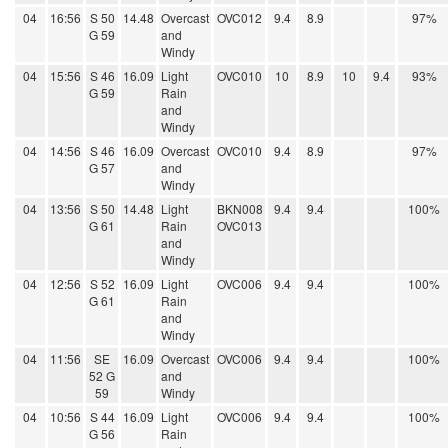
04
16:56
S 50
14.48
Overcast
OVC012
9.4
8.9
97%
G 59
and
Windy
04
15:56
S 46
16.09
Light
OVC010
10
8.9
10
9.4
93%
G 59
Rain
and
Windy
04
14:56
S 46
16.09
Overcast
OVC010
9.4
8.9
97%
G 57
and
Windy
04
13:56
S 50
14.48
Light
BKN008
9.4
9.4
100%
G 61
Rain
OVC013
and
Windy
04
12:56
S 52
16.09
Light
OVC006
9.4
9.4
100%
G 61
Rain
and
Windy
04
11:56
SE
16.09
Overcast
OVC006
9.4
9.4
100%
52 G
and
59
Windy
04
10:56
S 44
16.09
Light
OVC006
9.4
9.4
100%
G 56
Rain