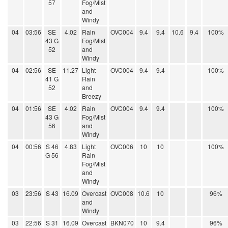
57
Fog/Mist
and
Windy
04
03:56
SE
4.02
Rain
OVC004
9.4
9.4
10.6
9.4
100%
43 G
Fog/Mist
52
and
Windy
04
02:56
SE
11.27
Light
OVC004
9.4
9.4
100%
41 G
Rain
52
and
Breezy
04
01:56
SE
4.02
Rain
OVC004
9.4
9.4
100%
43 G
Fog/Mist
56
and
Windy
04
00:56
S 46
4.83
Light
OVC006
10
10
100%
G 56
Rain
Fog/Mist
and
Windy
03
23:56
S 43
16.09
Overcast
OVC008
10.6
10
96%
and
Windy
03
22:56
S 31
16.09
Overcast
BKN070
10
9.4
96%