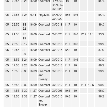
06
00:56
S 28
16.09
Overcast
FEW004
10
10
100%
BKN014
OVC020
05
23:56
S 24
6.44
Fog/Mist
BKN004
10.6
10.6
100%
OVC020
05
22:56
SE
16.09
Overcast
OVC018
11.7
10
89%
22
05
21:56
SE
16.09
Overcast
OVC020
11.7
10.6
12.2
11.1
93%
19
05
20:56
S 17
16.09
Overcast
OVC018
11.7
10.6
93%
05
19:56
SE
16.09
Overcast
OVC014
12.2
10
87%
26
05
18:56
S 24
16.09
Overcast
OVC012
11.7
10.6
93%
05
17:56
S 26
16.09
Overcast
OVC013
11.7
10
89%
05
16:56
S 33
16.09
Overcast
OVC015
11.1
10
93%
and
Breezy
05
15:56
S 30
16.09
Overcast
OVC012
11.1
10
11.1
10.6
93%
05
14:56
S 30
11.27
Overcast
OVC008
10.6
10
96%
05
13:56
S 33
11.27
Overcast
OVC010
10.6
10
96%
and
Breezy