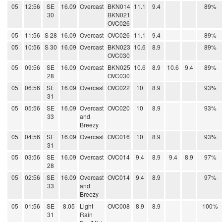
05
12:56
SE
16.09
Overcast
BKN014
11.1
9.4
89%
30
BKN021
OVC026
05
11:56
S 28
16.09
Overcast
OVC026
11.1
9.4
89%
05
10:56
S 30
16.09
Overcast
BKN023
10.6
8.9
89%
OVC030
05
09:56
SE
16.09
Overcast
BKN025
10.6
8.9
10.6
9.4
89%
28
OVC030
05
06:56
SE
16.09
Overcast
OVC022
10
8.9
93%
31
05
05:56
SE
16.09
Overcast
OVC020
10
8.9
93%
33
and
Breezy
05
04:56
SE
16.09
Overcast
OVC016
10
8.9
93%
31
05
03:56
SE
16.09
Overcast
OVC014
9.4
8.9
9.4
8.9
97%
28
05
02:56
SE
16.09
Overcast
OVC014
9.4
8.9
97%
33
and
Breezy
05
01:56
SE
8.05
Light
OVC008
8.9
8.9
100%
31
Rain