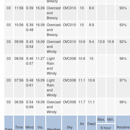
Breezy
03
11:56
S 39
16.09
Overcast
OVC010
10
8.9
93%
and
Breezy
03
10:56
S 39
16.09
Overcast
OVC010
10
8.9
93%
G 48
and
Breezy
03
09:56
S 43
16.09
Overcast
OVC010
10.6
9.4
13.9
10.6
92%
G 54
and
Windy
03
08:56
S 46
11.27
Light
OVC008
10.6
10
96%
G 57
Rain
and
Windy
03
07:56
S 48
16.09
Light
OVC008
11.1
10.6
97%
G 61
Rain
and
Windy
03
06:56
S 54
16.09
Overcast
OVC008
11.7
11.1
96%
G 69
and
Windy
Max.
Min.
Air
Dwpt
Time
Wind
Vis.
Sky
Relative
6 hour
Date
Weather