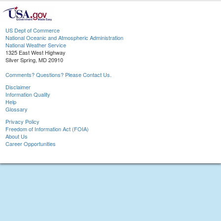
US Dept of Commerce
National Oceanic and Atmospheric Administration
National Weather Service
1325 East West Highway
Silver Spring, MD 20910
Comments? Questions? Please Contact Us.
Disclaimer
Information Quality
Help
Glossary
Privacy Policy
Freedom of Information Act (FOIA)
About Us
Career Opportunities