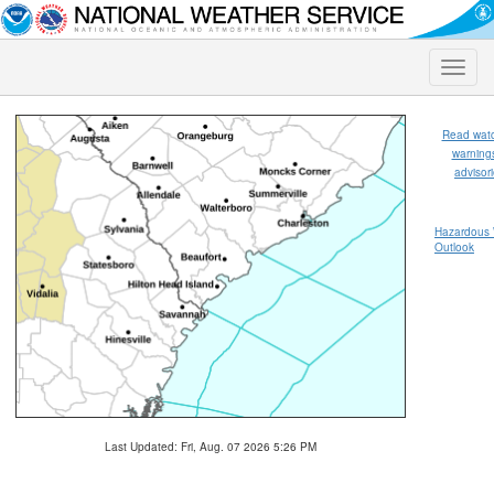
Toggle
naviga
Read wat
warning
advisor
Hazardous
Outlook
Last Updated: Fri, Aug. 07 2026 5:26 PM