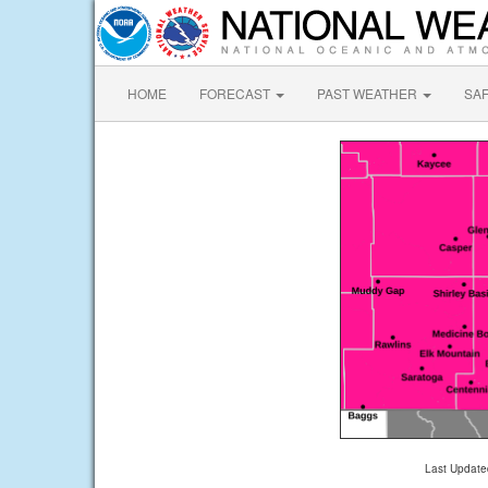
HOME
FORECAST
PAST WEATHER
SA
Last Update