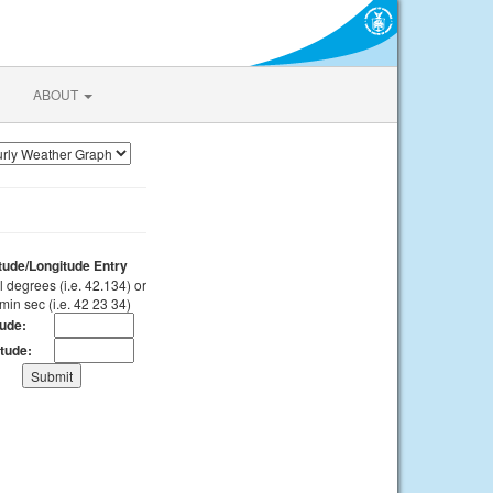
ABOUT
itude/Longitude Entry
 degrees (i.e. 42.134) or
min sec (i.e. 42 23 34)
tude:
tude: