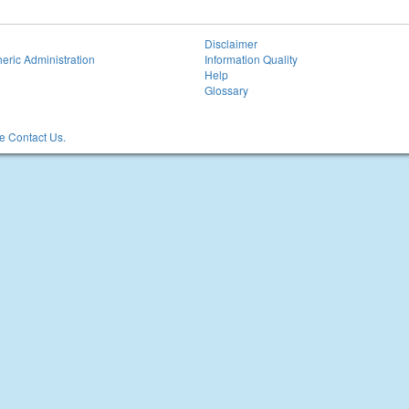
Disclaimer
eric Administration
Information Quality
Help
Glossary
 Contact Us.