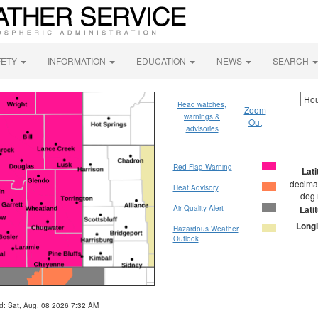
FETY
INFORMATION
EDUCATION
NEWS
SEARCH
Read watches,
Zoom
warnings &
Out
advisories
Red Flag Warning
Lat
decimal
Heat Advisory
deg 
Air Quality Alert
Lati
Longi
Hazardous Weather
Outlook
d: Sat, Aug. 08 2026 7:32 AM