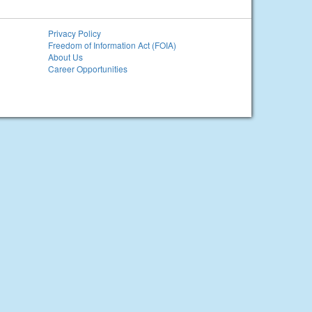
Privacy Policy
Freedom of Information Act (FOIA)
About Us
Career Opportunities