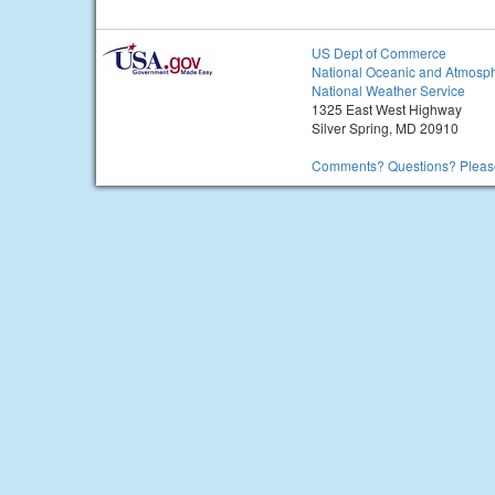
US Dept of Commerce
National Oceanic and Atmosph
National Weather Service
1325 East West Highway
Silver Spring, MD 20910
Comments? Questions? Please