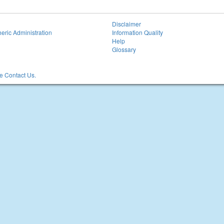
Disclaimer
eric Administration
Information Quality
Help
Glossary
 Contact Us.