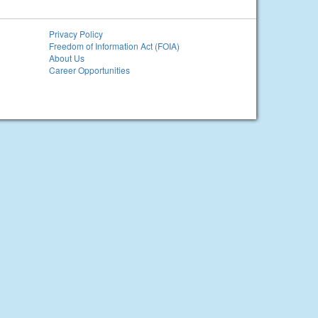
Privacy Policy
Freedom of Information Act (FOIA)
About Us
Career Opportunities