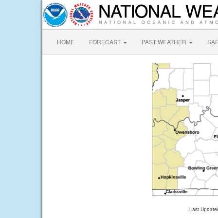
HOME
FORECAST
PAST WEATHER
SA
Last Update