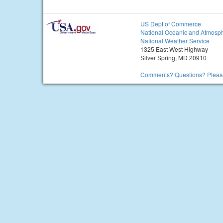
US Dept of Commerce
National Oceanic and Atmosph
National Weather Service
1325 East West Highway
Silver Spring, MD 20910
Comments? Questions? Please