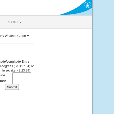
ABOUT
itude/Longitude Entry
 degrees (i.e. 42.134) or
min sec (i.e. 42 23 34)
tude:
tude: