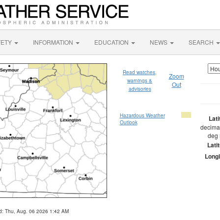
FETY
INFORMATION
EDUCATION
NEWS
SEARCH
Read watches,
Zoom
warnings &
Out
advisories
Hazardous Weather
Lat
Outlook
decimal
deg 
Lati
Longi
d: Thu, Aug. 06 2026 1:42 AM