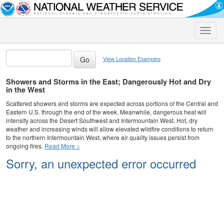
Toggle
naviga
View Location Examples
Showers and Storms in the East; Dangerously Hot and Dry
in the West
Scattered showers and storms are expected across portions of the Central and
Eastern U.S. through the end of the week. Meanwhile, dangerous heat will
intensify across the Desert Southwest and Intermountain West. Hot, dry
weather and increasing winds will allow elevated wildfire conditions to return
to the northern Intermountain West, where air quality issues persist from
ongoing fires.
Read More >
Sorry, an unexpected error occurred