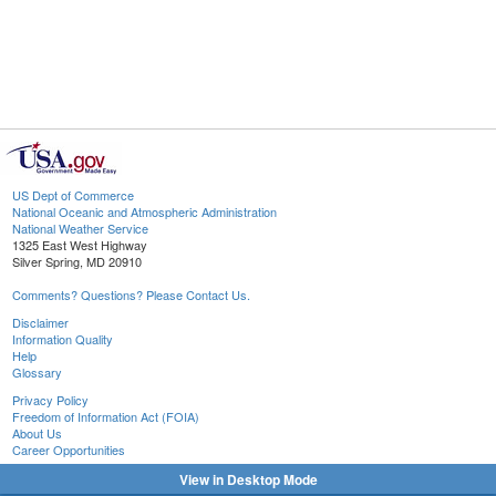
US Dept of Commerce
National Oceanic and Atmospheric Administration
National Weather Service
1325 East West Highway
Silver Spring, MD 20910
Comments? Questions? Please Contact Us.
Disclaimer
Information Quality
Help
Glossary
Privacy Policy
Freedom of Information Act (FOIA)
About Us
Career Opportunities
View in Desktop Mode