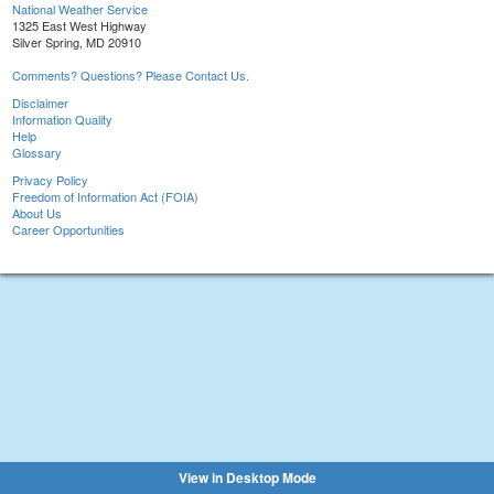
National Weather Service
1325 East West Highway
Silver Spring, MD 20910
Comments? Questions? Please Contact Us.
Disclaimer
Information Quality
Help
Glossary
Privacy Policy
Freedom of Information Act (FOIA)
About Us
Career Opportunities
View in Desktop Mode