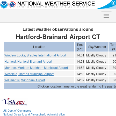
Toggle
naviga
Latest weather observations around
Hartford-Brainard Airport CT
Time
Tem
Location
Sky/Weather
(edt)
(ºF
Windsor Locks, Bradley International Airport
14:51
Mostly Cloudy
9
Hartford, Hartford-Brainard Airport
14:53
Mostly Cloudy
9
Meriden, Meriden Markham Municipal Airport
14:53
Mostly Cloudy
8
Westfield, Barnes Municipal Airport
14:53
Mostly Cloudy
9
Willimantic, Windham Airport
14:52
Mostly Cloudy
8
Click on location name for the weather during the past tw
US Dept of Commerce
National Oceanic and Atmospheric Administration