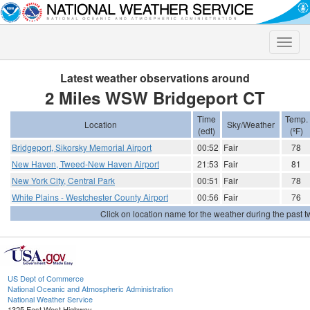
Toggle
naviga
Latest weather observations around
2 Miles WSW Bridgeport CT
Time
Temp.
Location
Sky/Weather
(edt)
(ºF)
Bridgeport, Sikorsky Memorial Airport
00:52
Fair
78
New Haven, Tweed-New Haven Airport
21:53
Fair
81
New York City, Central Park
00:51
Fair
78
White Plains - Westchester County Airport
00:56
Fair
76
Click on location name for the weather during the past tw
US Dept of Commerce
National Oceanic and Atmospheric Administration
National Weather Service
1325 East West Highway