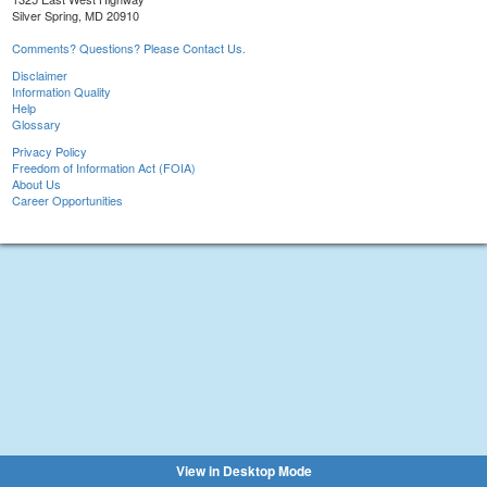
Silver Spring, MD 20910
Comments? Questions? Please Contact Us.
Disclaimer
Information Quality
Help
Glossary
Privacy Policy
Freedom of Information Act (FOIA)
About Us
Career Opportunities
View in Desktop Mode