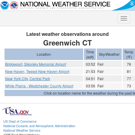
Toggle
naviga
Latest weather observations around
Greenwich CT
Time
Temp.
Location
Sky/Weather
(edt)
(ºF)
Bridgeport, Sikorsky Memorial Airport
03:52
Fair
76
New Haven, Tweed-New Haven Airport
21:53
Fair
81
New York City, Central Park
04:51
Fair
77
White Plains - Westchester County Airport
03:56
Fair
73
Click on location name for the weather during the past tw
US Dept of Commerce
National Oceanic and Atmospheric Administration
National Weather Service
1325 East West Highway