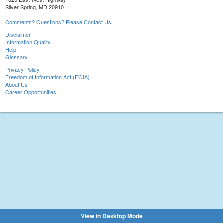
Silver Spring, MD 20910
Comments? Questions? Please Contact Us.
Disclaimer
Information Quality
Help
Glossary
Privacy Policy
Freedom of Information Act (FOIA)
About Us
Career Opportunities
View in Desktop Mode