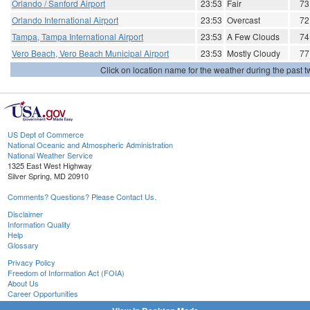
Orlando / Sanford Airport
23:53
Fair
73
Orlando International Airport
23:53
Overcast
72
Tampa, Tampa International Airport
23:53
A Few Clouds
74
Vero Beach, Vero Beach Municipal Airport
23:53
Mostly Cloudy
77
Click on location name for the weather during the past tw
US Dept of Commerce
National Oceanic and Atmospheric Administration
National Weather Service
1325 East West Highway
Silver Spring, MD 20910
Comments? Questions? Please Contact Us.
Disclaimer
Information Quality
Help
Glossary
Privacy Policy
Freedom of Information Act (FOIA)
About Us
Career Opportunities