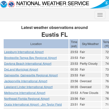
Toggle
naviga
Latest weather observations around
Eustis FL
Time
Tem
Location
Sky/Weather
(est)
(ºF
Leesburg International Airport
23:53
Fair
72
Brooksville-Tampa Bay Regional Airport
23:53
Fair
72
Daytona Beach International Airport
23:53
Partly Cloudy
74
DeLand Municipal Airport
00:30
Fair
73
Gainesville, Gainesville Regional Airport
23:53
Fair
72
Jacksonville International Airport
23:56
Overcast
76
Lakeland Linder International Airport
00:35
Overcast
73
Melbourne International Airport
23:53
A Few Clouds
78
Northeast Florida Regional Airport
23:56
Fair
76
Ocala International Airport - Jim Taylor Field
23:51
Fair
71