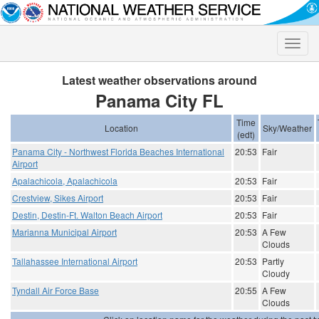
Toggle
naviga
Latest weather observations around
Panama City FL
Time
Location
Sky/Weather
(edt)
Panama City - Northwest Florida Beaches International
20:53
Fair
Airport
Apalachicola, Apalachicola
20:53
Fair
Crestview, Sikes Airport
20:53
Fair
Destin, Destin-Ft. Walton Beach Airport
20:53
Fair
Marianna Municipal Airport
20:53
A Few
Clouds
Tallahassee International Airport
20:53
Partly
Cloudy
Tyndall Air Force Base
20:55
A Few
Clouds