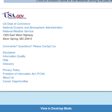
Click on location name for the weather during the past tw
US Dept of Commerce
National Oceanic and Atmospheric Administration
National Weather Service
1325 East West Highway
Silver Spring, MD 20910
Comments? Questions? Please Contact Us.
Disclaimer
Information Quality
Help
Glossary
Privacy Policy
Freedom of Information Act (FOIA)
About Us
Career Opportunities
View in Desktop Mode