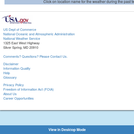
Click on location name for the weather during the past tw
US Dept of Commerce
National Oceanic and Atmospheric Administration
National Weather Service
1325 East West Highway
Silver Spring, MD 20910
Comments? Questions? Please Contact Us.
Disclaimer
Information Quality
Help
Glossary
Privacy Policy
Freedom of Information Act (FOIA)
About Us
Career Opportunities
View in Desktop Mode