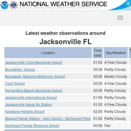
Toggle
naviga
Latest weather observations around
Jacksonville FL
Time
Location
Sky/Weather
(edt)
Jacksonville Craig Municipal Airport
01:53
A Few Clouds
Brunswick / Glynco
02:35
Partly Cloudy
Brunswick, Malcolm McKinnon Airport
02:35
Mostly Cloudy
Cecil Airport
02:35
A Few Clouds
Fernandina Beach Municipal Airport
02:35
Partly Cloudy
Jacksonville International Airport
01:56
Partly Cloudy
Jacksonville Naval Air Station
01:53
A Few Clouds
Keystone Heights Airport
02:35
Partly Cloudy
Mayport Naval Station - Adm David L. McDonald Field
01:52
Partly Cloudy
Northeast Florida Regional Airport
00:56
Fair