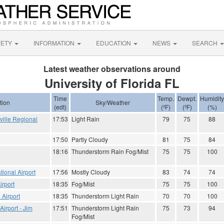
FETY
INFORMATION
EDUCATION
NEWS
SEARCH
Latest weather observations around
University of Florida FL
Time
Temp.
Dewpt.
Humidity
tion
Sky/Weather
(edt)
(ºF)
(ºF)
(%)
ville Regional
17:53
Light Rain
79
75
88
17:50
Partly Cloudy
81
75
84
18:16
Thunderstorm Rain Fog/Mist
75
75
100
tional Airport
17:56
Mostly Cloudy
83
74
74
irport
18:35
Fog/Mist
75
75
100
 Airport
18:35
Thunderstorm Light Rain
70
70
100
Airport - Jim
17:51
Thunderstorm Light Rain
75
73
94
Fog/Mist