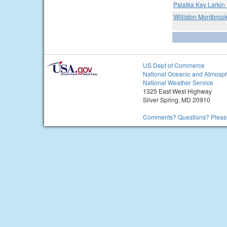
Palatka Kay Larkin 
Williston Montbrook
US Dept of Commerce
National Oceanic and Atmosph
National Weather Service
1325 East West Highway
Silver Spring, MD 20910
Comments? Questions? Please