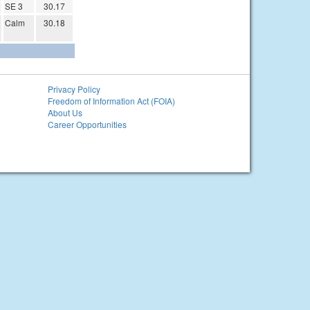
SE 3
30.17
Calm
30.18
Privacy Policy
Freedom of Information Act (FOIA)
About Us
Career Opportunities