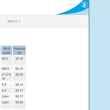
ABOUT
Wind
Pressure
(mph)
(in)
SE 5
30.18
NW 5
30.15
S 12 G
30.20
16
E 8
30.14
E 6
30.17
Calm
30.17
Calm
30.20