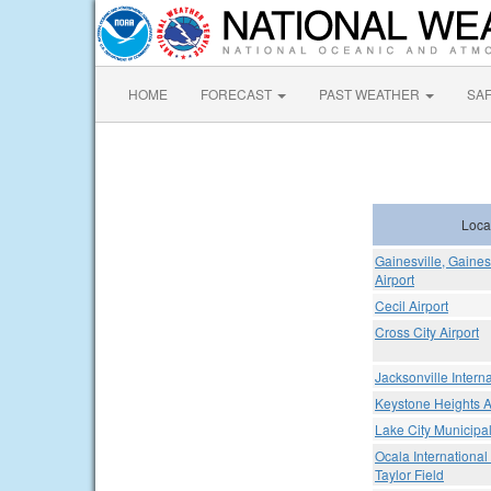
HOME
FORECAST
PAST WEATHER
SA
Loca
Gainesville, Gaines
Airport
Cecil Airport
Cross City Airport
Jacksonville Interna
Keystone Heights A
Lake City Municipal
Ocala International 
Taylor Field