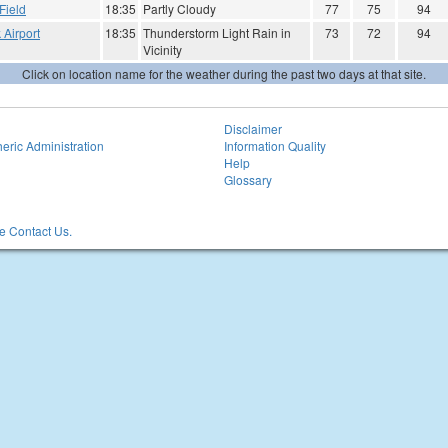
Field
18:35
Partly Cloudy
77
75
94
 Airport
18:35
Thunderstorm Light Rain in
73
72
94
Vicinity
Click on location name for the weather during the past two days at that site.
Disclaimer
eric Administration
Information Quality
Help
Glossary
 Contact Us.