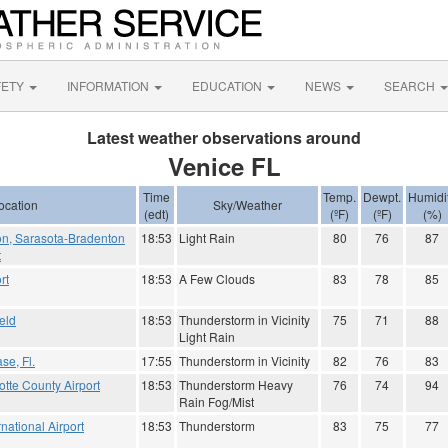
FETY
INFORMATION
EDUCATION
NEWS
SEARCH
Latest weather observations around
Venice FL
Time
Temp.
Dewpt.
Humidi
ocation
Sky/Weather
(edt)
(ºF)
(ºF)
(%)
on, Sarasota-Bradenton
18:53
Light Rain
80
76
87
t
rt
18:53
A Few Clouds
83
78
85
eld
18:53
Thunderstorm in Vicinity
75
71
88
Light Rain
se, Fl.
17:55
Thunderstorm in Vicinity
82
76
83
tte County Airport
18:53
Thunderstorm Heavy
76
74
94
Rain Fog/Mist
national Airport
18:53
Thunderstorm
83
75
77