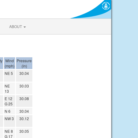
ABOUT
ty
Wind
Pressure
(mph)
(in)
NE 5
30.04
NE
30.03
13
E 12
30.08
G 25
N 6
30.04
NW 3
30.12
NE 8
30.05
G 17