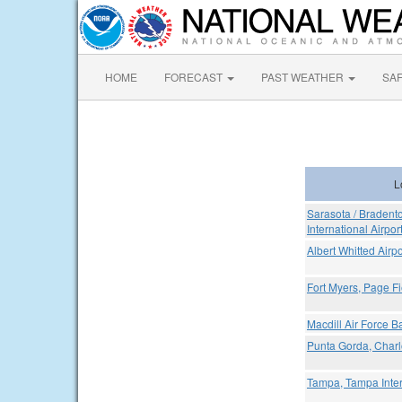
HOME
FORECAST
PAST WEATHER
SA
L
Sarasota / Bradent
International Airpor
Albert Whitted Airpo
Fort Myers, Page Fi
Macdill Air Force Ba
Punta Gorda, Charlo
Tampa, Tampa Inter