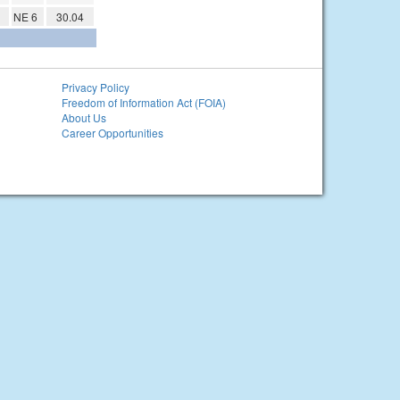
NE 6
30.04
Privacy Policy
Freedom of Information Act (FOIA)
About Us
Career Opportunities