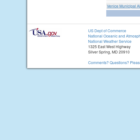
Venice Municipal Ai
US Dept of Commerce
National Oceanic and Atmosph
National Weather Service
1325 East West Highway
Silver Spring, MD 20910
Comments? Questions? Please