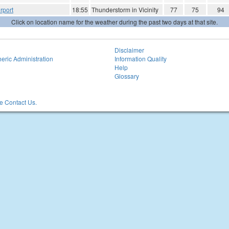
rport
18:55
Thunderstorm in Vicinity
77
75
94
Click on location name for the weather during the past two days at that site.
Disclaimer
eric Administration
Information Quality
Help
Glossary
 Contact Us.