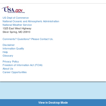
US Dept of Commerce
National Oceanic and Atmospheric Administration
National Weather Service
1325 East West Highway
Silver Spring, MD 20910
Comments? Questions? Please Contact Us.
Disclaimer
Information Quality
Help
Glossary
Privacy Policy
Freedom of Information Act (FOIA)
About Us
Career Opportunities
View in Desktop Mode