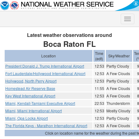
Toggle
naviga
Latest weather observations around
Boca Raton FL
Time
Te
Location
Sky/Weather
(edt)
(
President Donald J. Trump International Airport
12:53
Partly Cloudy
Fort Lauderdale/Hollywood International Airport
12:53
A Few Clouds
Hollywood, North Perry Airport
12:53
Partly Cloudy
Homestead Air Reserve Base
11:55
A Few Clouds
Key West International Airport
12:53
A Few Clouds
Miami, Kendall-Tamiami Executive Airport
22:53
Thunderstorm
Miami, Miami International Airport
12:53
Mostly Cloudy
Miami, Opa Locka Airport
12:53
Partly Cloudy
The Florida Keys - Marathon International Airport
12:53
A Few Clouds
Click on location name for the weather during the past tw