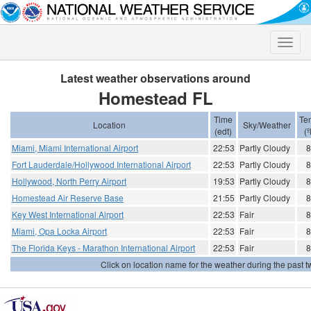
Toggle
naviga
Latest weather observations around
Homestead FL
Time
Te
Location
Sky/Weather
(edt)
(º
Miami, Miami International Airport
22:53
Partly Cloudy
8
Fort Lauderdale/Hollywood International Airport
22:53
Partly Cloudy
8
Hollywood, North Perry Airport
19:53
Partly Cloudy
8
Homestead Air Reserve Base
21:55
Partly Cloudy
8
Key West International Airport
22:53
Fair
8
Miami, Opa Locka Airport
22:53
Fair
8
The Florida Keys - Marathon International Airport
22:53
Fair
8
Click on location name for the weather during the past tw