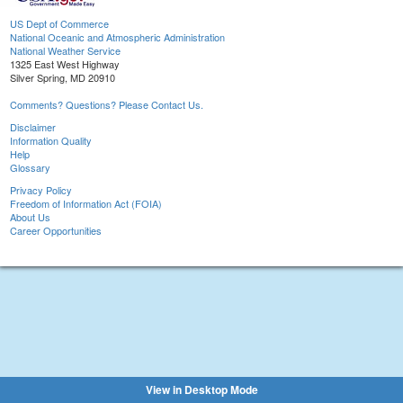
US Dept of Commerce
National Oceanic and Atmospheric Administration
National Weather Service
1325 East West Highway
Silver Spring, MD 20910
Comments? Questions? Please Contact Us.
Disclaimer
Information Quality
Help
Glossary
Privacy Policy
Freedom of Information Act (FOIA)
About Us
Career Opportunities
View in Desktop Mode