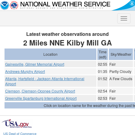
Toggle
naviga
Latest weather observations around
2 Miles NNE Kilby Mill GA
Time
Location
Sky/Weather
(edt)
Gainesville, Gilmer Memorial Airport
02:55
Fair
Andrews-Murphy Airport
01:35
Partly Cloudy
Atlanta, Hartsfield - Jackson Atlanta International
01:52
A Few Clouds
Airport
Clemson, Clemson-Oconee County Airport
02:54
Fair
Greenville Spartanburg International Airport
02:53
Fair
Click on location name for the weather during the past tw
US Dept of Commerce