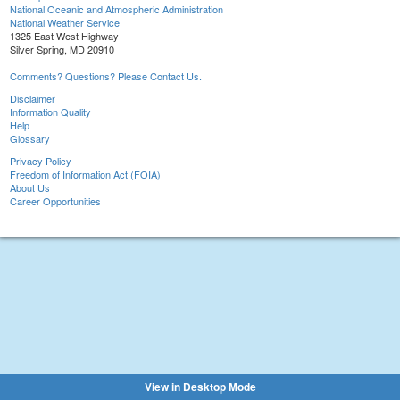
National Oceanic and Atmospheric Administration
National Weather Service
1325 East West Highway
Silver Spring, MD 20910
Comments? Questions? Please Contact Us.
Disclaimer
Information Quality
Help
Glossary
Privacy Policy
Freedom of Information Act (FOIA)
About Us
Career Opportunities
View in Desktop Mode