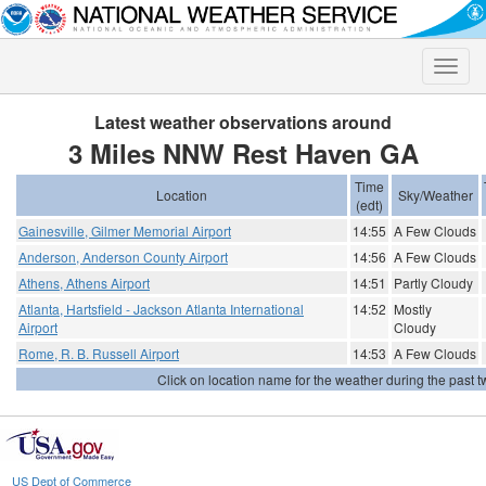
Toggle
naviga
Latest weather observations around
3 Miles NNW Rest Haven GA
Time
Location
Sky/Weather
(edt)
Gainesville, Gilmer Memorial Airport
14:55
A Few Clouds
Anderson, Anderson County Airport
14:56
A Few Clouds
Athens, Athens Airport
14:51
Partly Cloudy
Atlanta, Hartsfield - Jackson Atlanta International
14:52
Mostly
Airport
Cloudy
Rome, R. B. Russell Airport
14:53
A Few Clouds
Click on location name for the weather during the past tw
US Dept of Commerce