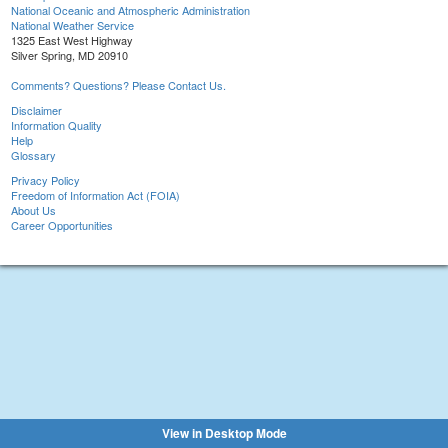
National Oceanic and Atmospheric Administration
National Weather Service
1325 East West Highway
Silver Spring, MD 20910
Comments? Questions? Please Contact Us.
Disclaimer
Information Quality
Help
Glossary
Privacy Policy
Freedom of Information Act (FOIA)
About Us
Career Opportunities
View in Desktop Mode