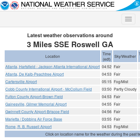
Toggle
naviga
Latest weather observations around
3 Miles SSE Roswell GA
Time
Location
Sky/Weather
(edt)
Atlanta, Hartsfield - Jackson Atlanta International Airport
04:52
Fair
Atlanta, De Kalb-Peachtree Airport
04:53
Fair
Cartersville Airport
05:15
Fog/Mist
Cobb County International Airport - McCollum Field
03:50
Partly Cloudy
Fulton County Airport-Brown Field
04:53
Fair
Gainesville, Gilmer Memorial Airport
04:55
Fair
Gwinnett County Airport-Briscoe Field
04:56
Fair
Marietta / Dobbins Air Force Base
03:55
Fair
Rome, R. B. Russell Airport
04:53
Fog/Mist
Click on location name for the weather during the past tw