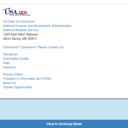
US Dept of Commerce
National Oceanic and Atmospheric Administration
National Weather Service
1325 East West Highway
Silver Spring, MD 20910
Comments? Questions? Please Contact Us.
Disclaimer
Information Quality
Help
Glossary
Privacy Policy
Freedom of Information Act (FOIA)
About Us
Career Opportunities
View in Desktop Mode