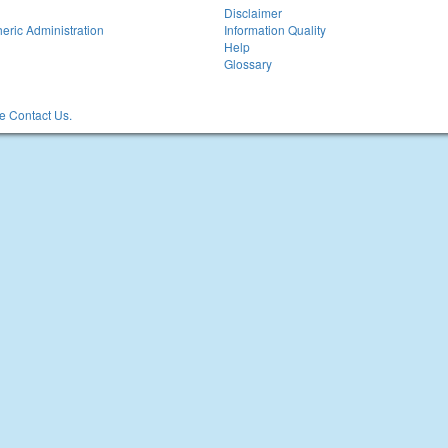
Disclaimer
eric Administration
Information Quality
Help
Glossary
 Contact Us.