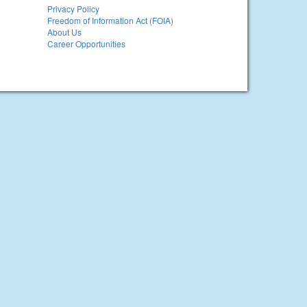
Privacy Policy
Freedom of Information Act (FOIA)
About Us
Career Opportunities