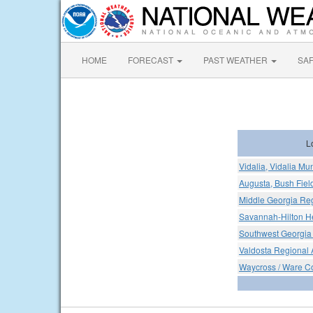
HOME
FORECAST
PAST WEATHER
SA
L
Vidalia, Vidalia Mun
Augusta, Bush Fiel
Middle Georgia Reg
Savannah-Hilton He
Southwest Georgia 
Valdosta Regional A
Waycross / Ware C