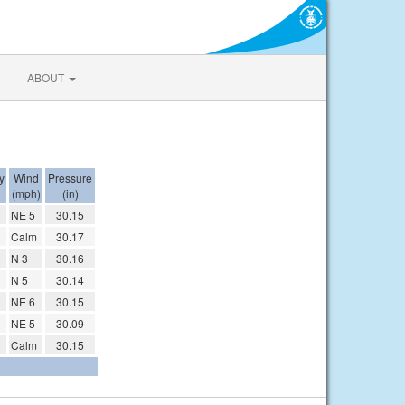
ABOUT
y
Wind
Pressure
(mph)
(in)
NE 5
30.15
Calm
30.17
N 3
30.16
N 5
30.14
NE 6
30.15
NE 5
30.09
Calm
30.15