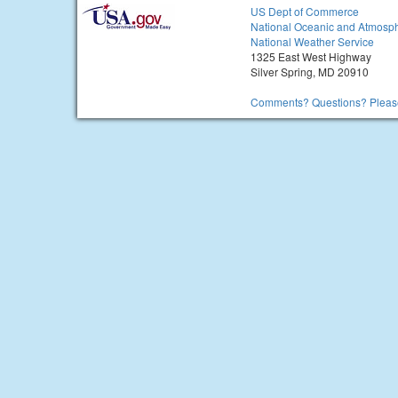
US Dept of Commerce
National Oceanic and Atmosph
National Weather Service
1325 East West Highway
Silver Spring, MD 20910
Comments? Questions? Please