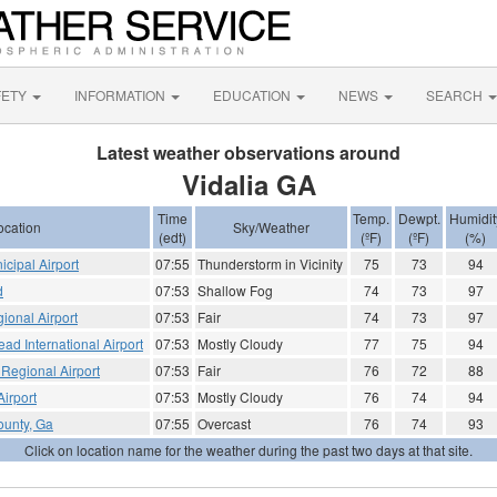
FETY
INFORMATION
EDUCATION
NEWS
SEARCH
Latest weather observations around
Vidalia GA
Time
Temp.
Dewpt.
Humidit
ocation
Sky/Weather
(edt)
(ºF)
(ºF)
(%)
icipal Airport
07:55
Thunderstorm in Vicinity
75
73
94
d
07:53
Shallow Fog
74
73
97
ional Airport
07:53
Fair
74
73
97
ad International Airport
07:53
Mostly Cloudy
77
75
94
Regional Airport
07:53
Fair
76
72
88
irport
07:53
Mostly Cloudy
76
74
94
ounty, Ga
07:55
Overcast
76
74
93
Click on location name for the weather during the past two days at that site.