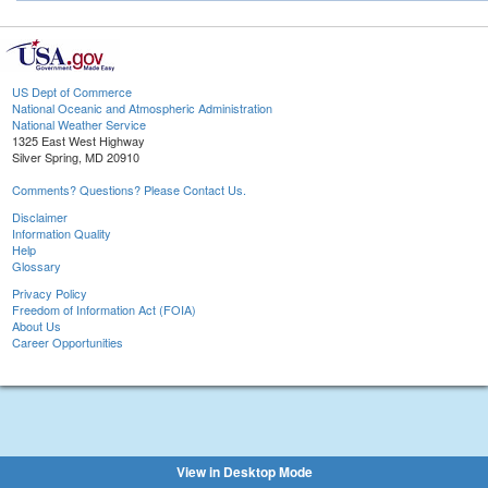
US Dept of Commerce
National Oceanic and Atmospheric Administration
National Weather Service
1325 East West Highway
Silver Spring, MD 20910
Comments? Questions? Please Contact Us.
Disclaimer
Information Quality
Help
Glossary
Privacy Policy
Freedom of Information Act (FOIA)
About Us
Career Opportunities
View in Desktop Mode