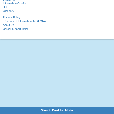
Information Quality
Help
Glossary
Privacy Policy
Freedom of Information Act (FOIA)
About Us
Career Opportunities
View in Desktop Mode