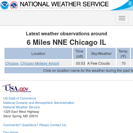
Toggle
naviga
Latest weather observations around
6 Miles NNE Chicago IL
Time
Temp.
Location
Sky/Weather
(cdt)
(ºF)
Chicago, Chicago Midway Airport
05:53
A Few Clouds
70
Click on location name for the weather during the past tw
US Dept of Commerce
National Oceanic and Atmospheric Administration
National Weather Service
1325 East West Highway
Silver Spring, MD 20910
Comments? Questions? Please Contact Us.
Disclaimer