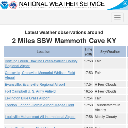
Toggle
naviga
Latest weather observations around
2 Miles SSW Mammoth Cave KY
Time
Location
Sky/Weather
(cdt)
Bowling Green, Bowling Green-Warren County
17:53
Fair
Regional Airport
Crossville, Crossville Memorial-Whitson Field
17:53
Fair
Airport
Evansville, Evansville Regional Airport
17:54
A Few Clouds
Fort Campbell U. S. Army Airfield
16:55
A Few Clouds
Lexington Blue Grass Airport
17:54
Fair
London, London-Corbin Airport-Magee Field
17:53
Thunderstorm in
Vicinity
Louisville Muhammad Ali International Airport
17:56
Mostly Cloudy