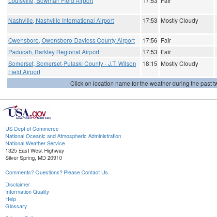
Louisville, Bowman Field Airport
17:53
Fair
Nashville, Nashville International Airport
17:53
Mostly Cloudy
Owensboro, Owensboro-Daviess County Airport
17:56
Fair
Paducah, Barkley Regional Airport
17:53
Fair
Somerset, Somerset-Pulaski County - J.T. Wilson
18:15
Mostly Cloudy
Field Airport
Click on location name for the weather during the past tw
US Dept of Commerce
National Oceanic and Atmospheric Administration
National Weather Service
1325 East West Highway
Silver Spring, MD 20910
Comments? Questions? Please Contact Us.
Disclaimer
Information Quality
Help
Glossary