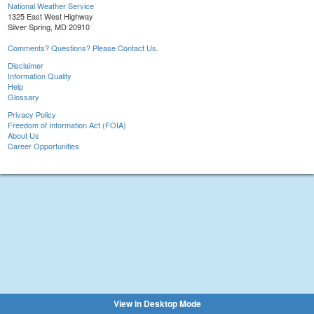
National Weather Service
1325 East West Highway
Silver Spring, MD 20910
Comments? Questions? Please Contact Us.
Disclaimer
Information Quality
Help
Glossary
Privacy Policy
Freedom of Information Act (FOIA)
About Us
Career Opportunities
View in Desktop Mode