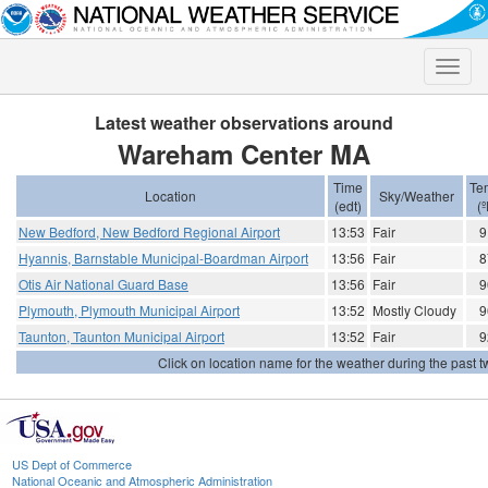
Toggle
naviga
Latest weather observations around
Wareham Center MA
Time
Te
Location
Sky/Weather
(edt)
(º
New Bedford, New Bedford Regional Airport
13:53
Fair
9
Hyannis, Barnstable Municipal-Boardman Airport
13:56
Fair
8
Otis Air National Guard Base
13:56
Fair
9
Plymouth, Plymouth Municipal Airport
13:52
Mostly Cloudy
9
Taunton, Taunton Municipal Airport
13:52
Fair
9
Click on location name for the weather during the past tw
US Dept of Commerce
National Oceanic and Atmospheric Administration