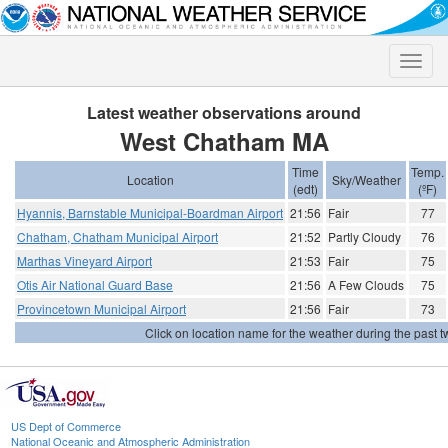
Toggle
naviga
Latest weather observations around
West Chatham MA
Time
Temp.
Location
Sky/Weather
(edt)
(ºF)
Hyannis, Barnstable Municipal-Boardman Airport
21:56
Fair
77
Chatham, Chatham Municipal Airport
21:52
Partly Cloudy
76
Marthas Vineyard Airport
21:53
Fair
75
Otis Air National Guard Base
21:56
A Few Clouds
75
Provincetown Municipal Airport
21:56
Fair
73
Click on location name for the weather during the past tw
US Dept of Commerce
National Oceanic and Atmospheric Administration