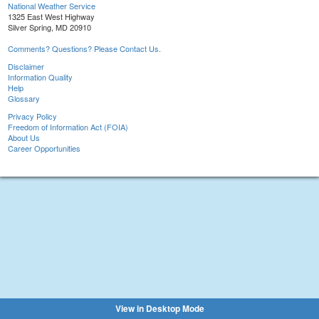
National Weather Service
1325 East West Highway
Silver Spring, MD 20910
Comments? Questions? Please Contact Us.
Disclaimer
Information Quality
Help
Glossary
Privacy Policy
Freedom of Information Act (FOIA)
About Us
Career Opportunities
View in Desktop Mode