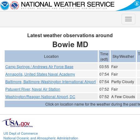
Toggle
naviga
Latest weather observations around
Bowie MD
Time
T
Location
Sky/Weather
(edt)
Camp Springs / Andrews Air Force Base
03:55
Fair
Annapolis, United States Naval Academy
07:54
Fair
Baltimore, Baltimore-Washington International Airport
07:54
Partly Cloudy
Patuxent River, Naval Air Station
07:52
Fair
Washington/Reagan National Airport, DC
07:52
A Few Clouds
Click on location name for the weather during the past tw
US Dept of Commerce
National Oceanic and Atmospheric Administration