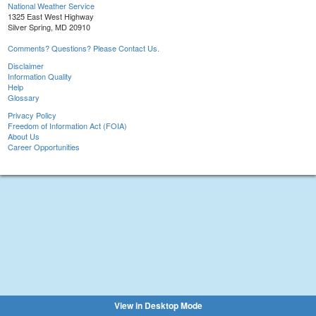
National Weather Service
1325 East West Highway
Silver Spring, MD 20910
Comments? Questions? Please Contact Us.
Disclaimer
Information Quality
Help
Glossary
Privacy Policy
Freedom of Information Act (FOIA)
About Us
Career Opportunities
View in Desktop Mode