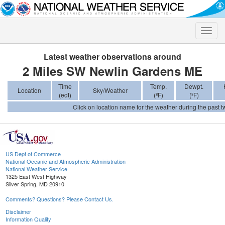
Toggle
naviga
Latest weather observations around
2 Miles SW Newlin Gardens ME
Time
Temp.
Dewpt.
Location
Sky/Weather
(edt)
(ºF)
(ºF)
Click on location name for the weather during the past tw
US Dept of Commerce
National Oceanic and Atmospheric Administration
National Weather Service
1325 East West Highway
Silver Spring, MD 20910
Comments? Questions? Please Contact Us.
Disclaimer
Information Quality