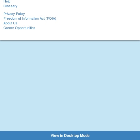
Help
Glossary
Privacy Policy
Freedom of Information Act (FOIA)
About Us
Career Opportunities
View in Desktop Mode