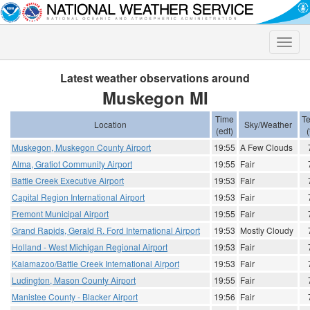
Toggle
naviga
Latest weather observations around
Muskegon MI
Time
T
Location
Sky/Weather
(edt)
(
Muskegon, Muskegon County Airport
19:55
A Few Clouds
Alma, Gratiot Community Airport
19:55
Fair
Battle Creek Executive Airport
19:53
Fair
Capital Region International Airport
19:53
Fair
Fremont Municipal Airport
19:55
Fair
Grand Rapids, Gerald R. Ford International Airport
19:53
Mostly Cloudy
Holland - West Michigan Regional Airport
19:53
Fair
Kalamazoo/Battle Creek International Airport
19:53
Fair
Ludington, Mason County Airport
19:55
Fair
Manistee County - Blacker Airport
19:56
Fair