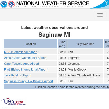
Toggle
naviga
Latest weather observations around
Saginaw MI
Time
Te
Location
Sky/Weather
(edt)
(º
MBS International Airport
08:53
Fair
7
Alma, Gratiot Community Airport
08:35
Fog/Mist
6
Caro, Tuscola Area Airport
08:55
Overcast
7
Flint, Bishop International Airport
08:53
Mostly Cloudy
7
Jack Barstow Airport
08:35
A Few Clouds with Haze
7
Saginaw County H W Browne Airport
08:55
Fair
7
Click on location name for the weather during the past tw