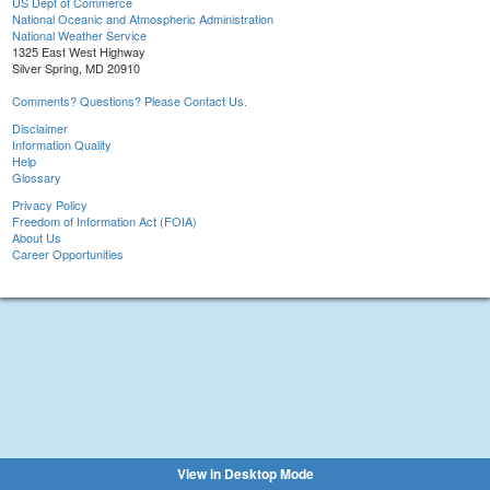
US Dept of Commerce
National Oceanic and Atmospheric Administration
National Weather Service
1325 East West Highway
Silver Spring, MD 20910
Comments? Questions? Please Contact Us.
Disclaimer
Information Quality
Help
Glossary
Privacy Policy
Freedom of Information Act (FOIA)
About Us
Career Opportunities
View in Desktop Mode