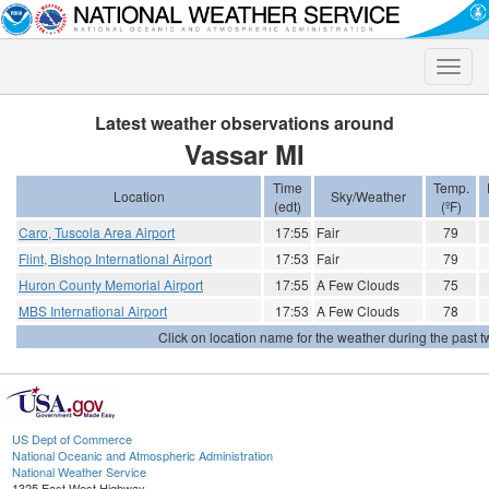
Toggle
naviga
Latest weather observations around
Vassar MI
Time
Temp.
Location
Sky/Weather
(edt)
(ºF)
Caro, Tuscola Area Airport
17:55
Fair
79
Flint, Bishop International Airport
17:53
Fair
79
Huron County Memorial Airport
17:55
A Few Clouds
75
MBS International Airport
17:53
A Few Clouds
78
Click on location name for the weather during the past tw
US Dept of Commerce
National Oceanic and Atmospheric Administration
National Weather Service
1325 East West Highway