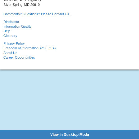
Silver Spring, MD 20910
Comments? Questions? Please Contact Us.
Disclaimer
Information Quality
Help
Glossary
Privacy Policy
Freedom of Information Act (FOIA)
About Us
Career Opportunities
View in Desktop Mode