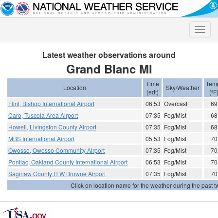
Toggle
naviga
Latest weather observations around
Grand Blanc MI
Time
Tem
Location
Sky/Weather
(edt)
(ºF
Flint, Bishop International Airport
06:53
Overcast
69
Caro, Tuscola Area Airport
07:35
Fog/Mist
68
Howell, Livingston County Airport
07:35
Fog/Mist
68
MBS International Airport
05:53
Fog/Mist
70
Owosso, Owosso Community Airport
07:35
Fog/Mist
70
Pontiac, Oakland County International Airport
06:53
Fog/Mist
70
Saginaw County H W Browne Airport
07:35
Fog/Mist
70
Click on location name for the weather during the past tw