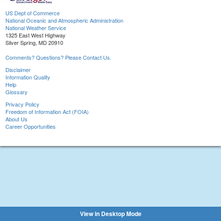
US Dept of Commerce
National Oceanic and Atmospheric Administration
National Weather Service
1325 East West Highway
Silver Spring, MD 20910
Comments? Questions? Please Contact Us.
Disclaimer
Information Quality
Help
Glossary
Privacy Policy
Freedom of Information Act (FOIA)
About Us
Career Opportunities
View in Desktop Mode