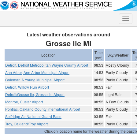
Toggle
naviga
Latest weather observations around
Grosse Ile MI
Time
Te
Location
Sky/Weather
(edt)
(
Detroit, Detroit Metropolitan Wayne County Airport
08:53
Mostly Cloudy
Ann Arbor, Ann Arbor Municipal Airport
14:53
Partly Cloudy
Coleman A Young Municipal Airport
08:53
Partly Cloudy
Detroit, Willow Run Airport
08:53
Fair
Detroit/Grosse Ile, Grosse Ile Airport
08:55
Light Rain
Monroe, Custer Airport
08:55
A Few Clouds
Pontiac, Oakland County International Airport
08:53
Partly Cloudy
Selfridge Air National Guard Base
03:55
Fair
Troy, Oakland/Troy Airport
08:55
Partly Cloudy
Click on location name for the weather during the past tw