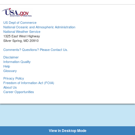
US Dept of Commerce
National Oceanic and Atmospheric Administration
National Weather Service
1325 East West Highway
Silver Spring, MD 20910
Comments? Questions? Please Contact Us.
Disclaimer
Information Quality
Help
Glossary
Privacy Policy
Freedom of Information Act (FOIA)
About Us
Career Opportunities
View in Desktop Mode