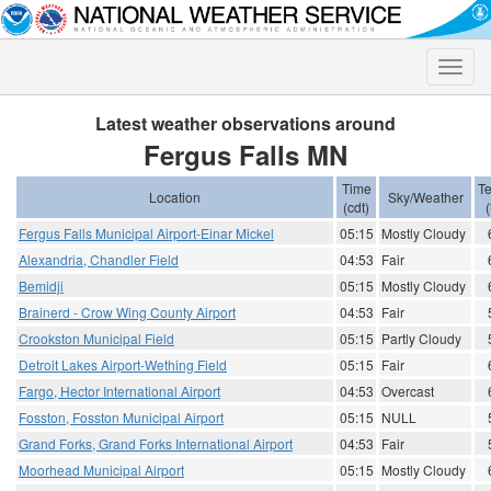
Toggle
naviga
Latest weather observations around
Fergus Falls MN
Time
T
Location
Sky/Weather
(cdt)
(
Fergus Falls Municipal Airport-Einar Mickel
05:15
Mostly Cloudy
Alexandria, Chandler Field
04:53
Fair
Bemidji
05:15
Mostly Cloudy
Brainerd - Crow Wing County Airport
04:53
Fair
Crookston Municipal Field
05:15
Partly Cloudy
Detroit Lakes Airport-Wething Field
05:15
Fair
Fargo, Hector International Airport
04:53
Overcast
Fosston, Fosston Municipal Airport
05:15
NULL
Grand Forks, Grand Forks International Airport
04:53
Fair
Moorhead Municipal Airport
05:15
Mostly Cloudy