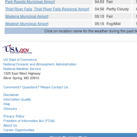
Park Rapids Municipal Airport
04:53
Fair
Thief River Falls, Thief River Falls Regional Airport
04:56
Partly Cloudy
Wadena Municipal Airport
05:15
Fair
Waskish Municipal Airport
05:15
Fog/Mist
Click on location name for the weather during the past tw
US Dept of Commerce
National Oceanic and Atmospheric Administration
National Weather Service
1325 East West Highway
Silver Spring, MD 20910
Comments? Questions? Please Contact Us.
Disclaimer
Information Quality
Help
Glossary
Privacy Policy
Freedom of Information Act (FOIA)
About Us
Career Opportunities