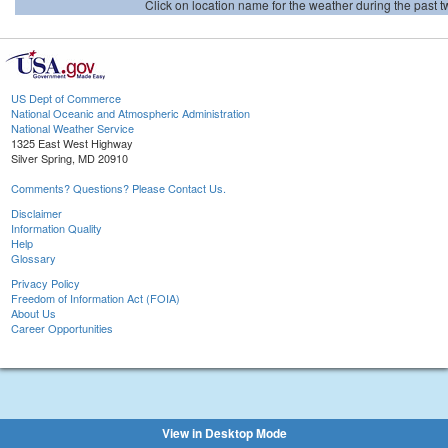
Click on location name for the weather during the past tw
US Dept of Commerce
National Oceanic and Atmospheric Administration
National Weather Service
1325 East West Highway
Silver Spring, MD 20910
Comments? Questions? Please Contact Us.
Disclaimer
Information Quality
Help
Glossary
Privacy Policy
Freedom of Information Act (FOIA)
About Us
Career Opportunities
View in Desktop Mode