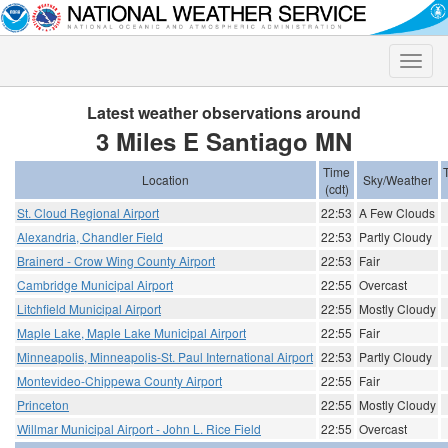
Toggle
naviga
Latest weather observations around
3 Miles E Santiago MN
Time
Location
Sky/Weather
(cdt)
St. Cloud Regional Airport
22:53
A Few Clouds
Alexandria, Chandler Field
22:53
Partly Cloudy
Brainerd - Crow Wing County Airport
22:53
Fair
Cambridge Municipal Airport
22:55
Overcast
Litchfield Municipal Airport
22:55
Mostly Cloudy
Maple Lake, Maple Lake Municipal Airport
22:55
Fair
Minneapolis, Minneapolis-St. Paul International Airport
22:53
Partly Cloudy
Montevideo-Chippewa County Airport
22:55
Fair
Princeton
22:55
Mostly Cloudy
Willmar Municipal Airport - John L. Rice Field
22:55
Overcast