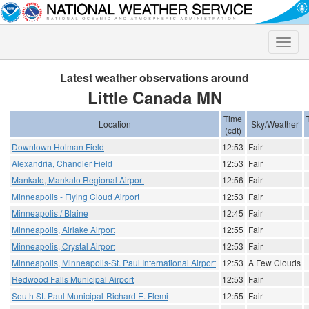
Toggle
naviga
Latest weather observations around
Little Canada MN
Time
Location
Sky/Weather
(cdt)
Downtown Holman Field
12:53
Fair
Alexandria, Chandler Field
12:53
Fair
Mankato, Mankato Regional Airport
12:56
Fair
Minneapolis - Flying Cloud Airport
12:53
Fair
Minneapolis / Blaine
12:45
Fair
Minneapolis, Airlake Airport
12:55
Fair
Minneapolis, Crystal Airport
12:53
Fair
Minneapolis, Minneapolis-St. Paul International Airport
12:53
A Few Clouds
Redwood Falls Municipal Airport
12:53
Fair
South St. Paul Municipal-Richard E. Flemi
12:55
Fair