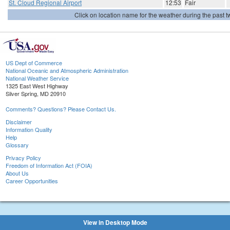
St. Cloud Regional Airport
12:53
Fair
Click on location name for the weather during the past tw
US Dept of Commerce
National Oceanic and Atmospheric Administration
National Weather Service
1325 East West Highway
Silver Spring, MD 20910
Comments? Questions? Please Contact Us.
Disclaimer
Information Quality
Help
Glossary
Privacy Policy
Freedom of Information Act (FOIA)
About Us
Career Opportunities
View in Desktop Mode