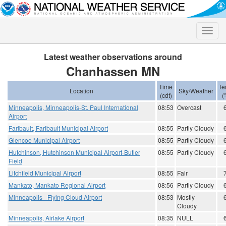
Toggle
naviga
Latest weather observations around
Chanhassen MN
Time
Te
Location
Sky/Weather
(cdt)
(
Minneapolis, Minneapolis-St. Paul International
08:53
Overcast
Airport
Faribault, Faribault Municipal Airport
08:55
Partly Cloudy
Glencoe Municipal Airport
08:55
Partly Cloudy
Hutchinson, Hutchinson Municipal Airport-Butler
08:55
Partly Cloudy
Field
Litchfield Municipal Airport
08:55
Fair
Mankato, Mankato Regional Airport
08:56
Partly Cloudy
Minneapolis - Flying Cloud Airport
08:53
Mostly
Cloudy
Minneapolis, Airlake Airport
08:35
NULL