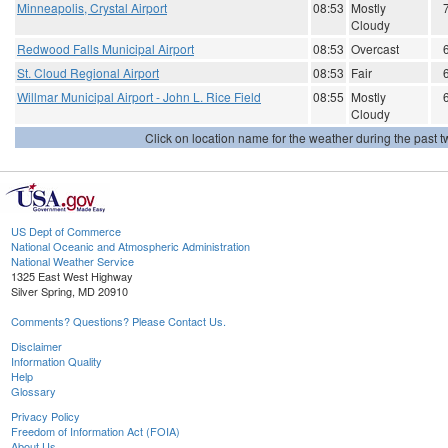
Minneapolis, Crystal Airport
08:53
Mostly
Cloudy
Redwood Falls Municipal Airport
08:53
Overcast
St. Cloud Regional Airport
08:53
Fair
Willmar Municipal Airport - John L. Rice Field
08:55
Mostly
Cloudy
Click on location name for the weather during the past tw
US Dept of Commerce
National Oceanic and Atmospheric Administration
National Weather Service
1325 East West Highway
Silver Spring, MD 20910
Comments? Questions? Please Contact Us.
Disclaimer
Information Quality
Help
Glossary
Privacy Policy
Freedom of Information Act (FOIA)
About Us